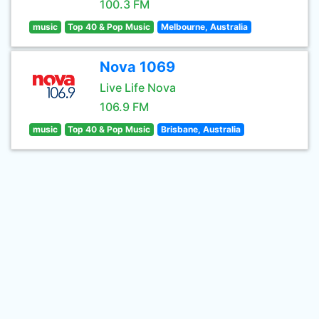
100.3 FM
music
Top 40 & Pop Music
Melbourne, Australia
Nova 1069
Live Life Nova
106.9 FM
music
Top 40 & Pop Music
Brisbane, Australia