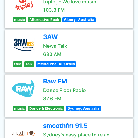
triple j - We love music
103.3 FM
music
Alternative Rock
Albury, Australia
3AW
News Talk
693 AM
talk
Talk
Melbourne, Australia
Raw FM
Dance Floor Radio
87.6 FM
music
Dance & Electronic
Sydney, Australia
smoothfm 91.5
Sydney's easy place to relax.