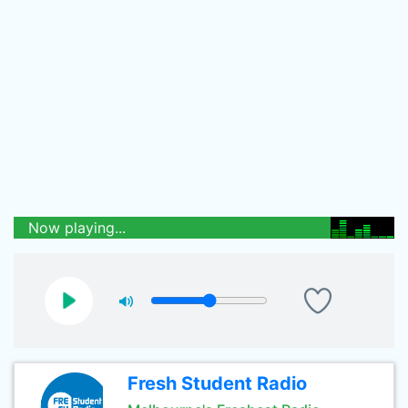
Now playing...
Fresh Student Radio