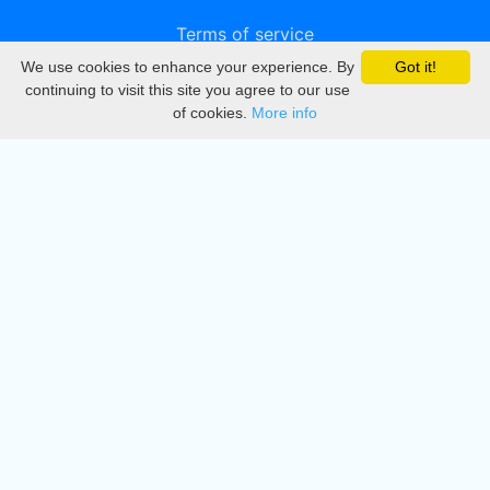
Terms of service
We use cookies to enhance your experience. By
Got it!
Privacy
continuing to visit this site you agree to our use
of cookies.
More info
DMCA
Directory
Create station
Update station
Contact us
Download
Apple store
Play store