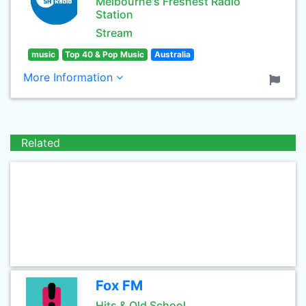
Melbourne's Freshest Radio
Station
Stream
music
Top 40 & Pop Music
Australia
More Information
Related
Fox FM
Hits & Old School