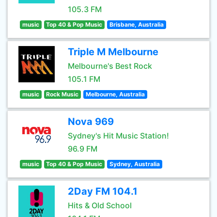
105.3 FM
music
Top 40 & Pop Music
Brisbane, Australia
Triple M Melbourne
Melbourne's Best Rock
105.1 FM
music
Rock Music
Melbourne, Australia
Nova 969
Sydney's Hit Music Station!
96.9 FM
music
Top 40 & Pop Music
Sydney, Australia
2Day FM 104.1
Hits & Old School