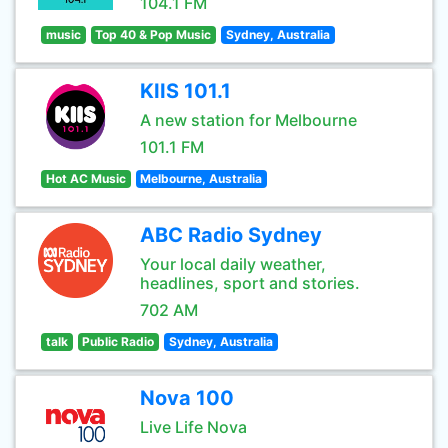
104.1 FM
music
Top 40 & Pop Music
Sydney, Australia
KIIS 101.1
A new station for Melbourne
101.1 FM
Hot AC Music
Melbourne, Australia
ABC Radio Sydney
Your local daily weather,
headlines, sport and stories.
702 AM
talk
Public Radio
Sydney, Australia
Nova 100
Live Life Nova