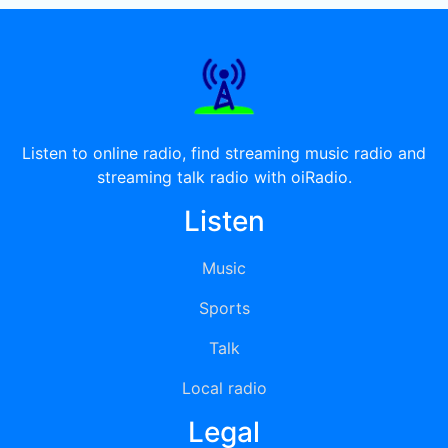
Listen to online radio, find streaming music radio and
streaming talk radio with oiRadio.
Listen
Music
Sports
Talk
Local radio
Legal