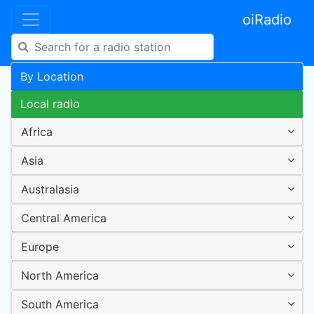
oiRadio
By Location
Local radio
Africa
Asia
Australasia
Central America
Europe
North America
South America