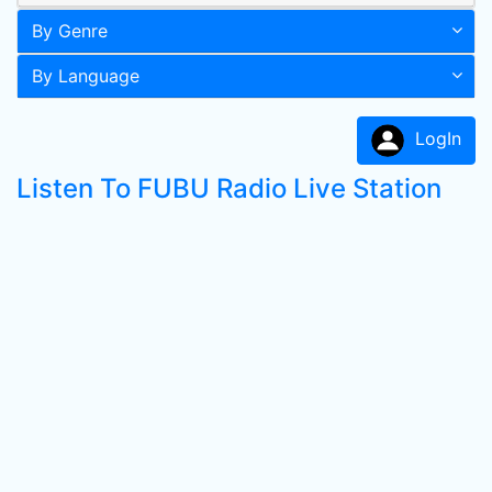
By Genre
By Language
LogIn
Listen To FUBU Radio Live Station