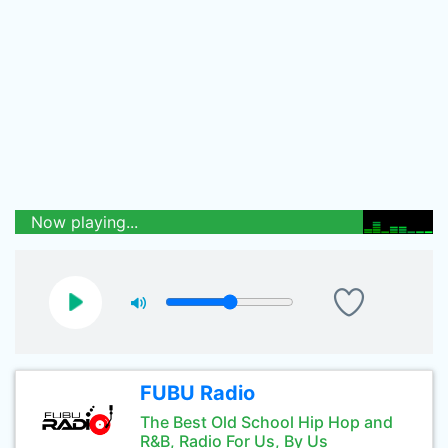
Now playing...
FUBU Radio
The Best Old School Hip Hop and
R&B, Radio For Us, By Us