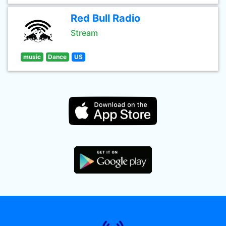
Red Bull Radio
Stream
music
Dance
US