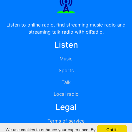
Listen to online radio, find streaming music radio and
streaming talk radio with oiRadio.
Listen
Music
Sports
Talk
Local radio
Legal
Terms of service
We use cookies to enhance your experience. By
Got it!