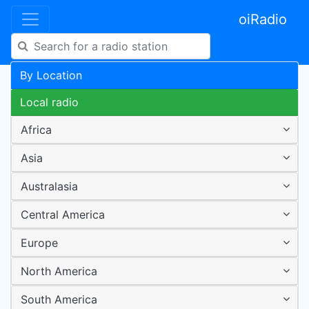
oiRadio
By Location
Local radio
Africa
Asia
Australasia
Central America
Europe
North America
South America