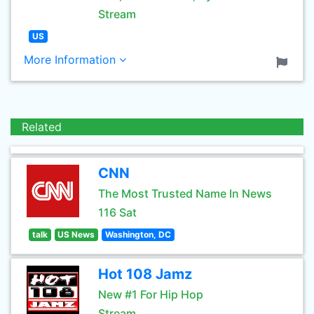
Stream
US
More Information
Related
CNN
The Most Trusted Name In News
116 Sat
talk
US News
Washington, DC
Hot 108 Jamz
New #1 For Hip Hop
Stream