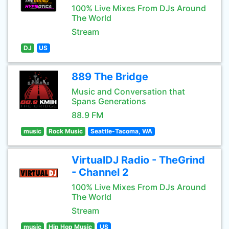
100% Live Mixes From DJs Around
The World
Stream
DJ
US
889 The Bridge
Music and Conversation that
Spans Generations
88.9 FM
music
Rock Music
Seattle-Tacoma, WA
VirtualDJ Radio - TheGrind
- Channel 2
100% Live Mixes From DJs Around
The World
Stream
music
Hip Hop Music
US