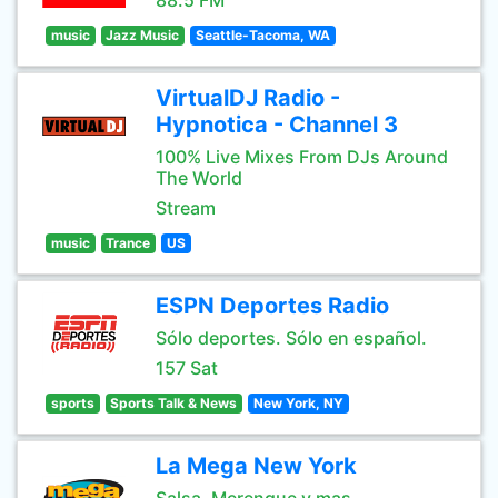
88.5 FM
music
Jazz Music
Seattle-Tacoma, WA
VirtualDJ Radio -
Hypnotica - Channel 3
100% Live Mixes From DJs Around
The World
Stream
music
Trance
US
ESPN Deportes Radio
Sólo deportes. Sólo en español.
157 Sat
sports
Sports Talk & News
New York, NY
La Mega New York