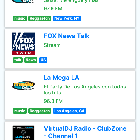
Salsa, Merengue y mas
97.9 FM
music
Reggaeton
New York, NY
FOX News Talk
Stream
talk
News
US
La Mega LA
El Party De Los Angeles con todos
los hits
96.3 FM
music
Reggaeton
Los Angeles, CA
VirtualDJ Radio - ClubZone
- Channel 1