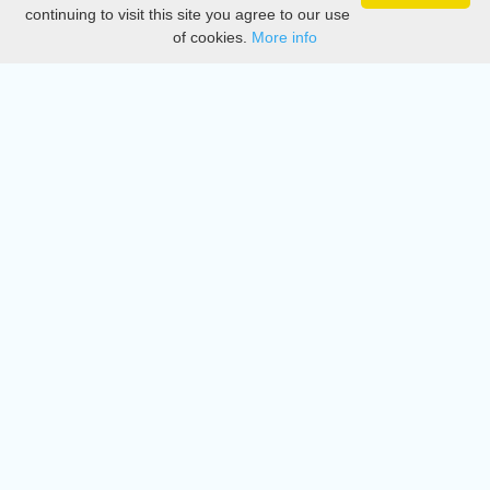
Privacy
continuing to visit this site you agree to our use
of cookies.
More info
DMCA
Directory
Create station
Update station
Contact us
Download
Apple store
Play store
© 2015 - 2022 oiradio, Inc. All rights reserved