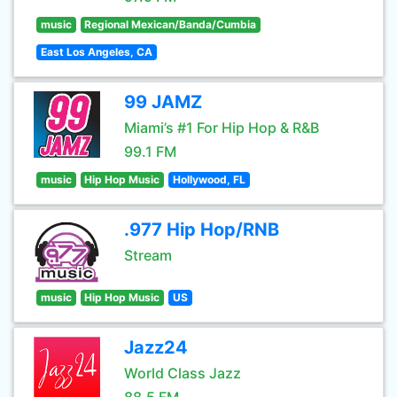
music
Regional Mexican/Banda/Cumbia
East Los Angeles, CA
99 JAMZ
Miami’s #1 For Hip Hop & R&B
99.1 FM
music
Hip Hop Music
Hollywood, FL
.977 Hip Hop/RNB
Stream
music
Hip Hop Music
US
Jazz24
World Class Jazz