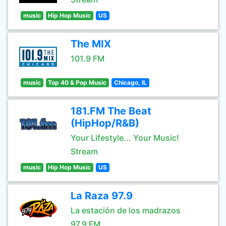
music
Hip Hop Music
US
The MIX
101.9 FM
music
Top 40 & Pop Music
Chicago, IL
181.FM The Beat
(HipHop/R&B)
Your Lifestyle... Your Music!
Stream
music
Hip Hop Music
US
La Raza 97.9
La estación de los madrazos
97.9 FM