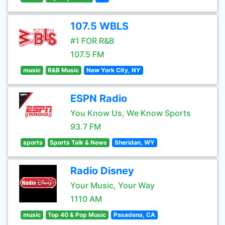
107.5 WBLS
#1 FOR R&B
107.5 FM
music
R&B Music
New York City, NY
ESPN Radio
You Know Us, We Know Sports
93.7 FM
sports
Sports Talk & News
Sheridan, WY
Radio Disney
Your Music, Your Way
1110 AM
music
Top 40 & Pop Music
Pasadena, CA