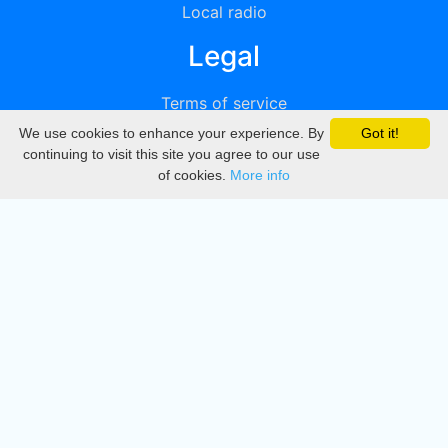
Local radio
Legal
Terms of service
We use cookies to enhance your experience. By
Got it!
Privacy
continuing to visit this site you agree to our use
of cookies.
More info
DMCA
Directory
Create station
Update station
Contact us
Download
Apple store