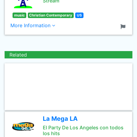
Stream
music
Christian Contemporary
US
More Information
Related
La Mega LA
El Party De Los Angeles con todos
los hits