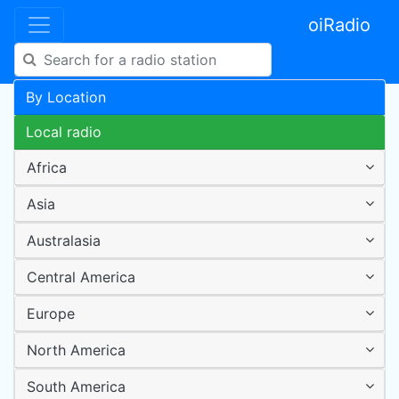
oiRadio
By Location
Local radio
Africa
Asia
Australasia
Central America
Europe
North America
South America