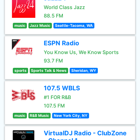
World Class Jazz
88.5 FM
music
Jazz Music
Seattle-Tacoma, WA
ESPN Radio
You Know Us, We Know Sports
93.7 FM
sports
Sports Talk & News
Sheridan, WY
107.5 WBLS
#1 FOR R&B
107.5 FM
music
R&B Music
New York City, NY
VirtualDJ Radio - ClubZone