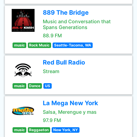
889 The Bridge
Music and Conversation that
Spans Generations
88.9 FM
music
Rock Music
Seattle-Tacoma, WA
Red Bull Radio
Stream
music
Dance
US
La Mega New York
Salsa, Merengue y mas
97.9 FM
music
Reggaeton
New York, NY