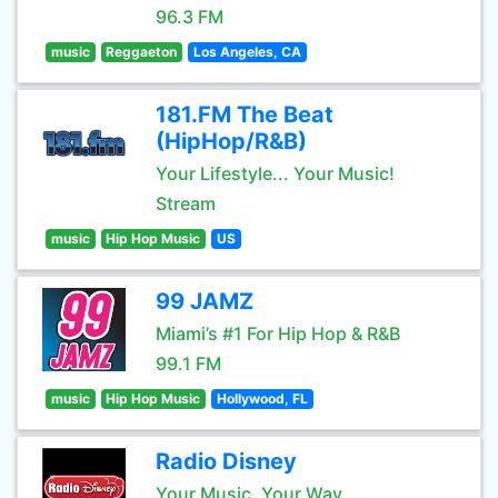
96.3 FM
music
Reggaeton
Los Angeles, CA
181.FM The Beat
(HipHop/R&B)
Your Lifestyle... Your Music!
Stream
music
Hip Hop Music
US
99 JAMZ
Miami’s #1 For Hip Hop & R&B
99.1 FM
music
Hip Hop Music
Hollywood, FL
Radio Disney
Your Music, Your Way