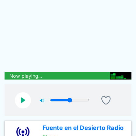
Now playing...
Fuente en el Desierto Radio