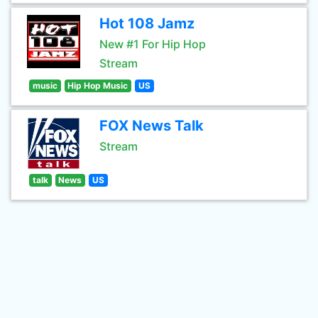
Hot 108 Jamz
New #1 For Hip Hop
Stream
music
Hip Hop Music
US
FOX News Talk
Stream
talk
News
US