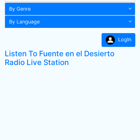
By Genre
By Language
LogIn
Listen To Fuente en el Desierto
Radio Live Station