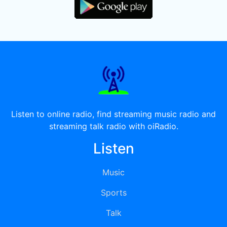
Listen to online radio, find streaming music radio and
streaming talk radio with oiRadio.
Listen
Music
Sports
Talk