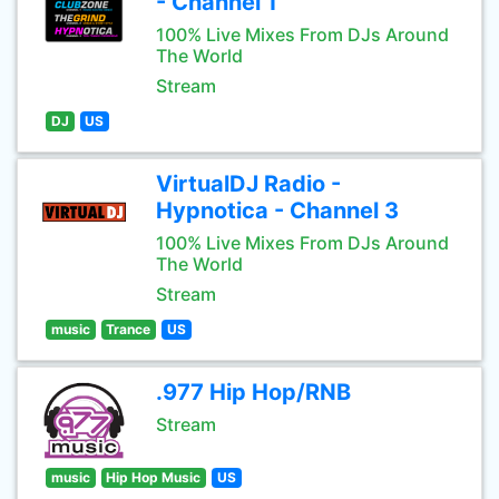
- Channel 1
100% Live Mixes From DJs Around
The World
Stream
DJ
US
VirtualDJ Radio -
Hypnotica - Channel 3
100% Live Mixes From DJs Around
The World
Stream
music
Trance
US
.977 Hip Hop/RNB
Stream
music
Hip Hop Music
US