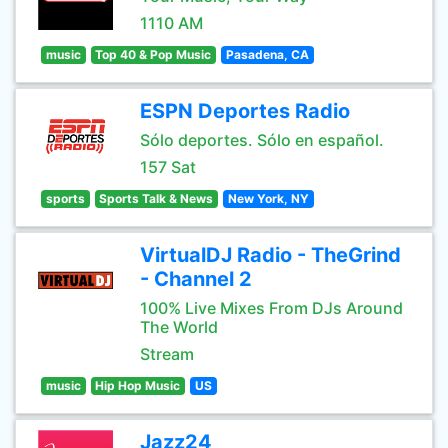
1110 AM
music
Top 40 & Pop Music
Pasadena, CA
ESPN Deportes Radio
Sólo deportes. Sólo en español.
157 Sat
sports
Sports Talk & News
New York, NY
VirtualDJ Radio - TheGrind
- Channel 2
100% Live Mixes From DJs Around
The World
Stream
music
Hip Hop Music
US
Jazz24