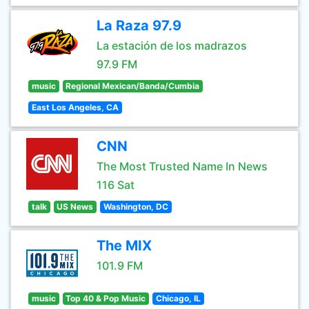
La Raza 97.9
La estación de los madrazos
97.9 FM
music
Regional Mexican/Banda/Cumbia
East Los Angeles, CA
CNN
The Most Trusted Name In News
116 Sat
talk
US News
Washington, DC
The MIX
101.9 FM
music
Top 40 & Pop Music
Chicago, IL