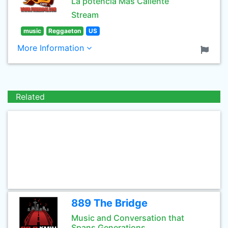
La potencia Mas Caliente
Stream
music
Reggaeton
US
More Information
Related
889 The Bridge
Music and Conversation that
Spans Generations