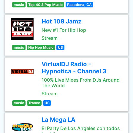
music
Top 40 & Pop Music
Pasadena, CA
Hot 108 Jamz
New #1 For Hip Hop
Stream
music
Hip Hop Music
US
VirtualDJ Radio -
Hypnotica - Channel 3
100% Live Mixes From DJs Around
The World
Stream
music
Trance
US
La Mega LA
El Party De Los Angeles con todos