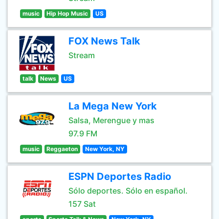
music
Hip Hop Music
US
FOX News Talk
Stream
talk
News
US
La Mega New York
Salsa, Merengue y mas
97.9 FM
music
Reggaeton
New York, NY
ESPN Deportes Radio
Sólo deportes. Sólo en español.
157 Sat