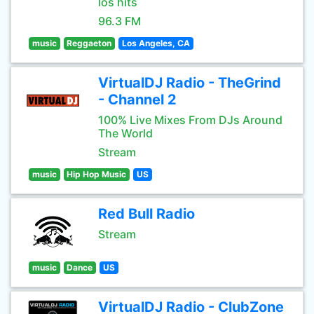
los hits
96.3 FM
music
Reggaeton
Los Angeles, CA
VirtualDJ Radio - TheGrind
- Channel 2
100% Live Mixes From DJs Around
The World
Stream
music
Hip Hop Music
US
Red Bull Radio
Stream
music
Dance
US
VirtualDJ Radio - ClubZone