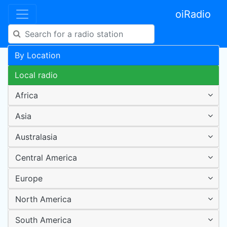
oiRadio
By Location
Local radio
Africa
Asia
Australasia
Central America
Europe
North America
South America