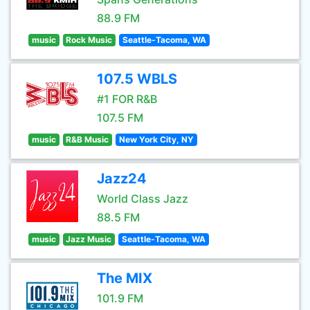
88.9 FM
music
Rock Music
Seattle-Tacoma, WA
107.5 WBLS
#1 FOR R&B
107.5 FM
music
R&B Music
New York City, NY
Jazz24
World Class Jazz
88.5 FM
music
Jazz Music
Seattle-Tacoma, WA
The MIX
101.9 FM