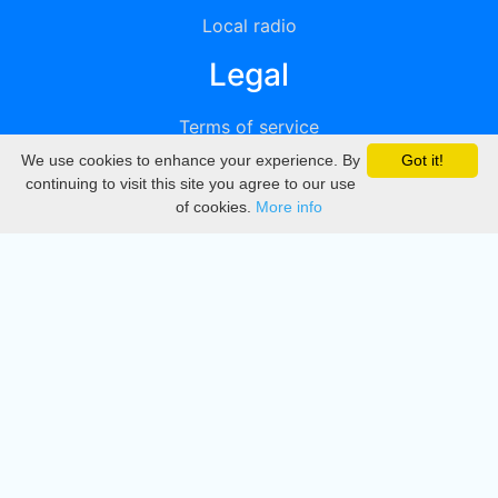
Local radio
Legal
Terms of service
We use cookies to enhance your experience. By
Got it!
Privacy
continuing to visit this site you agree to our use
of cookies.
More info
DMCA
Directory
Create station
Update station
Contact us
Download