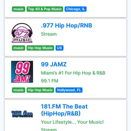
music
Top 40 & Pop Music
Chicago, IL
.977 Hip Hop/RNB
Stream
music
Hip Hop Music
US
99 JAMZ
Miami’s #1 For Hip Hop & R&B
99.1 FM
music
Hip Hop Music
Hollywood, FL
181.FM The Beat
(HipHop/R&B)
Your Lifestyle... Your Music!
Stream