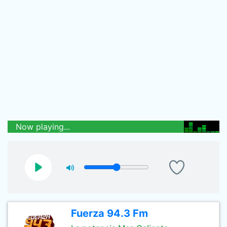
Now playing...
Fuerza 94.3 Fm