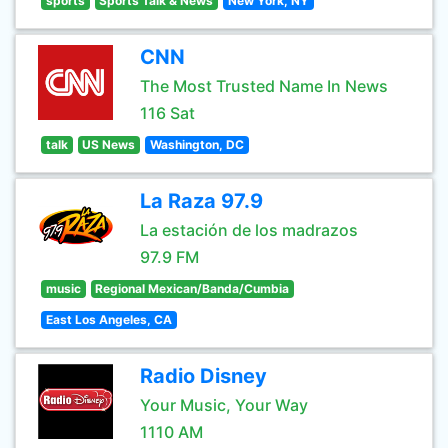
sports
Sports Talk & News
New York, NY
CNN
The Most Trusted Name In News
116 Sat
talk
US News
Washington, DC
La Raza 97.9
La estación de los madrazos
97.9 FM
music
Regional Mexican/Banda/Cumbia
East Los Angeles, CA
Radio Disney
Your Music, Your Way
1110 AM