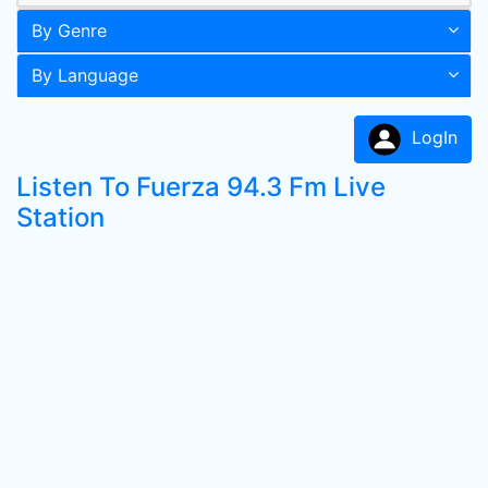
By Genre
By Language
LogIn
Listen To Fuerza 94.3 Fm Live
Station