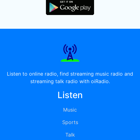
Listen to online radio, find streaming music radio and
streaming talk radio with oiRadio.
Listen
Music
Sports
Talk