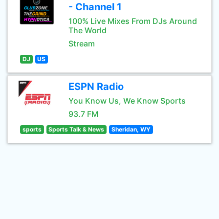
- Channel 1
100% Live Mixes From DJs Around
The World
Stream
DJ
US
ESPN Radio
You Know Us, We Know Sports
93.7 FM
sports
Sports Talk & News
Sheridan, WY