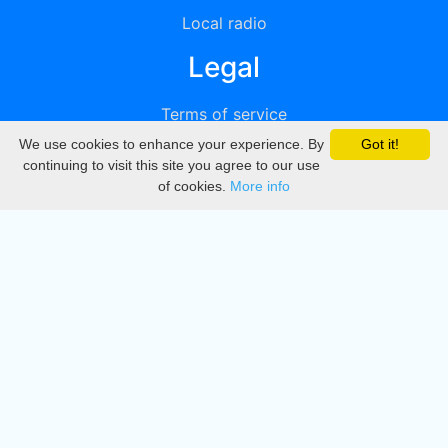
Local radio
Legal
Terms of service
We use cookies to enhance your experience. By
Got it!
Privacy
continuing to visit this site you agree to our use
of cookies.
More info
DMCA
Directory
Create station
Update station
Contact us
Download