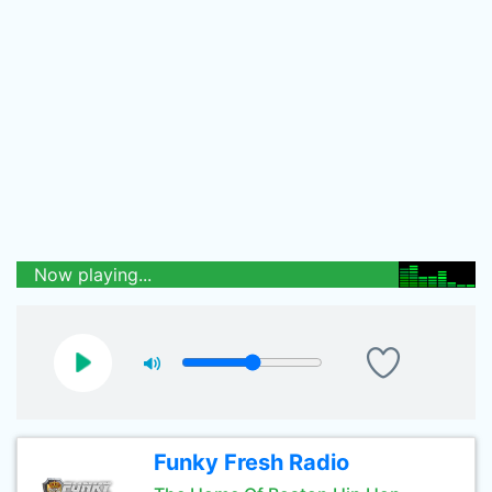
Now playing...
Funky Fresh Radio