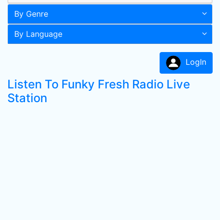
By Genre
By Language
LogIn
Listen To Funky Fresh Radio Live
Station