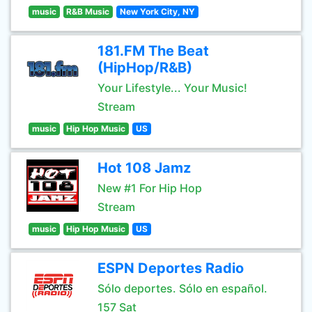
music
R&B Music
New York City, NY
181.FM The Beat
(HipHop/R&B)
Your Lifestyle... Your Music!
Stream
music
Hip Hop Music
US
Hot 108 Jamz
New #1 For Hip Hop
Stream
music
Hip Hop Music
US
ESPN Deportes Radio
Sólo deportes. Sólo en español.
157 Sat