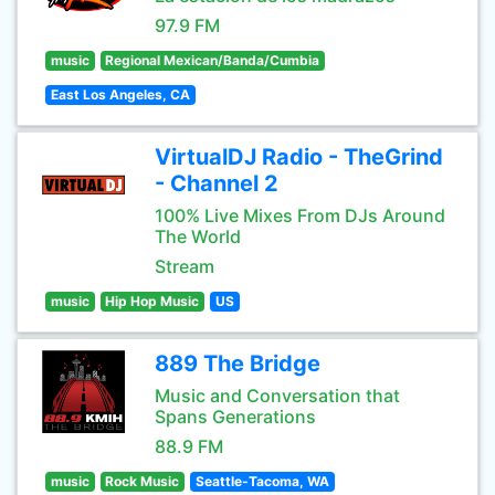
97.9 FM
music
Regional Mexican/Banda/Cumbia
East Los Angeles, CA
VirtualDJ Radio - TheGrind
- Channel 2
100% Live Mixes From DJs Around
The World
Stream
music
Hip Hop Music
US
889 The Bridge
Music and Conversation that
Spans Generations
88.9 FM
music
Rock Music
Seattle-Tacoma, WA