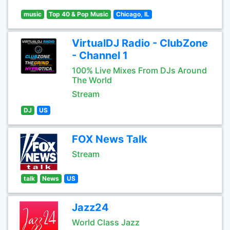
music
Top 40 & Pop Music
Chicago, IL
VirtualDJ Radio - ClubZone
- Channel 1
100% Live Mixes From DJs Around
The World
Stream
DJ
US
FOX News Talk
Stream
talk
News
US
Jazz24
World Class Jazz