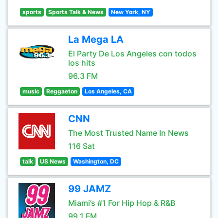
sports
Sports Talk & News
New York, NY
La Mega LA
El Party De Los Angeles con todos
los hits
96.3 FM
music
Reggaeton
Los Angeles, CA
CNN
The Most Trusted Name In News
116 Sat
talk
US News
Washington, DC
99 JAMZ
Miami’s #1 For Hip Hop & R&B
99.1 FM