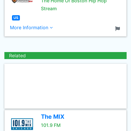
The Home Of Boston Hip Hop
Stream
US
More Information
Related
The MIX
101.9 FM