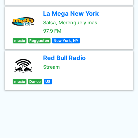
La Mega New York
Salsa, Merengue y mas
97.9 FM
music
Reggaeton
New York, NY
Red Bull Radio
Stream
music
Dance
US