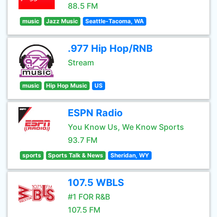
88.5 FM
music
Jazz Music
Seattle-Tacoma, WA
.977 Hip Hop/RNB
Stream
music
Hip Hop Music
US
ESPN Radio
You Know Us, We Know Sports
93.7 FM
sports
Sports Talk & News
Sheridan, WY
107.5 WBLS
#1 FOR R&B
107.5 FM