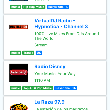
music
Hip Hop Music
Hollywood, FL
VirtualDJ Radio -
Hypnotica - Channel 3
100% Live Mixes From DJs Around
The World
Stream
music
Trance
US
Radio Disney
Your Music, Your Way
1110 AM
music
Top 40 & Pop Music
Pasadena, CA
La Raza 97.9
La estación de los madrazos