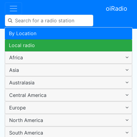
oiRadio
By Location
Local radio
Africa
Asia
Australasia
Central America
Europe
North America
South America