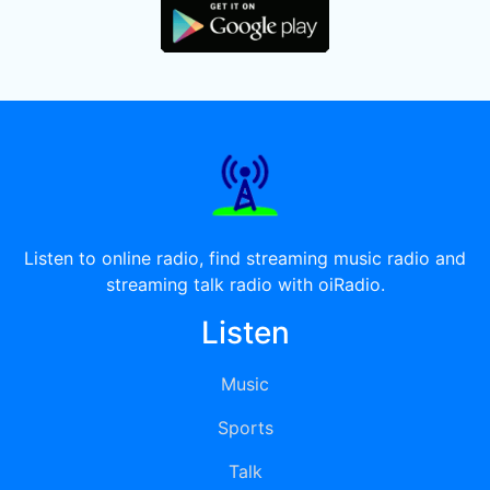
Listen to online radio, find streaming music radio and
streaming talk radio with oiRadio.
Listen
Music
Sports
Talk