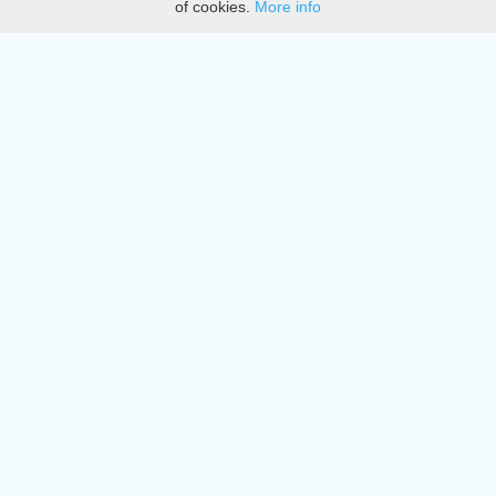
of cookies.
More info
DMCA
Directory
Create station
Update station
Contact us
Download
Apple store
Play store
© 2015 - 2022 oiradio, Inc. All rights reserved