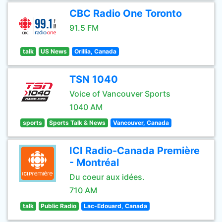
CBC Radio One Toronto
91.5 FM
talk
US News
Orillia, Canada
TSN 1040
Voice of Vancouver Sports
1040 AM
sports
Sports Talk & News
Vancouver, Canada
ICI Radio-Canada Première
- Montréal
Du coeur aux idées.
710 AM
talk
Public Radio
Lac-Edouard, Canada