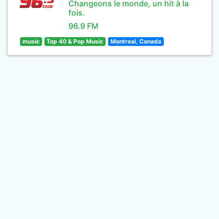
Changeons le monde, un hit à la
fois.
96.9 FM
music
Top 40 & Pop Music
Montreal, Canada