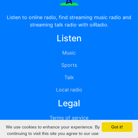
Listen to online radio, find streaming music radio and
streaming talk radio with oiRadio.
Listen
Music
Sports
Talk
Local radio
Legal
Terms of service
We use cookies to enhance your experience. By
Got it!
Privacy
continuing to visit this site you agree to our use