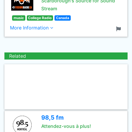
Scarborough's Source for Sound
Stream
music
College Radio
Canada
More Information
Related
98,5 fm
Attendez-vous à plus!