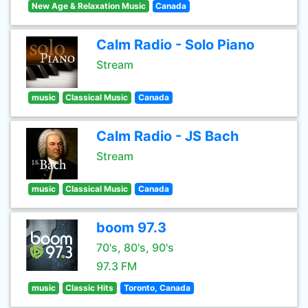
New Age & Relaxation Music
Canada
Calm Radio - Solo Piano
Stream
music
Classical Music
Canada
Calm Radio - JS Bach
Stream
music
Classical Music
Canada
boom 97.3
70's, 80's, 90's
97.3 FM
music
Classic Hits
Toronto, Canada