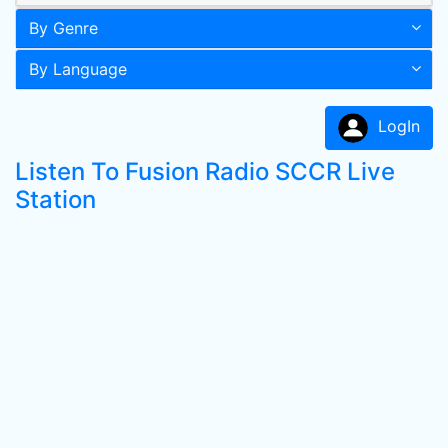
By Genre
By Language
LogIn
Listen To Fusion Radio SCCR Live
Station