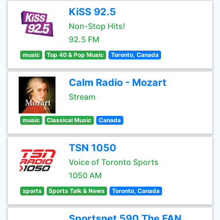
KiSS 92.5
Non-Stop Hits!
92.5 FM
music
Top 40 & Pop Music
Toronto, Canada
Calm Radio - Mozart
Stream
music
Classical Music
Canada
TSN 1050
Voice of Toronto Sports
1050 AM
sports
Sports Talk & News
Toronto, Canada
Sportsnet 590 The FAN