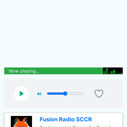
Now playing...
Fusion Radio SCCR