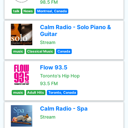
98.5 FM
talk
News
Montreal, Canada
Calm Radio - Solo Piano &
Guitar
Stream
music
Classical Music
Canada
Flow 93.5
Toronto's Hip Hop
93.5 FM
music
Adult Hits
Toronto, Canada
Calm Radio - Spa
Stream