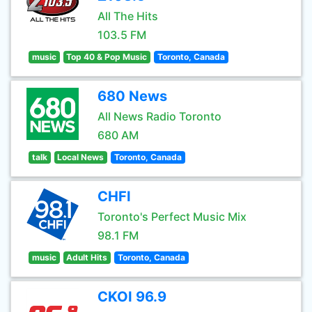
All The Hits
103.5 FM
music
Top 40 & Pop Music
Toronto, Canada
680 News
All News Radio Toronto
680 AM
talk
Local News
Toronto, Canada
CHFI
Toronto's Perfect Music Mix
98.1 FM
music
Adult Hits
Toronto, Canada
CKOI 96.9