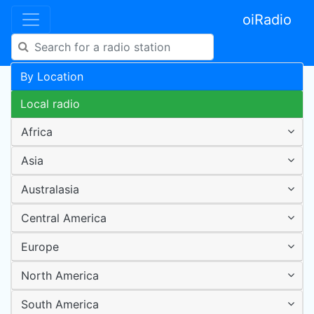
oiRadio
By Location
Local radio
Africa
Asia
Australasia
Central America
Europe
North America
South America