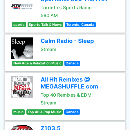
Toronto's Sports Radio
590 AM
sports
Sports Talk & News
Toronto, Canada
Calm Radio - Sleep
Stream
New Age & Relaxation Music
Canada
All Hit Remixes @
MEGASHUFFLE.com
Top 40 Remixes & EDM
Stream
music
Top 40 & Pop Music
Canada
Z103.5