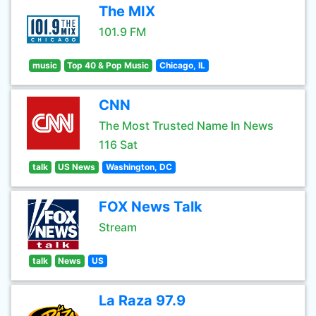
The MIX
101.9 FM
music
Top 40 & Pop Music
Chicago, IL
CNN
The Most Trusted Name In News
116 Sat
talk
US News
Washington, DC
FOX News Talk
Stream
talk
News
US
La Raza 97.9