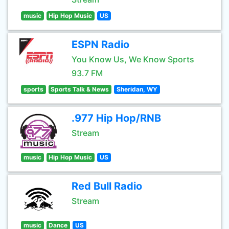
music
Hip Hop Music
US
ESPN Radio
You Know Us, We Know Sports
93.7 FM
sports
Sports Talk & News
Sheridan, WY
.977 Hip Hop/RNB
Stream
music
Hip Hop Music
US
Red Bull Radio
Stream
music
Dance
US