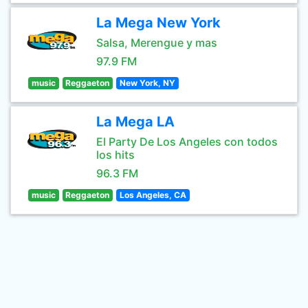
La Mega New York
Salsa, Merengue y mas
97.9 FM
music
Reggaeton
New York, NY
La Mega LA
El Party De Los Angeles con todos
los hits
96.3 FM
music
Reggaeton
Los Angeles, CA