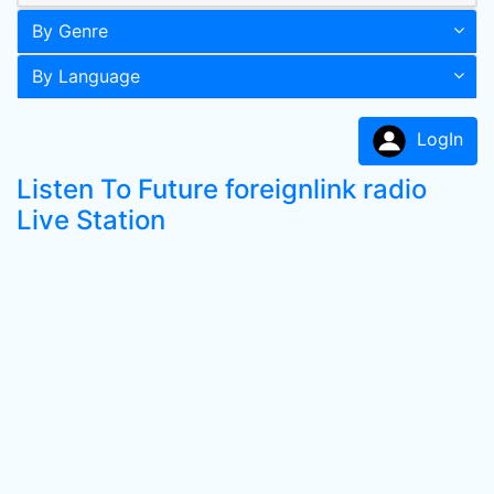
By Genre
By Language
LogIn
Listen To Future foreignlink radio
Live Station