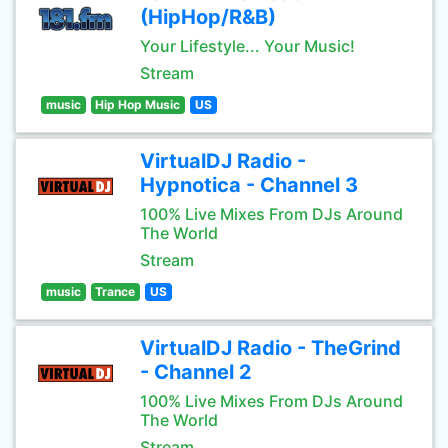
(HipHop/R&B)
Your Lifestyle... Your Music!
Stream
music
Hip Hop Music
US
VirtualDJ Radio -
Hypnotica - Channel 3
100% Live Mixes From DJs Around
The World
Stream
music
Trance
US
VirtualDJ Radio - TheGrind
- Channel 2
100% Live Mixes From DJs Around
The World
Stream