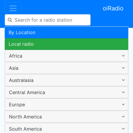
oiRadio
By Location
Local radio
Africa
Asia
Australasia
Central America
Europe
North America
South America