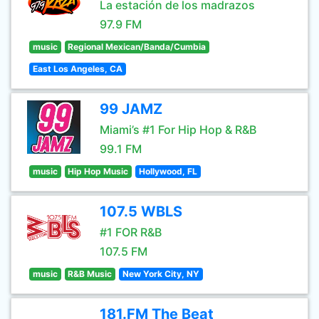
La estación de los madrazos
97.9 FM
music
Regional Mexican/Banda/Cumbia
East Los Angeles, CA
99 JAMZ
Miami’s #1 For Hip Hop & R&B
99.1 FM
music
Hip Hop Music
Hollywood, FL
107.5 WBLS
#1 FOR R&B
107.5 FM
music
R&B Music
New York City, NY
181.FM The Beat