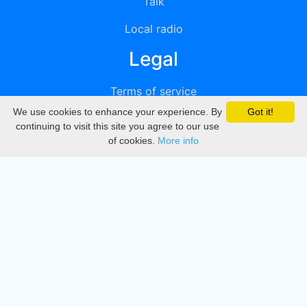
Talk
Local radio
Legal
Terms of service
We use cookies to enhance your experience. By
Got it!
Privacy
continuing to visit this site you agree to our use
of cookies.
More info
DMCA
Directory
Create station
Update station
Contact us
Download