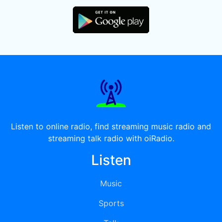
Listen to online radio, find streaming music radio and
streaming talk radio with oiRadio.
Listen
Music
Sports