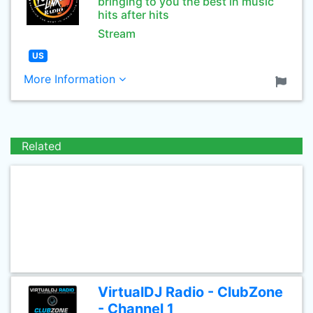
bringing to you the best in music
hits after hits
Stream
US
More Information
Related
VirtualDJ Radio - ClubZone
- Channel 1