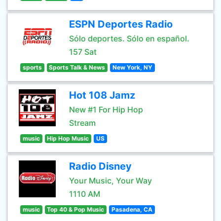
ESPN Deportes Radio
Sólo deportes. Sólo en español.
157 Sat
sports
Sports Talk & News
New York, NY
Hot 108 Jamz
New #1 For Hip Hop
Stream
music
Hip Hop Music
US
Radio Disney
Your Music, Your Way
1110 AM
music
Top 40 & Pop Music
Pasadena, CA