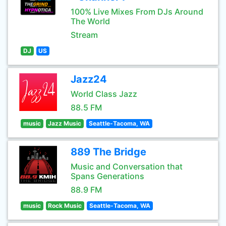
100% Live Mixes From DJs Around
The World
Stream
DJ
US
Jazz24
World Class Jazz
88.5 FM
music
Jazz Music
Seattle-Tacoma, WA
889 The Bridge
Music and Conversation that
Spans Generations
88.9 FM
music
Rock Music
Seattle-Tacoma, WA