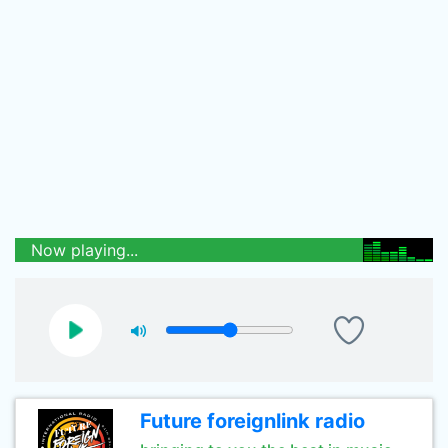
Now playing...
Future foreignlink radio