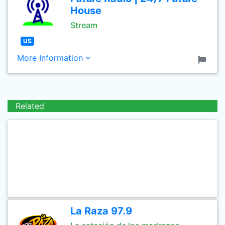
House
Stream
US
More Information
Related
La Raza 97.9