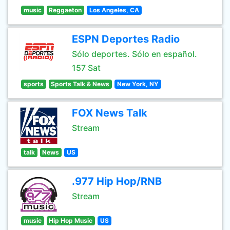
music
Reggaeton
Los Angeles, CA
ESPN Deportes Radio
Sólo deportes. Sólo en español.
157 Sat
sports
Sports Talk & News
New York, NY
FOX News Talk
Stream
talk
News
US
.977 Hip Hop/RNB
Stream
music
Hip Hop Music
US