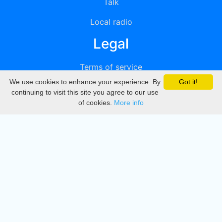
Talk
Local radio
Legal
Terms of service
We use cookies to enhance your experience. By
Got it!
Privacy
continuing to visit this site you agree to our use
of cookies.
More info
DMCA
Directory
Create station
Update station
Contact us
Download