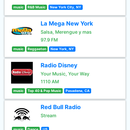
music
R&B Music
New York City, NY
La Mega New York
Salsa, Merengue y mas
97.9 FM
music
Reggaeton
New York, NY
Radio Disney
Your Music, Your Way
1110 AM
music
Top 40 & Pop Music
Pasadena, CA
Red Bull Radio
Stream
music
Dance
US