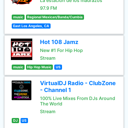
La estación de los madrazos
97.9 FM
music
Regional Mexican/Banda/Cumbia
East Los Angeles, CA
Hot 108 Jamz
New #1 For Hip Hop
Stream
music
Hip Hop Music
US
VirtualDJ Radio - ClubZone
- Channel 1
100% Live Mixes From DJs Around
The World
Stream
DJ
US