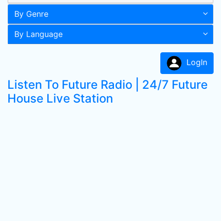
By Genre
By Language
LogIn
Listen To Future Radio | 24/7 Future
House Live Station