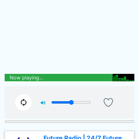
Now playing...
Future Radio | 24/7 Future