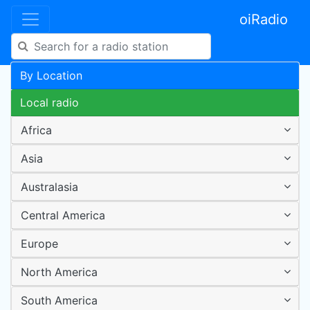
oiRadio
By Location
Local radio
Africa
Asia
Australasia
Central America
Europe
North America
South America