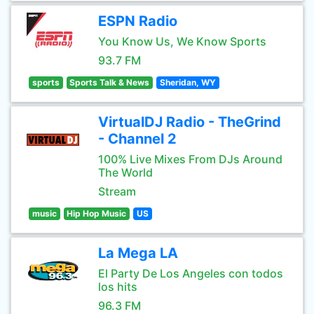
ESPN Radio
You Know Us, We Know Sports
93.7 FM
sports
Sports Talk & News
Sheridan, WY
VirtualDJ Radio - TheGrind
- Channel 2
100% Live Mixes From DJs Around
The World
Stream
music
Hip Hop Music
US
La Mega LA
El Party De Los Angeles con todos
los hits
96.3 FM