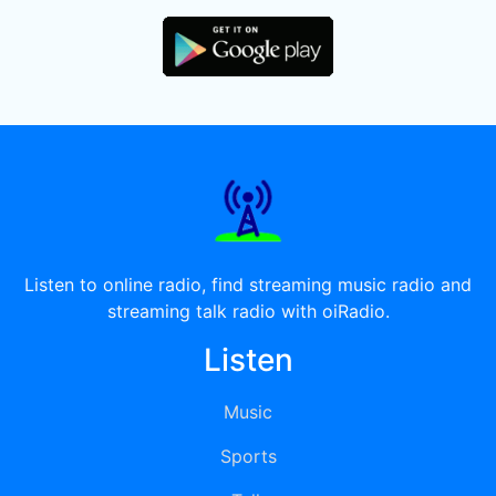
Listen to online radio, find streaming music radio and
streaming talk radio with oiRadio.
Listen
Music
Sports