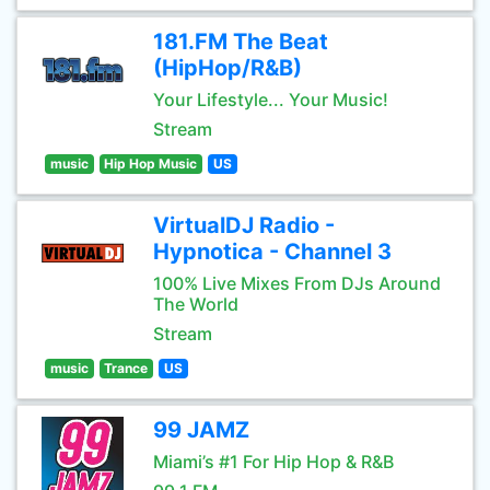
181.FM The Beat
(HipHop/R&B)
Your Lifestyle... Your Music!
Stream
music
Hip Hop Music
US
VirtualDJ Radio -
Hypnotica - Channel 3
100% Live Mixes From DJs Around
The World
Stream
music
Trance
US
99 JAMZ
Miami’s #1 For Hip Hop & R&B