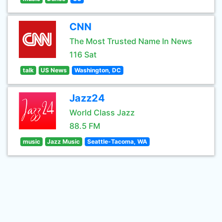
CNN
The Most Trusted Name In News
116 Sat
talk
US News
Washington, DC
Jazz24
World Class Jazz
88.5 FM
music
Jazz Music
Seattle-Tacoma, WA