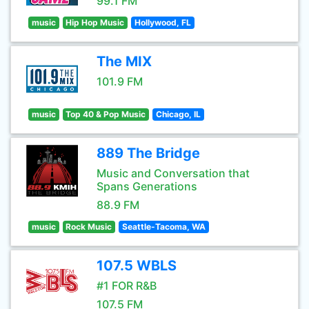
99.1 FM
music
Hip Hop Music
Hollywood, FL
The MIX
101.9 FM
music
Top 40 & Pop Music
Chicago, IL
889 The Bridge
Music and Conversation that
Spans Generations
88.9 FM
music
Rock Music
Seattle-Tacoma, WA
107.5 WBLS
#1 FOR R&B
107.5 FM