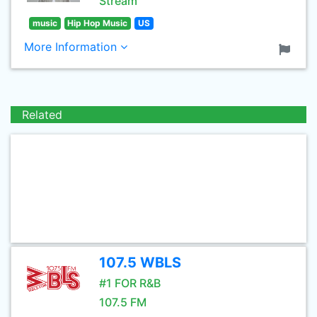
Stream
music
Hip Hop Music
US
More Information
Related
107.5 WBLS
#1 FOR R&B
107.5 FM