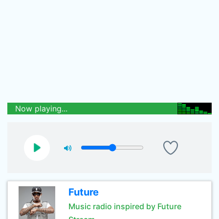
Now playing...
Future
Music radio inspired by Future