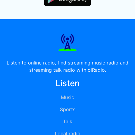
Listen to online radio, find streaming music radio and
streaming talk radio with oiRadio.
Listen
Music
Sports
Talk
Local radio