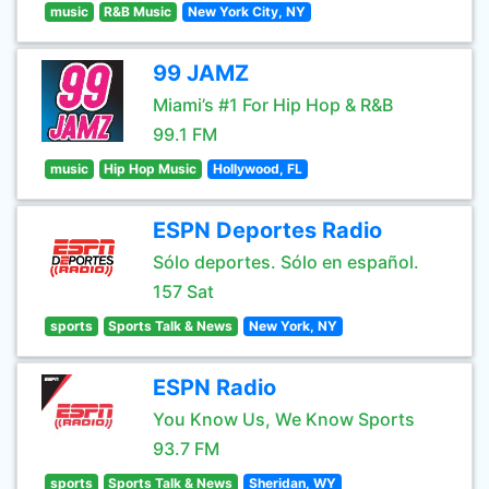
music
R&B Music
New York City, NY
99 JAMZ
Miami’s #1 For Hip Hop & R&B
99.1 FM
music
Hip Hop Music
Hollywood, FL
ESPN Deportes Radio
Sólo deportes. Sólo en español.
157 Sat
sports
Sports Talk & News
New York, NY
ESPN Radio
You Know Us, We Know Sports
93.7 FM
sports
Sports Talk & News
Sheridan, WY