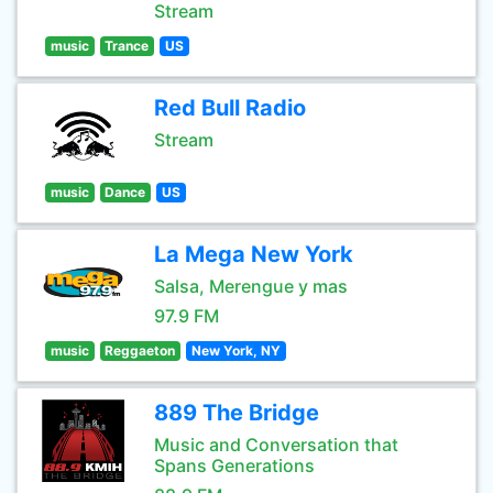
Stream
music
Trance
US
Red Bull Radio
Stream
music
Dance
US
La Mega New York
Salsa, Merengue y mas
97.9 FM
music
Reggaeton
New York, NY
889 The Bridge
Music and Conversation that
Spans Generations