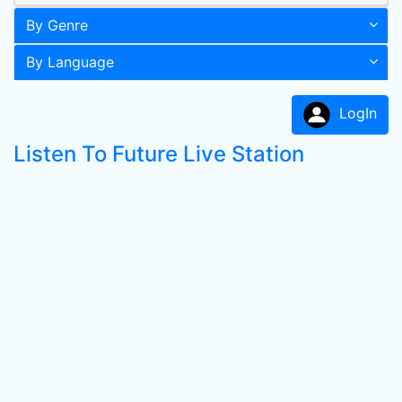
By Genre
By Language
LogIn
Listen To Future Live Station