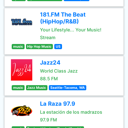
181.FM The Beat
(HipHop/R&B)
Your Lifestyle... Your Music!
Stream
music
Hip Hop Music
US
Jazz24
World Class Jazz
88.5 FM
music
Jazz Music
Seattle-Tacoma, WA
La Raza 97.9
La estación de los madrazos
97.9 FM