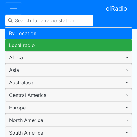
oiRadio
By Location
Local radio
Africa
Asia
Australasia
Central America
Europe
North America
South America