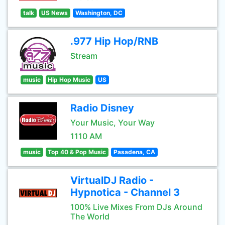
talk
US News
Washington, DC
.977 Hip Hop/RNB
Stream
music
Hip Hop Music
US
Radio Disney
Your Music, Your Way
1110 AM
music
Top 40 & Pop Music
Pasadena, CA
VirtualDJ Radio -
Hypnotica - Channel 3
100% Live Mixes From DJs Around
The World