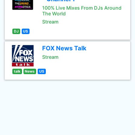
100% Live Mixes From DJs Around
The World
Stream
DJ
US
FOX News Talk
Stream
talk
News
US