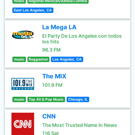
music
Regional Mexican/Banda/Cumbia
East Los Angeles, CA
La Mega LA
El Party De Los Angeles con todos
los hits
96.3 FM
music
Reggaeton
Los Angeles, CA
The MIX
101.9 FM
music
Top 40 & Pop Music
Chicago, IL
CNN
The Most Trusted Name In News
116 Sat