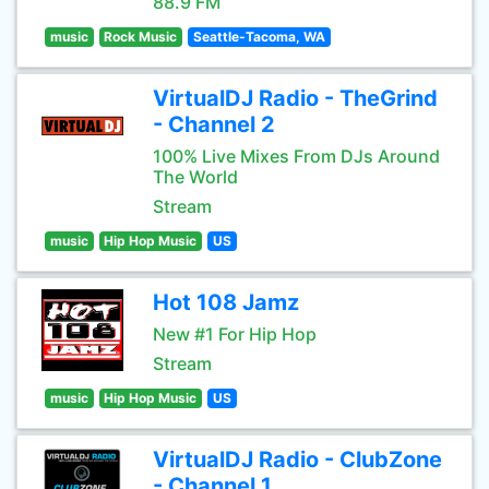
88.9 FM
music
Rock Music
Seattle-Tacoma, WA
VirtualDJ Radio - TheGrind
- Channel 2
100% Live Mixes From DJs Around
The World
Stream
music
Hip Hop Music
US
Hot 108 Jamz
New #1 For Hip Hop
Stream
music
Hip Hop Music
US
VirtualDJ Radio - ClubZone
- Channel 1