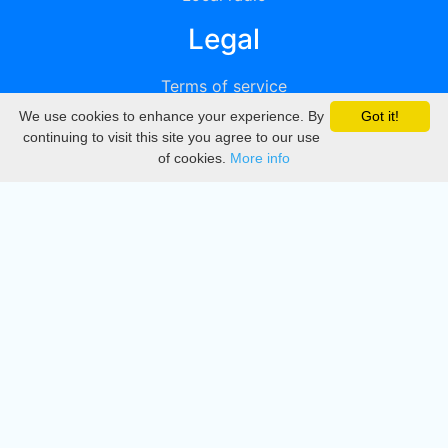
Legal
Terms of service
We use cookies to enhance your experience. By
Got it!
Privacy
continuing to visit this site you agree to our use
of cookies.
More info
DMCA
Directory
Create station
Update station
Contact us
Download
Apple store