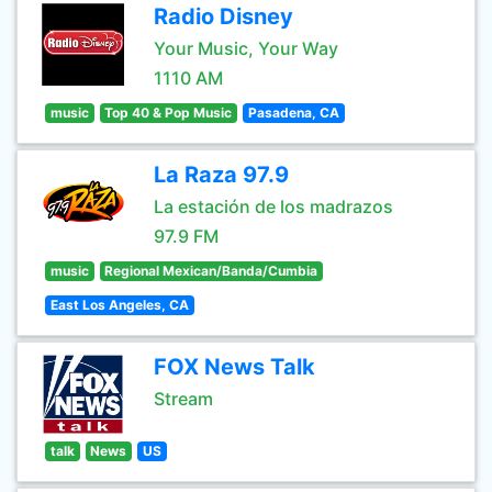
Radio Disney
Your Music, Your Way
1110 AM
music
Top 40 & Pop Music
Pasadena, CA
La Raza 97.9
La estación de los madrazos
97.9 FM
music
Regional Mexican/Banda/Cumbia
East Los Angeles, CA
FOX News Talk
Stream
talk
News
US