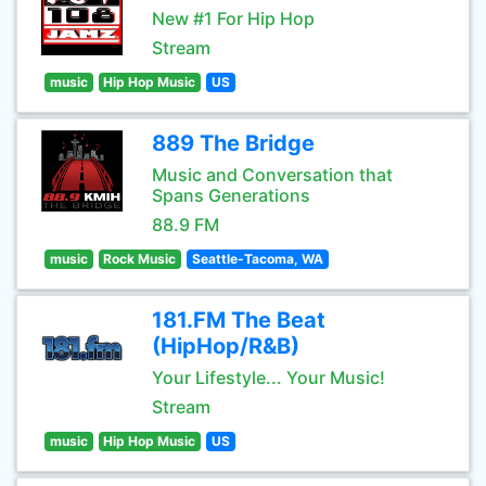
New #1 For Hip Hop
Stream
music
Hip Hop Music
US
889 The Bridge
Music and Conversation that
Spans Generations
88.9 FM
music
Rock Music
Seattle-Tacoma, WA
181.FM The Beat
(HipHop/R&B)
Your Lifestyle... Your Music!
Stream
music
Hip Hop Music
US