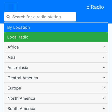
oiRadio
By Location
Local radio
Africa
Asia
Australasia
Central America
Europe
North America
South America