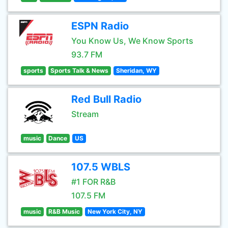
ESPN Radio
You Know Us, We Know Sports
93.7 FM
sports
Sports Talk & News
Sheridan, WY
Red Bull Radio
Stream
music
Dance
US
107.5 WBLS
#1 FOR R&B
107.5 FM
music
R&B Music
New York City, NY