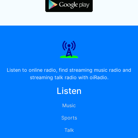
Listen to online radio, find streaming music radio and
streaming talk radio with oiRadio.
Listen
Music
Sports
Talk