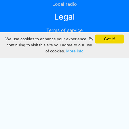
Local radio
Legal
Terms of service
We use cookies to enhance your experience. By
Got it!
Privacy
continuing to visit this site you agree to our use
of cookies.
More info
DMCA
Directory
Create station
Update station
Contact us
Download
Apple store