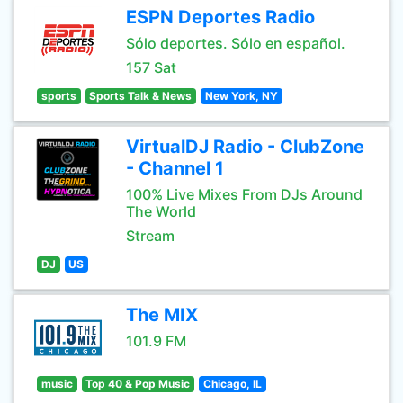
ESPN Deportes Radio
Sólo deportes. Sólo en español.
157 Sat
sports
Sports Talk & News
New York, NY
VirtualDJ Radio - ClubZone
- Channel 1
100% Live Mixes From DJs Around
The World
Stream
DJ
US
The MIX
101.9 FM
music
Top 40 & Pop Music
Chicago, IL