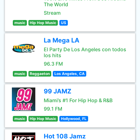
The World
Stream
music
Hip Hop Music
US
La Mega LA
El Party De Los Angeles con todos
los hits
96.3 FM
music
Reggaeton
Los Angeles, CA
99 JAMZ
Miami’s #1 For Hip Hop & R&B
99.1 FM
music
Hip Hop Music
Hollywood, FL
Hot 108 Jamz