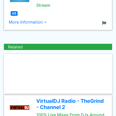
Stream
US
More Information
Related
VirtualDJ Radio - TheGrind
- Channel 2
100% Live Mixes From DJs Around