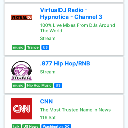
VirtualDJ Radio -
Hypnotica - Channel 3
100% Live Mixes From DJs Around
The World
Stream
music
Trance
US
.977 Hip Hop/RNB
Stream
music
Hip Hop Music
US
CNN
The Most Trusted Name In News
116 Sat
talk
US News
Washington, DC