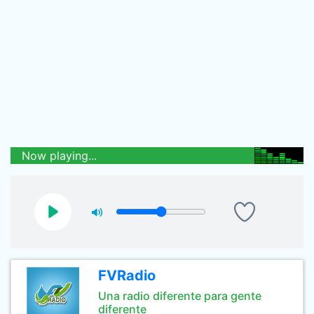
Now playing...
FVRadio
Una radio diferente para gente
diferente