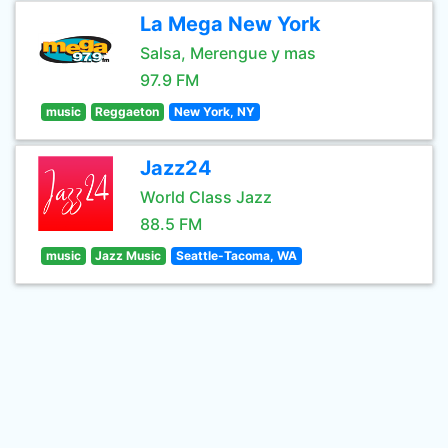
La Mega New York
Salsa, Merengue y mas
97.9 FM
music
Reggaeton
New York, NY
Jazz24
World Class Jazz
88.5 FM
music
Jazz Music
Seattle-Tacoma, WA