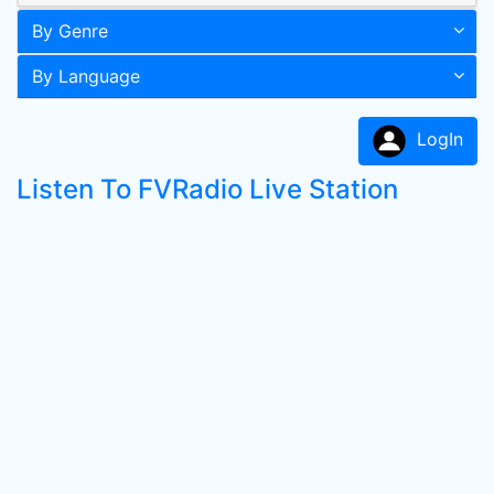
By Genre
By Language
LogIn
Listen To FVRadio Live Station