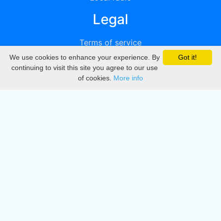
Legal
Terms of service
We use cookies to enhance your experience. By
Got it!
Privacy
continuing to visit this site you agree to our use
of cookies.
More info
DMCA
Directory
Create station
Update station
Contact us
Download
Apple store