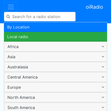
oiRadio
By Location
Local radio
Africa
Asia
Australasia
Central America
Europe
North America
South America