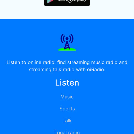
Listen to online radio, find streaming music radio and
streaming talk radio with oiRadio.
Listen
Music
Sports
Talk
Local radio