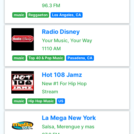
96.3 FM
music
Reggaeton
Los Angeles, CA
Radio Disney
Your Music, Your Way
1110 AM
music
Top 40 & Pop Music
Pasadena, CA
Hot 108 Jamz
New #1 For Hip Hop
Stream
music
Hip Hop Music
US
La Mega New York
Salsa, Merengue y mas