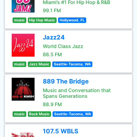
Miami’s #1 For Hip Hop & R&B
99.1 FM
music
Hip Hop Music
Hollywood, FL
Jazz24
World Class Jazz
88.5 FM
music
Jazz Music
Seattle-Tacoma, WA
889 The Bridge
Music and Conversation that
Spans Generations
88.9 FM
music
Rock Music
Seattle-Tacoma, WA
107.5 WBLS