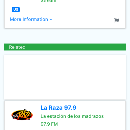
Stream
US
More Information
Related
La Raza 97.9
La estación de los madrazos
97.9 FM