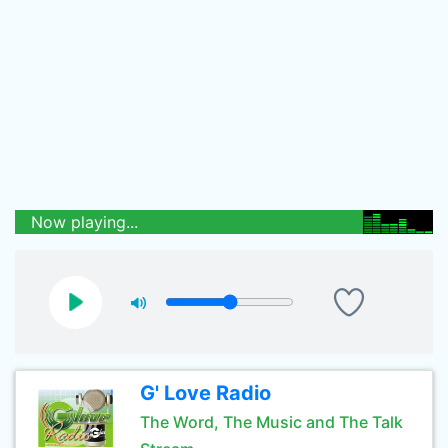
Now playing...
G' Love Radio
The Word, The Music and The Talk