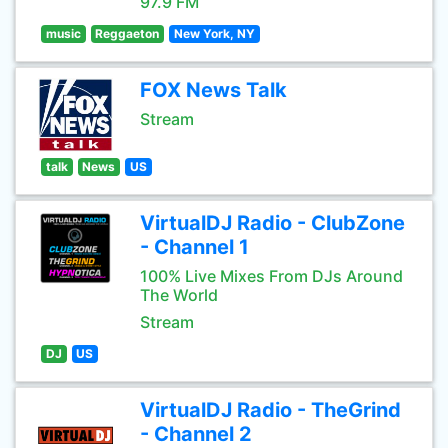
97.9 FM
music
Reggaeton
New York, NY
FOX News Talk
Stream
talk
News
US
VirtualDJ Radio - ClubZone
- Channel 1
100% Live Mixes From DJs Around
The World
Stream
DJ
US
VirtualDJ Radio - TheGrind
- Channel 2