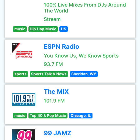
100% Live Mixes From DJs Around
The World
Stream
music
Hip Hop Music
US
ESPN Radio
You Know Us, We Know Sports
93.7 FM
sports
Sports Talk & News
Sheridan, WY
The MIX
101.9 FM
music
Top 40 & Pop Music
Chicago, IL
99 JAMZ