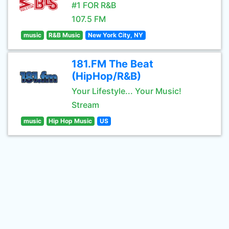
#1 FOR R&B
107.5 FM
music
R&B Music
New York City, NY
181.FM The Beat
(HipHop/R&B)
Your Lifestyle... Your Music!
Stream
music
Hip Hop Music
US