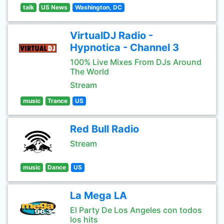
talk
US News
Washington, DC
VirtualDJ Radio -
Hypnotica - Channel 3
100% Live Mixes From DJs Around
The World
Stream
music
Trance
US
Red Bull Radio
Stream
music
Dance
US
La Mega LA
El Party De Los Angeles con todos
los hits