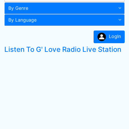
By Genre
By Language
LogIn
Listen To G' Love Radio Live Station