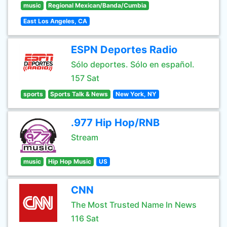
music
Regional Mexican/Banda/Cumbia
East Los Angeles, CA
ESPN Deportes Radio
Sólo deportes. Sólo en español.
157 Sat
sports
Sports Talk & News
New York, NY
.977 Hip Hop/RNB
Stream
music
Hip Hop Music
US
CNN
The Most Trusted Name In News
116 Sat