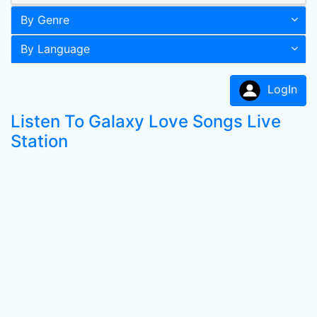
By Genre
By Language
LogIn
Listen To Galaxy Love Songs Live
Station