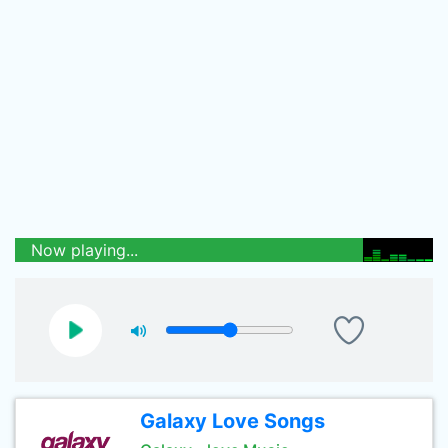
Now playing...
Galaxy Love Songs