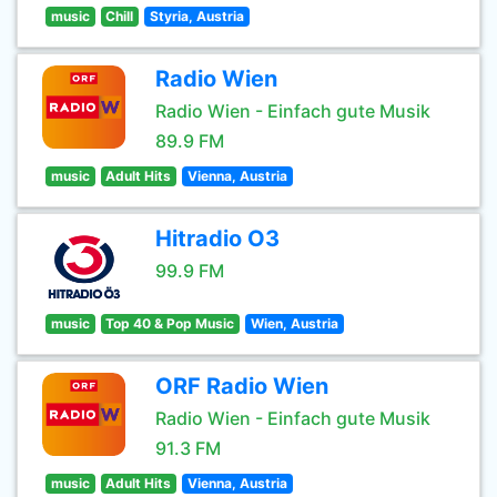
music
Chill
Styria, Austria
Radio Wien
Radio Wien - Einfach gute Musik
89.9 FM
music
Adult Hits
Vienna, Austria
Hitradio O3
99.9 FM
music
Top 40 & Pop Music
Wien, Austria
ORF Radio Wien
Radio Wien - Einfach gute Musik
91.3 FM
music
Adult Hits
Vienna, Austria