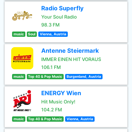
Radio Superfly
Your Soul Radio
98.3 FM
music
Soul
Vienna, Austria
Antenne Steiermark
IMMER EINEN HIT VORAUS
106.1 FM
music
Top 40 & Pop Music
Burgenland, Austria
ENERGY Wien
Hit Music Only!
104.2 FM
music
Top 40 & Pop Music
Vienna, Austria