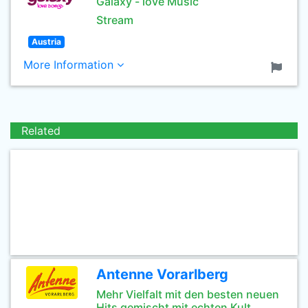
Galaxy - love Music
Stream
Austria
More Information
Related
Antenne Vorarlberg
Mehr Vielfalt mit den besten neuen
Hits gemischt mit echten Kult