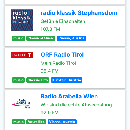
radio klassik Stephansdom
Gefühle Einschalten
107.3 FM
music
Classical Music
Vienna, Austria
ORF Radio Tirol
Mein Radio Tirol
95.4 FM
music
Classic Hits
Kufstein, Austria
Radio Arabella Wien
Wir sind die echte Abwechslung
92.9 FM
music
Adult Hits
Vienna, Austria