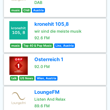
DAB
music
Chill
Austria
kronehit 105,8
wir sind die meiste musik
92.6 FM
music
Top 40 & Pop Music
Linz, Austria
Osterreich 1
92.0 FM
talk
US News
Wien, Austria
LoungeFM
Listen And Relax
89.6 FM