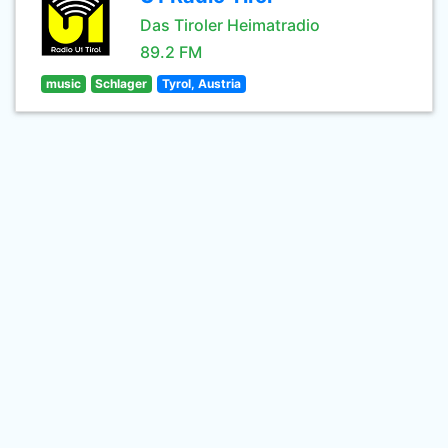
Das Tiroler Heimatradio
89.2 FM
music
Schlager
Tyrol, Austria