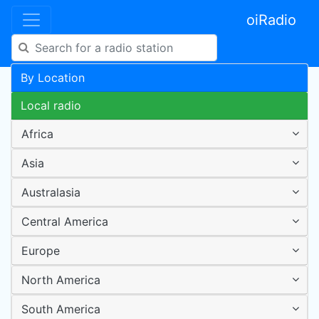
oiRadio
By Location
Local radio
Africa
Asia
Australasia
Central America
Europe
North America
South America