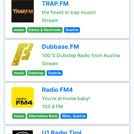
TRAP.FM
the finest in trap music!
Stream
music
Dance & Electronic
Austria
Dubbase.FM
100 % Dubstep Radio from Austria
Stream
music
Dubstep
Austria
Radio FM4
You're at home baby!
103.8 FM
music
Alternative Rock
Wien, Austria
U1 Radio Tirol