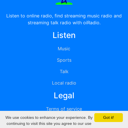
Listen to online radio, find streaming music radio and
streaming talk radio with oiRadio.
Listen
Music
Sports
Talk
Local radio
Legal
Terms of service
We use cookies to enhance your experience. By
Got it!
Privacy
continuing to visit this site you agree to our use