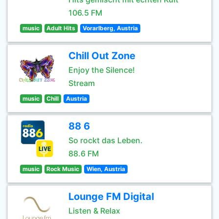
106.5 FM
music
Adult Hits
Vorarlberg, Austria
Chill Out Zone
Enjoy the Silence!
Stream
music
Chill
Austria
88 6
So rockt das Leben.
88.6 FM
music
Rock Music
Wien, Austria
Lounge FM Digital
Listen & Relax