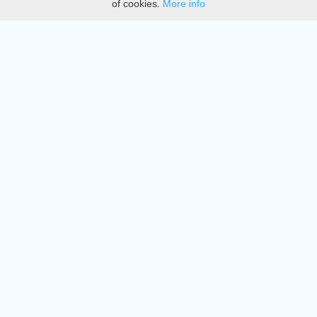
of cookies.
More info
DMCA
Directory
Create station
Update station
Contact us
Download
Apple store
Play store
© 2015 - 2022 oiradio, Inc. All rights reserved