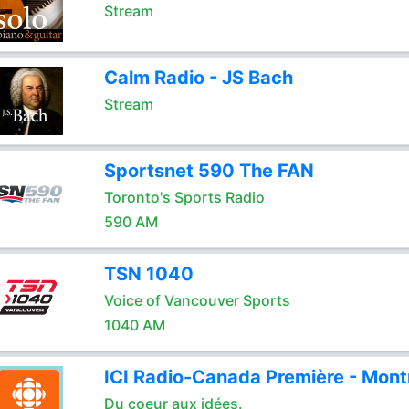
Stream
Calm Radio - JS Bach
Stream
Sportsnet 590 The FAN
Toronto's Sports Radio
590 AM
TSN 1040
Voice of Vancouver Sports
1040 AM
ICI Radio-Canada Première - Mont
Du coeur aux idées.