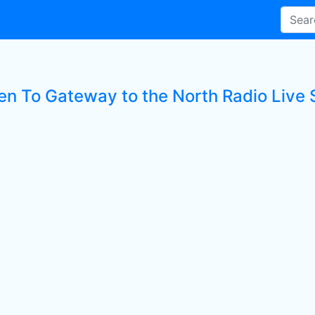
ten To Gateway to the North Radio Live 