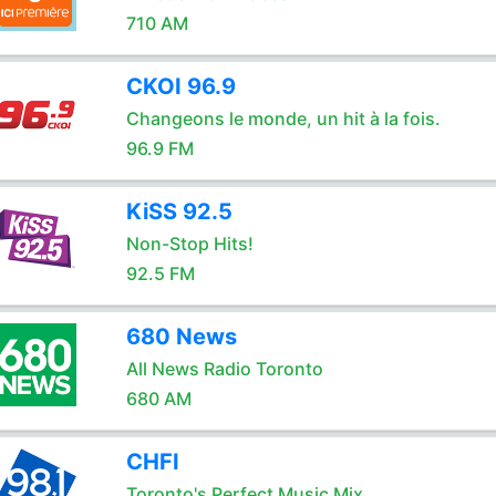
710 AM
CKOI 96.9
Changeons le monde, un hit à la fois.
96.9 FM
KiSS 92.5
Non-Stop Hits!
92.5 FM
680 News
All News Radio Toronto
680 AM
CHFI
Toronto's Perfect Music Mix