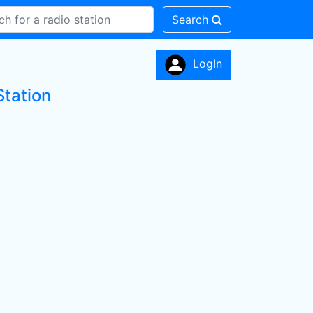
Search
LogIn
Station