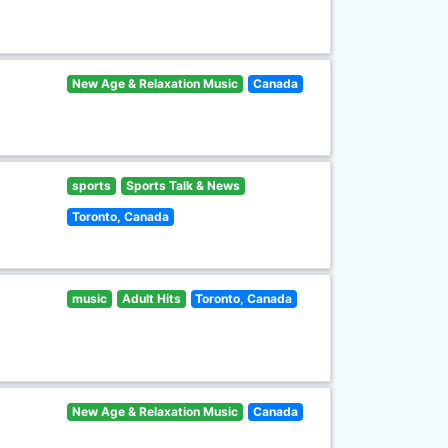
New Age & Relaxation Music
Canada
sports
Sports Talk & News
Toronto, Canada
music
Adult Hits
Toronto, Canada
New Age & Relaxation Music
Canada