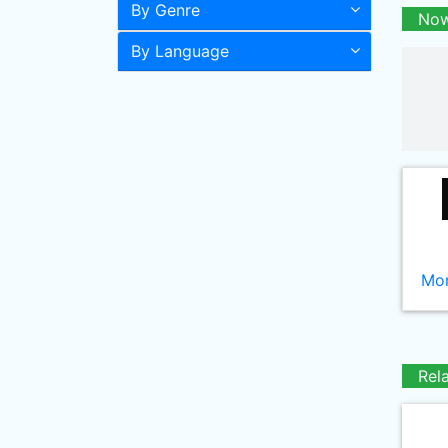
By Genre
Now
By Language
Mor
Rel