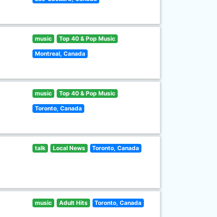
music
Top 40 & Pop Music
Montreal, Canada
music
Top 40 & Pop Music
Toronto, Canada
talk
Local News
Toronto, Canada
music
Adult Hits
Toronto, Canada