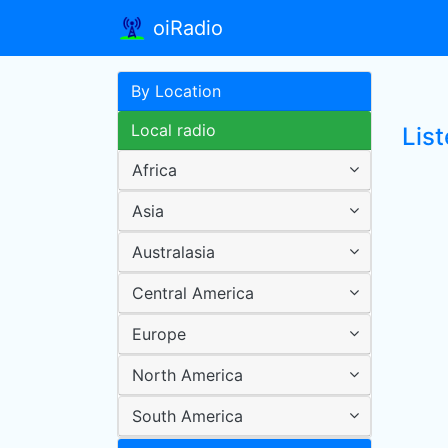
oiRadio
By Location
Local radio
Lis
Africa
Asia
Australasia
Central America
Europe
North America
South America