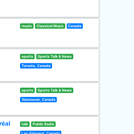
music
Classical Music
Canada
sports
Sports Talk & News
Toronto, Canada
sports
Sports Talk & News
Vancouver, Canada
réal
talk
Public Radio
Lac-Edouard, Canada