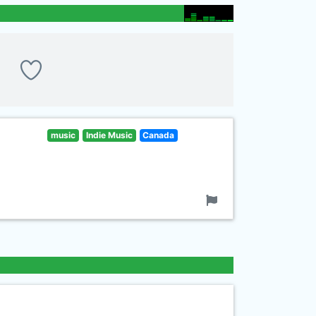
music
Indie Music
Canada