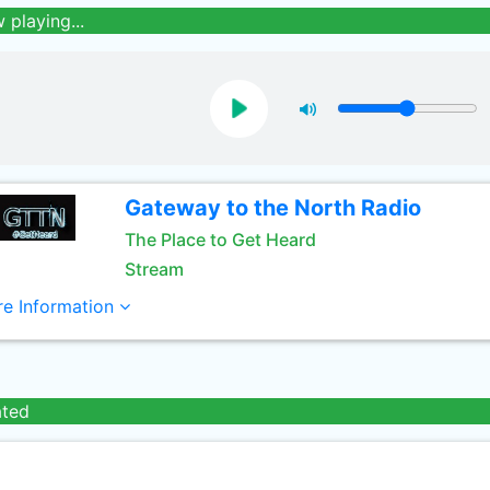
 playing...
Gateway to the North Radio
The Place to Get Heard
Stream
e Information
ated