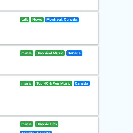
talk
News
Montreal, Canada
music
Classical Music
Canada
music
Top 40 & Pop Music
Canada
music
Classic Hits