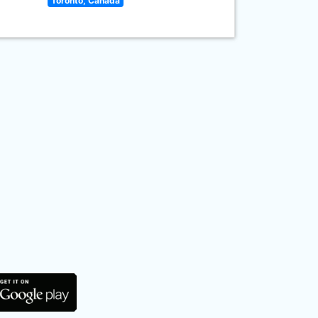
Toronto, Canada