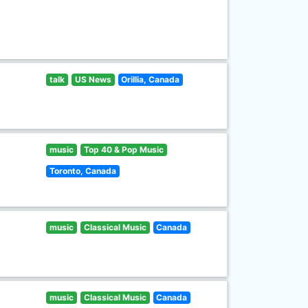
talk
US News
Orillia, Canada
music
Top 40 & Pop Music
Toronto, Canada
music
Classical Music
Canada
music
Classical Music
Canada