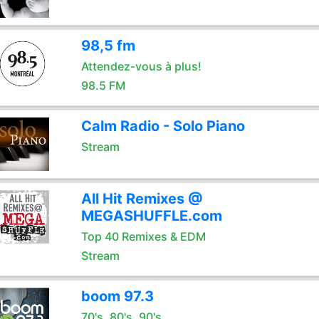
98,5 fm
Attendez-vous à plus!
98.5 FM
Calm Radio - Solo Piano
Stream
All Hit Remixes @
MEGASHUFFLE.com
Top 40 Remixes & EDM
Stream
boom 97.3
70's, 80's, 90's