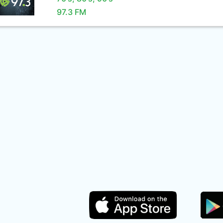
97.3 FM