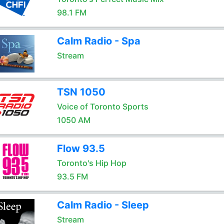
98.1 FM
Calm Radio - Spa
Stream
TSN 1050
Voice of Toronto Sports
1050 AM
Flow 93.5
Toronto's Hip Hop
93.5 FM
Calm Radio - Sleep
Stream