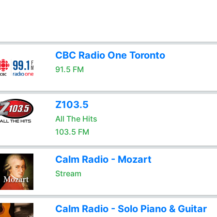
CBC Radio One Toronto
91.5 FM
Z103.5
All The Hits
103.5 FM
Calm Radio - Mozart
Stream
Calm Radio - Solo Piano & Guitar