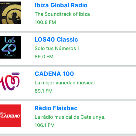
Ibiza Global Radio
The Soundtrack of Ibiza
100.8 FM
LOS40 Classic
Solo tus Números 1
89.0 FM
CADENA 100
La mejor variedad musical
89.1 FM
Ràdio Flaixbac
La ràdio musical de Catalunya.
106.1 FM