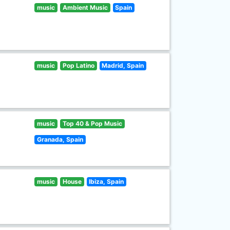
music
Ambient Music
Spain
music
Pop Latino
Madrid, Spain
music
Top 40 & Pop Music
Granada, Spain
music
House
Ibiza, Spain