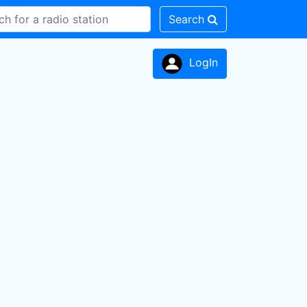
Search
LogIn