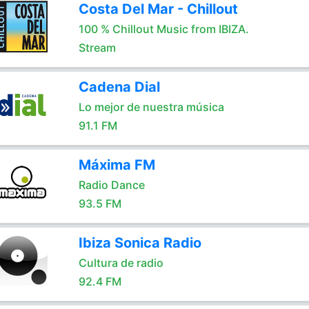
Costa Del Mar - Chillout
100 % Chillout Music from IBIZA.
Stream
Cadena Dial
Lo mejor de nuestra música
91.1 FM
Máxima FM
Radio Dance
93.5 FM
Ibiza Sonica Radio
Cultura de radio
92.4 FM