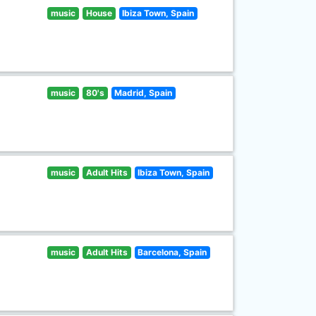
music
House
Ibiza Town, Spain
music
80's
Madrid, Spain
music
Adult Hits
Ibiza Town, Spain
music
Adult Hits
Barcelona, Spain