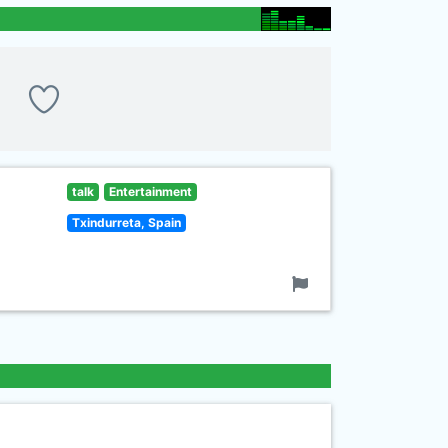
talk
Entertainment
Txindurreta, Spain