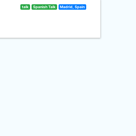
talk
Spanish Talk
Madrid, Spain