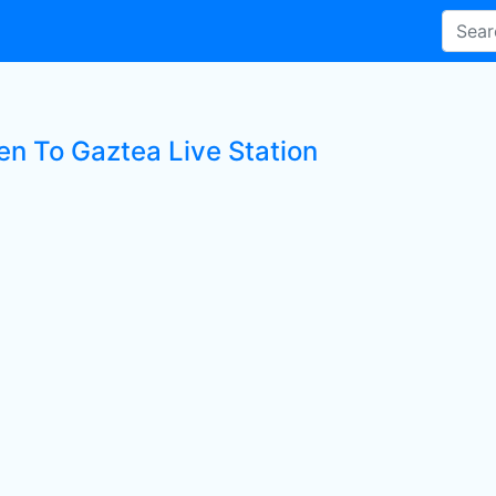
en To Gaztea Live Station