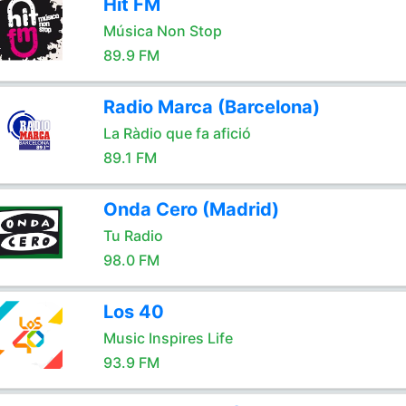
Hit FM
Música Non Stop
89.9 FM
Radio Marca (Barcelona)
La Ràdio que fa afició
89.1 FM
Onda Cero (Madrid)
Tu Radio
98.0 FM
Los 40
Music Inspires Life
93.9 FM