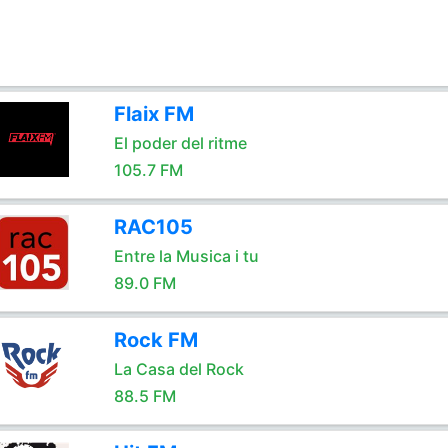
Flaix FM
El poder del ritme
105.7 FM
RAC105
Entre la Musica i tu
89.0 FM
Rock FM
La Casa del Rock
88.5 FM