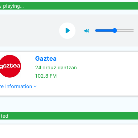
 playing...
Gaztea
24 orduz dantzan
102.8 FM
e Information
ated