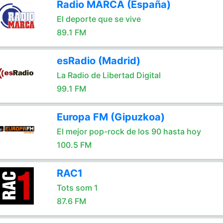
Radio MARCA (España)
El deporte que se vive
89.1 FM
esRadio (Madrid)
La Radio de Libertad Digital
99.1 FM
Europa FM (Gipuzkoa)
El mejor pop-rock de los 90 hasta hoy
100.5 FM
RAC1
Tots som 1
87.6 FM