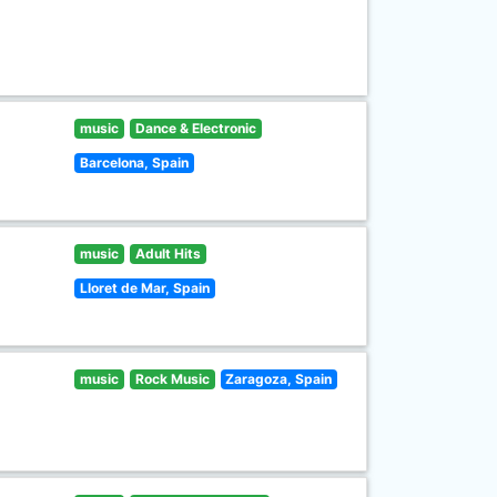
music
Dance & Electronic
Barcelona, Spain
music
Adult Hits
Lloret de Mar, Spain
music
Rock Music
Zaragoza, Spain