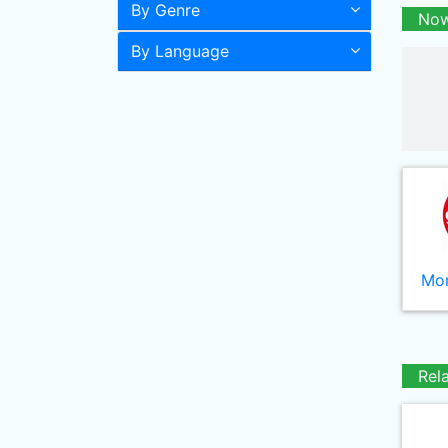
By Genre
Now
By Language
Mor
Rel