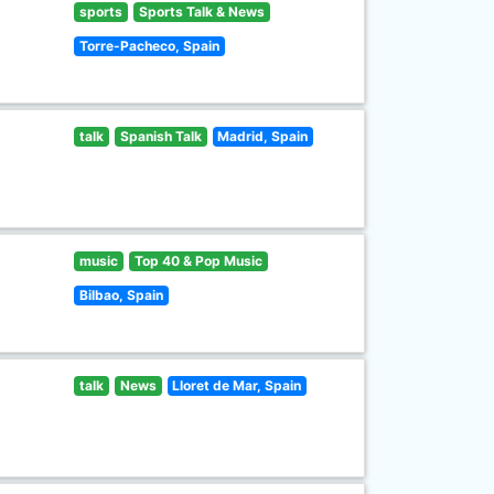
sports
Sports Talk & News
Torre-Pacheco, Spain
talk
Spanish Talk
Madrid, Spain
music
Top 40 & Pop Music
Bilbao, Spain
talk
News
Lloret de Mar, Spain