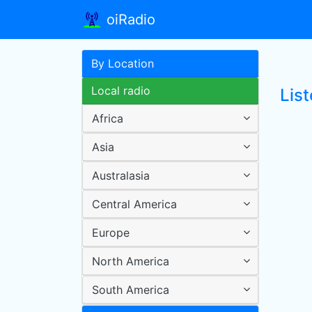
oiRadio
By Location
Local radio
List
Africa
Asia
Australasia
Central America
Europe
North America
South America