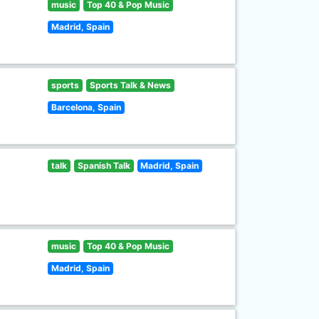
music
Top 40 & Pop Music
Madrid, Spain
sports
Sports Talk & News
Barcelona, Spain
talk
Spanish Talk
Madrid, Spain
music
Top 40 & Pop Music
Madrid, Spain