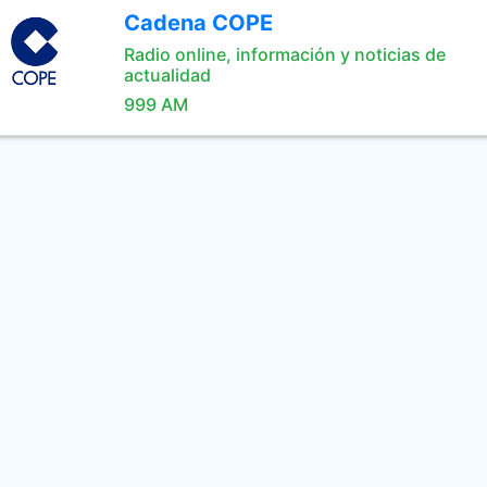
Cadena COPE
Radio online, información y noticias de
actualidad
999 AM