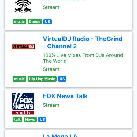
Stream
music
Dance
US
VirtualDJ Radio - TheGrind
- Channel 2
100% Live Mixes From DJs Around
The World
Stream
music
Hip Hop Music
US
FOX News Talk
Stream
talk
News
US
La Mega LA