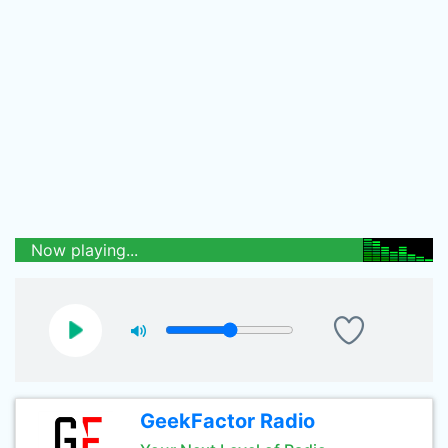
Now playing...
GeekFactor Radio