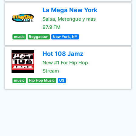
La Mega New York
Salsa, Merengue y mas
97.9 FM
music
Reggaeton
New York, NY
Hot 108 Jamz
New #1 For Hip Hop
Stream
music
Hip Hop Music
US