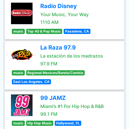
Radio Disney
Your Music, Your Way
1110 AM
music
Top 40 & Pop Music
Pasadena, CA
La Raza 97.9
La estación de los madrazos
97.9 FM
music
Regional Mexican/Banda/Cumbia
East Los Angeles, CA
99 JAMZ
Miami’s #1 For Hip Hop & R&B
99.1 FM
music
Hip Hop Music
Hollywood, FL