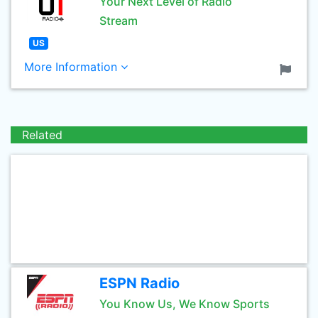
Your Next Level of Radio
Stream
US
More Information
Related
ESPN Radio
You Know Us, We Know Sports