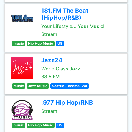
181.FM The Beat
(HipHop/R&B)
Your Lifestyle... Your Music!
Stream
music
Hip Hop Music
US
Jazz24
World Class Jazz
88.5 FM
music
Jazz Music
Seattle-Tacoma, WA
.977 Hip Hop/RNB
Stream
music
Hip Hop Music
US