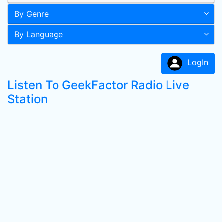
By Genre
By Language
LogIn
Listen To GeekFactor Radio Live
Station