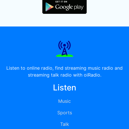
Listen to online radio, find streaming music radio and
streaming talk radio with oiRadio.
Listen
Music
Sports
Talk