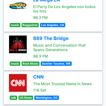
El Party De Los Angeles con todos
los hits
96.3 FM
music
Reggaeton
Los Angeles, CA
889 The Bridge
Music and Conversation that
Spans Generations
88.9 FM
music
Rock Music
Seattle-Tacoma, WA
CNN
The Most Trusted Name In News
116 Sat
talk
US News
Washington, DC