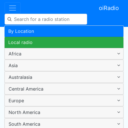
oiRadio
By Location
Local radio
Africa
Asia
Australasia
Central America
Europe
North America
South America