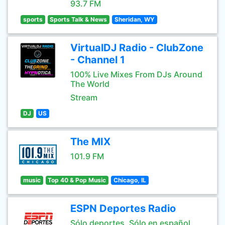
93.7 FM
sports
Sports Talk & News
Sheridan, WY
VirtualDJ Radio - ClubZone
- Channel 1
100% Live Mixes From DJs Around
The World
Stream
DJ
US
The MIX
101.9 FM
music
Top 40 & Pop Music
Chicago, IL
ESPN Deportes Radio
Sólo deportes. Sólo en español.