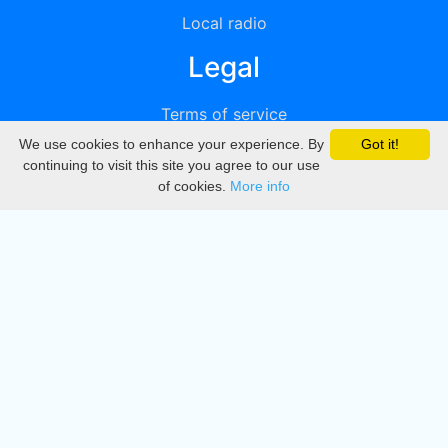
Local radio
Legal
Terms of service
We use cookies to enhance your experience. By
Got it!
Privacy
continuing to visit this site you agree to our use
of cookies.
More info
DMCA
Directory
Create station
Update station
Contact us
Download