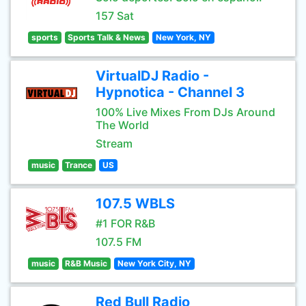
157 Sat
sports
Sports Talk & News
New York, NY
VirtualDJ Radio -
Hypnotica - Channel 3
100% Live Mixes From DJs Around
The World
Stream
music
Trance
US
107.5 WBLS
#1 FOR R&B
107.5 FM
music
R&B Music
New York City, NY
Red Bull Radio