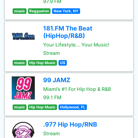
97.9 FM
music
Reggaeton
New York, NY
181.FM The Beat
(HipHop/R&B)
Your Lifestyle... Your Music!
Stream
music
Hip Hop Music
US
99 JAMZ
Miami’s #1 For Hip Hop & R&B
99.1 FM
music
Hip Hop Music
Hollywood, FL
.977 Hip Hop/RNB
Stream