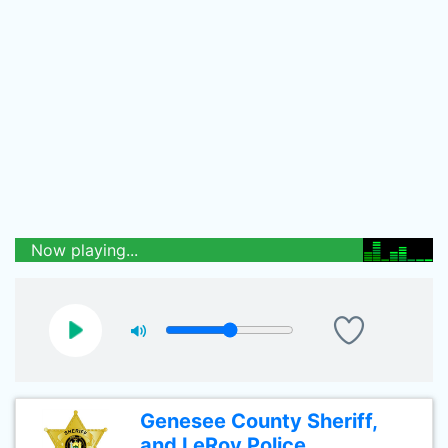
Now playing...
Genesee County Sheriff,
and LeRoy Police