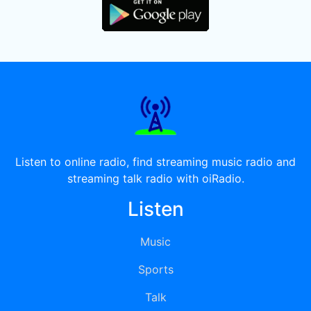
Listen to online radio, find streaming music radio and
streaming talk radio with oiRadio.
Listen
Music
Sports
Talk