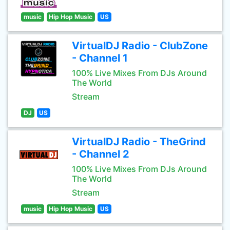
music
Hip Hop Music
US
VirtualDJ Radio - ClubZone
- Channel 1
100% Live Mixes From DJs Around
The World
Stream
DJ
US
VirtualDJ Radio - TheGrind
- Channel 2
100% Live Mixes From DJs Around
The World
Stream
music
Hip Hop Music
US