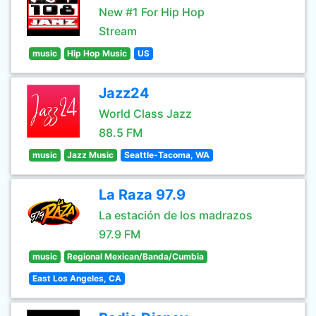
New #1 For Hip Hop
Stream
music
Hip Hop Music
US
Jazz24
World Class Jazz
88.5 FM
music
Jazz Music
Seattle-Tacoma, WA
La Raza 97.9
La estación de los madrazos
97.9 FM
music
Regional Mexican/Banda/Cumbia
East Los Angeles, CA