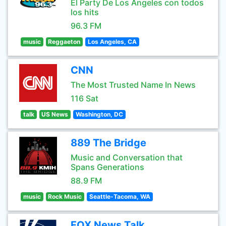
El Party De Los Angeles con todos
los hits
96.3 FM
music
Reggaeton
Los Angeles, CA
CNN
The Most Trusted Name In News
116 Sat
talk
US News
Washington, DC
889 The Bridge
Music and Conversation that
Spans Generations
88.9 FM
music
Rock Music
Seattle-Tacoma, WA
FOX News Talk