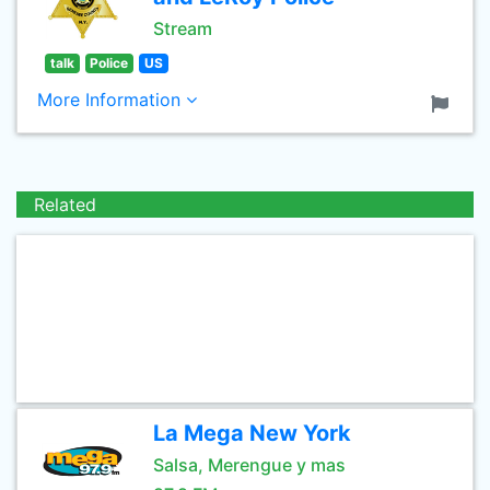
Stream
talk
Police
US
More Information
Related
La Mega New York
Salsa, Merengue y mas