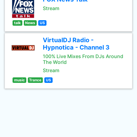
Stream
talk
News
US
VirtualDJ Radio -
Hypnotica - Channel 3
100% Live Mixes From DJs Around
The World
Stream
music
Trance
US