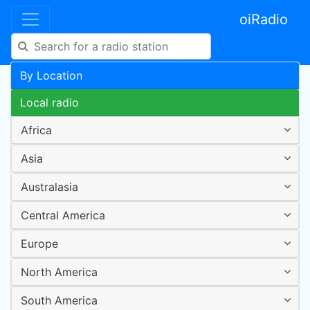
oiRadio
By Location
Local radio
Africa
Asia
Australasia
Central America
Europe
North America
South America