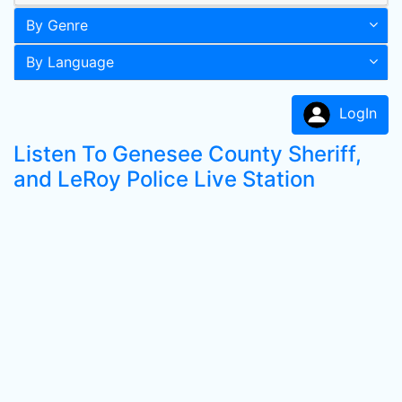
By Genre
By Language
LogIn
Listen To Genesee County Sheriff,
and LeRoy Police Live Station