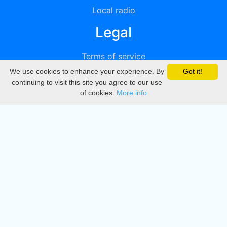
Local radio
Legal
Terms of service
We use cookies to enhance your experience. By
Got it!
Privacy
continuing to visit this site you agree to our use
of cookies.
More info
DMCA
Directory
Create station
Update station
Contact us
Download