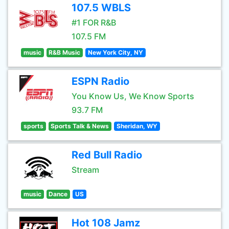
107.5 WBLS
#1 FOR R&B
107.5 FM
music
R&B Music
New York City, NY
ESPN Radio
You Know Us, We Know Sports
93.7 FM
sports
Sports Talk & News
Sheridan, WY
Red Bull Radio
Stream
music
Dance
US
Hot 108 Jamz