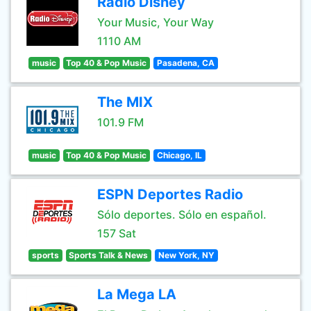
Radio Disney
Your Music, Your Way
1110 AM
music
Top 40 & Pop Music
Pasadena, CA
The MIX
101.9 FM
music
Top 40 & Pop Music
Chicago, IL
ESPN Deportes Radio
Sólo deportes. Sólo en español.
157 Sat
sports
Sports Talk & News
New York, NY
La Mega LA