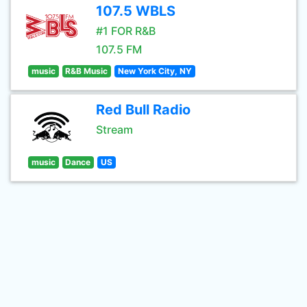
107.5 WBLS
#1 FOR R&B
107.5 FM
music
R&B Music
New York City, NY
Red Bull Radio
Stream
music
Dance
US