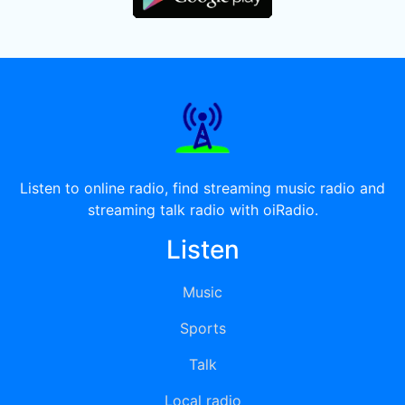
Listen to online radio, find streaming music radio and
streaming talk radio with oiRadio.
Listen
Music
Sports
Talk
Local radio