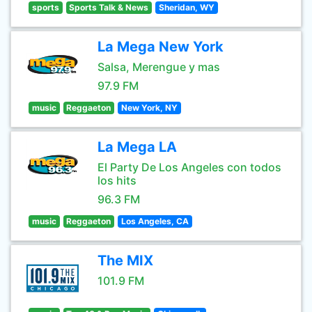
sports
Sports Talk & News
Sheridan, WY
La Mega New York
Salsa, Merengue y mas
97.9 FM
music
Reggaeton
New York, NY
La Mega LA
El Party De Los Angeles con todos
los hits
96.3 FM
music
Reggaeton
Los Angeles, CA
The MIX
101.9 FM