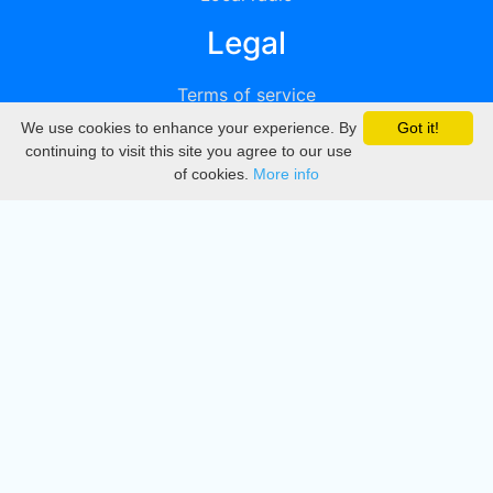
Legal
Terms of service
We use cookies to enhance your experience. By
Got it!
Privacy
continuing to visit this site you agree to our use
of cookies.
More info
DMCA
Directory
Create station
Update station
Contact us
Download
Apple store