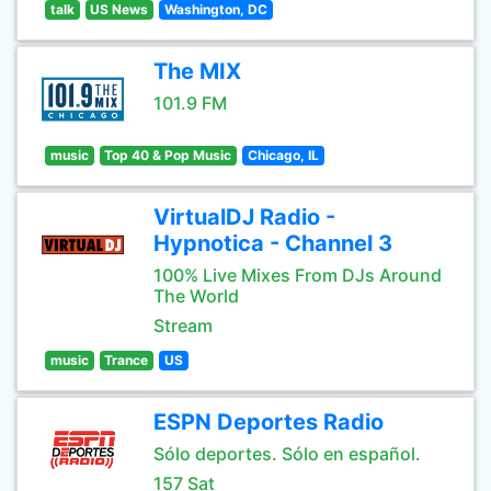
talk
US News
Washington, DC
The MIX
101.9 FM
music
Top 40 & Pop Music
Chicago, IL
VirtualDJ Radio -
Hypnotica - Channel 3
100% Live Mixes From DJs Around
The World
Stream
music
Trance
US
ESPN Deportes Radio
Sólo deportes. Sólo en español.
157 Sat