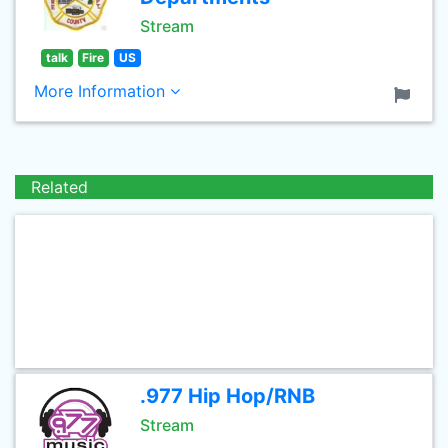
Stream
talk
Fire
US
More Information
Related
.977 Hip Hop/RNB
Stream