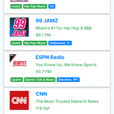
music
Hip Hop Music
US
99 JAMZ
Miami’s #1 For Hip Hop & R&B
99.1 FM
music
Hip Hop Music
Hollywood, FL
ESPN Radio
You Know Us, We Know Sports
93.7 FM
sports
Sports Talk & News
Sheridan, WY
CNN
The Most Trusted Name In News
116 Sat