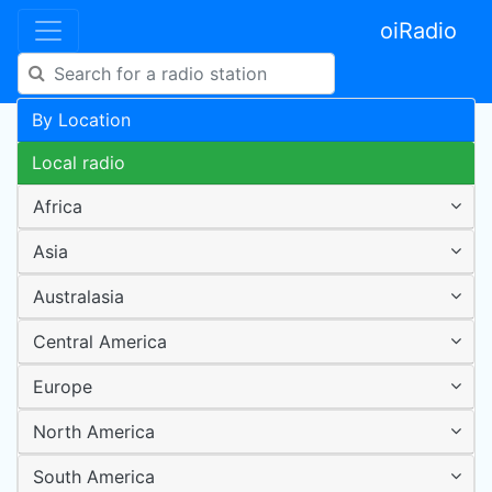
oiRadio
By Location
Local radio
Africa
Asia
Australasia
Central America
Europe
North America
South America