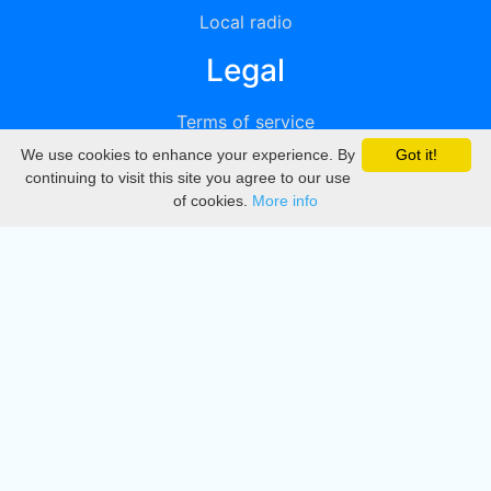
Local radio
Legal
Terms of service
We use cookies to enhance your experience. By
Got it!
Privacy
continuing to visit this site you agree to our use
of cookies.
More info
DMCA
Directory
Create station
Update station
Contact us
Download