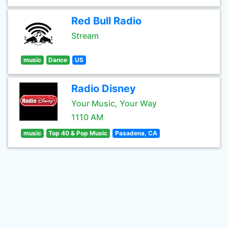
Red Bull Radio
Stream
music
Dance
US
Radio Disney
Your Music, Your Way
1110 AM
music
Top 40 & Pop Music
Pasadena, CA