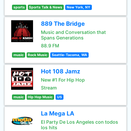
sports
Sports Talk & News
New York, NY
889 The Bridge
Music and Conversation that
Spans Generations
88.9 FM
music
Rock Music
Seattle-Tacoma, WA
Hot 108 Jamz
New #1 For Hip Hop
Stream
music
Hip Hop Music
US
La Mega LA
El Party De Los Angeles con todos
los hits