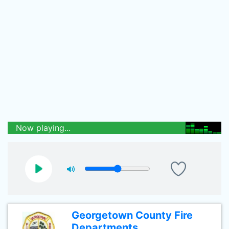
Now playing...
Georgetown County Fire
Departments