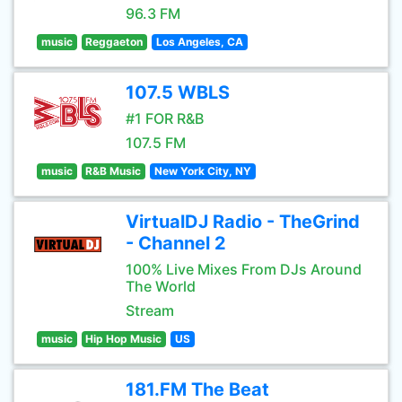
96.3 FM
music
Reggaeton
Los Angeles, CA
107.5 WBLS
#1 FOR R&B
107.5 FM
music
R&B Music
New York City, NY
VirtualDJ Radio - TheGrind
- Channel 2
100% Live Mixes From DJs Around
The World
Stream
music
Hip Hop Music
US
181.FM The Beat