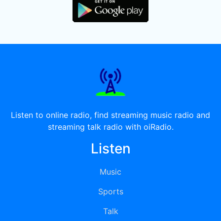
Listen to online radio, find streaming music radio and
streaming talk radio with oiRadio.
Listen
Music
Sports
Talk