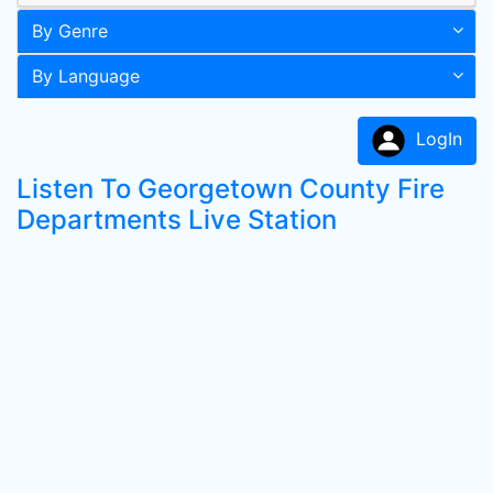
By Genre
By Language
LogIn
Listen To Georgetown County Fire
Departments Live Station