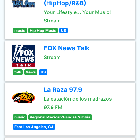
(HipHop/R&B)
Your Lifestyle... Your Music!
Stream
music
Hip Hop Music
US
FOX News Talk
Stream
talk
News
US
La Raza 97.9
La estación de los madrazos
97.9 FM
music
Regional Mexican/Banda/Cumbia
East Los Angeles, CA