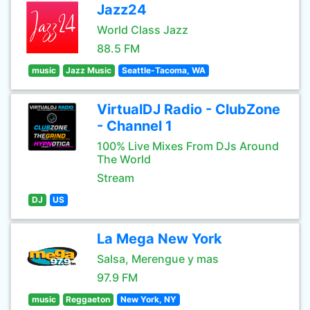
Jazz24
World Class Jazz
88.5 FM
music
Jazz Music
Seattle-Tacoma, WA
VirtualDJ Radio - ClubZone
- Channel 1
100% Live Mixes From DJs Around
The World
Stream
DJ
US
La Mega New York
Salsa, Merengue y mas
97.9 FM
music
Reggaeton
New York, NY