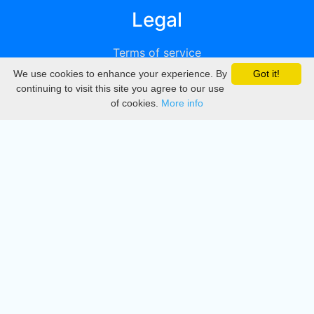
Legal
Terms of service
We use cookies to enhance your experience. By
Got it!
Privacy
continuing to visit this site you agree to our use
of cookies.
More info
DMCA
Directory
Create station
Update station
Contact us
Download
Apple store