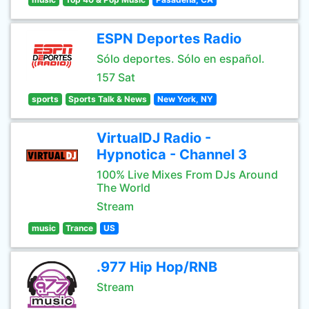
ESPN Deportes Radio
Sólo deportes. Sólo en español.
157 Sat
sports
Sports Talk & News
New York, NY
VirtualDJ Radio -
Hypnotica - Channel 3
100% Live Mixes From DJs Around
The World
Stream
music
Trance
US
.977 Hip Hop/RNB
Stream