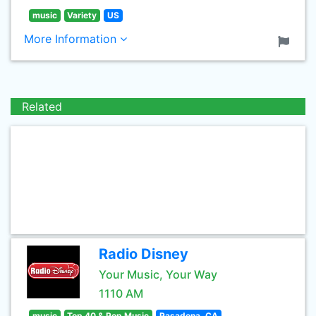
music
Variety
US
More Information
Related
Radio Disney
Your Music, Your Way
1110 AM
music
Top 40 & Pop Music
Pasadena, CA