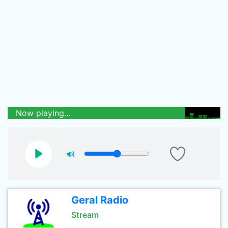
Now playing...
Geral Radio
Stream