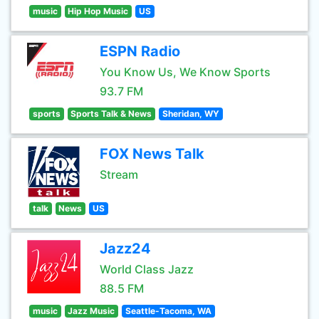
music
Hip Hop Music
US
ESPN Radio
You Know Us, We Know Sports
93.7 FM
sports
Sports Talk & News
Sheridan, WY
FOX News Talk
Stream
talk
News
US
Jazz24
World Class Jazz
88.5 FM
music
Jazz Music
Seattle-Tacoma, WA