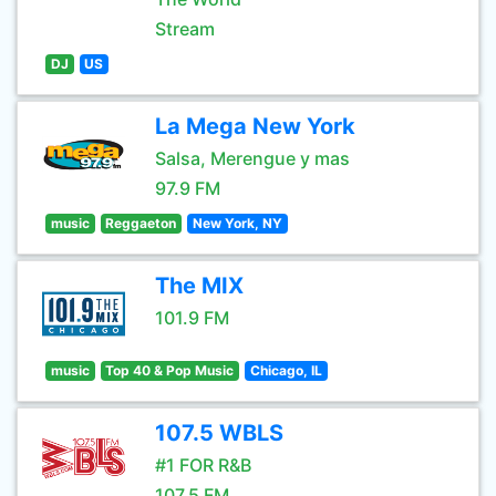
Stream
DJ
US
La Mega New York
Salsa, Merengue y mas
97.9 FM
music
Reggaeton
New York, NY
The MIX
101.9 FM
music
Top 40 & Pop Music
Chicago, IL
107.5 WBLS
#1 FOR R&B
107.5 FM