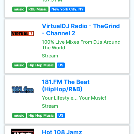
music
R&B Music
New York City, NY
VirtualDJ Radio - TheGrind
- Channel 2
100% Live Mixes From DJs Around
The World
Stream
music
Hip Hop Music
US
181.FM The Beat
(HipHop/R&B)
Your Lifestyle... Your Music!
Stream
music
Hip Hop Music
US
Hot 108 Jamz