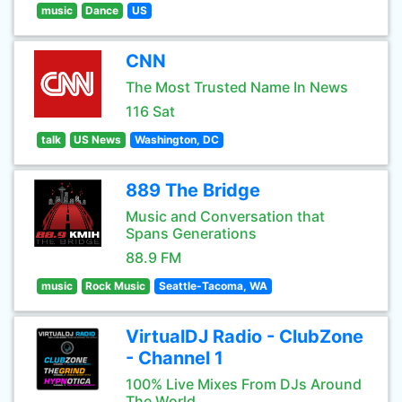
music
Dance
US
CNN
The Most Trusted Name In News
116 Sat
talk
US News
Washington, DC
889 The Bridge
Music and Conversation that
Spans Generations
88.9 FM
music
Rock Music
Seattle-Tacoma, WA
VirtualDJ Radio - ClubZone
- Channel 1
100% Live Mixes From DJs Around
The World