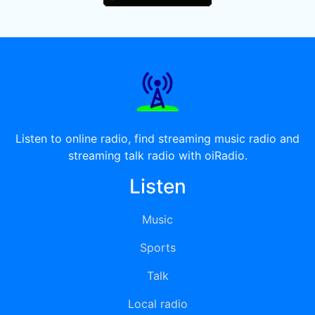
Listen to online radio, find streaming music radio and
streaming talk radio with oiRadio.
Listen
Music
Sports
Talk
Local radio