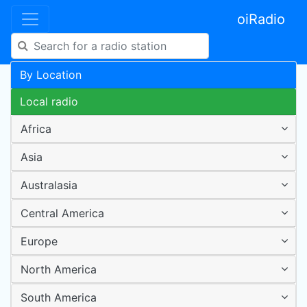
oiRadio
By Location
Local radio
Africa
Asia
Australasia
Central America
Europe
North America
South America