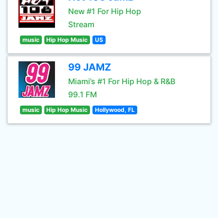
New #1 For Hip Hop
Stream
music
Hip Hop Music
US
99 JAMZ
Miami’s #1 For Hip Hop & R&B
99.1 FM
music
Hip Hop Music
Hollywood, FL