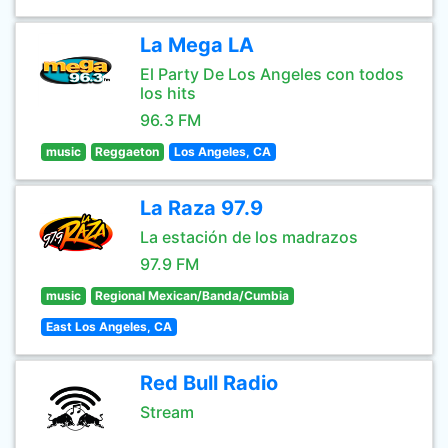
La Mega LA
El Party De Los Angeles con todos
los hits
96.3 FM
music
Reggaeton
Los Angeles, CA
La Raza 97.9
La estación de los madrazos
97.9 FM
music
Regional Mexican/Banda/Cumbia
East Los Angeles, CA
Red Bull Radio
Stream