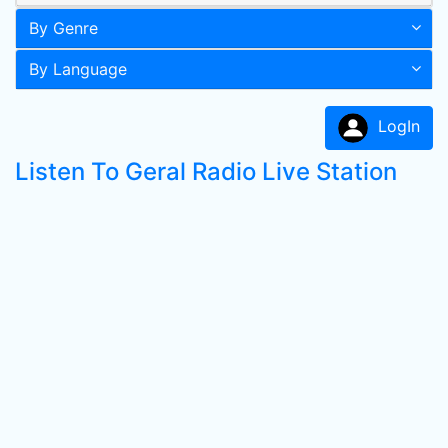
By Genre
By Language
LogIn
Listen To Geral Radio Live Station