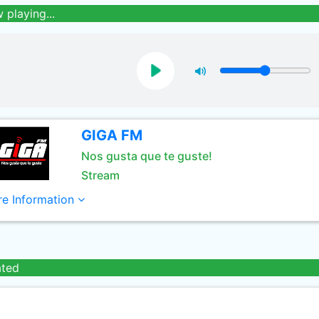
 playing...
GIGA FM
Nos gusta que te guste!
Stream
e Information
ated