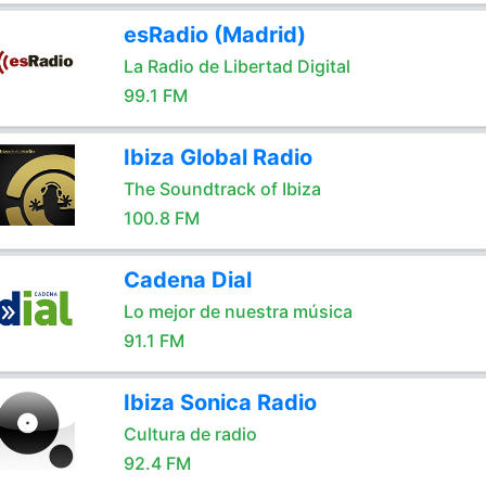
esRadio (Madrid)
La Radio de Libertad Digital
99.1 FM
Ibiza Global Radio
The Soundtrack of Ibiza
100.8 FM
Cadena Dial
Lo mejor de nuestra música
91.1 FM
Ibiza Sonica Radio
Cultura de radio
92.4 FM