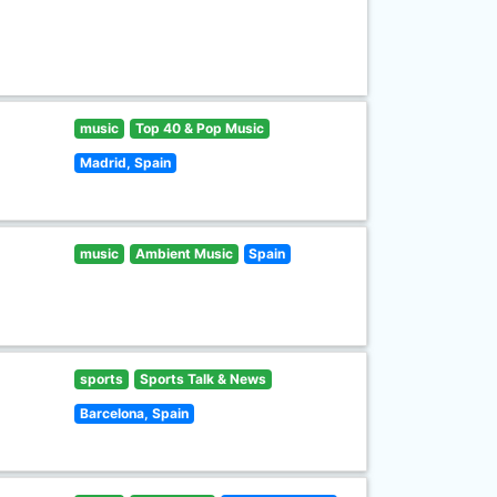
music
Top 40 & Pop Music
Madrid, Spain
music
Ambient Music
Spain
sports
Sports Talk & News
Barcelona, Spain