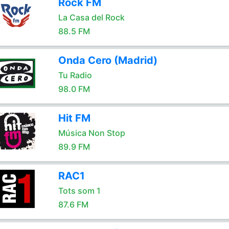
Rock FM
La Casa del Rock
88.5 FM
Onda Cero (Madrid)
Tu Radio
98.0 FM
Hit FM
Música Non Stop
89.9 FM
RAC1
Tots som 1
87.6 FM