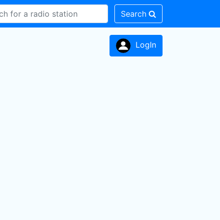
Search
LogIn