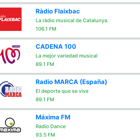
Ràdio Flaixbac
La ràdio musical de Catalunya.
106.1 FM
CADENA 100
La mejor variedad musical
89.1 FM
Radio MARCA (España)
El deporte que se vive
89.1 FM
Máxima FM
Radio Dance
93.5 FM