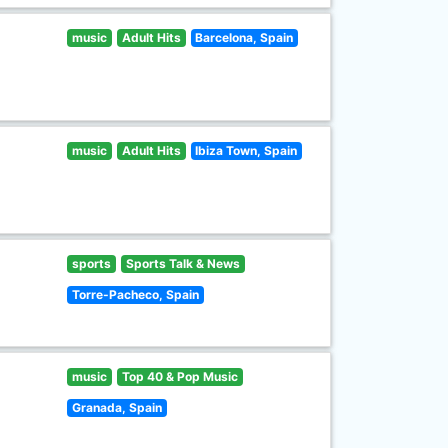
music
Adult Hits
Barcelona, Spain
music
Adult Hits
Ibiza Town, Spain
sports
Sports Talk & News
Torre-Pacheco, Spain
music
Top 40 & Pop Music
Granada, Spain