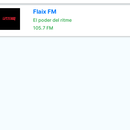
Flaix FM
El poder del ritme
105.7 FM