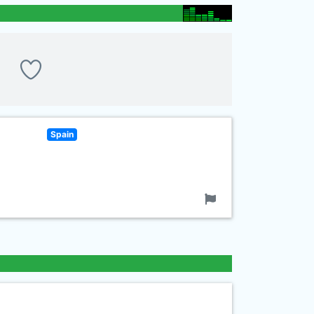
Spain