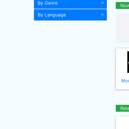
By Genre
Now
By Language
Mor
Rel