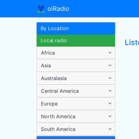
oiRadio
By Location
Local radio
Lis
Africa
Asia
Australasia
Central America
Europe
North America
South America