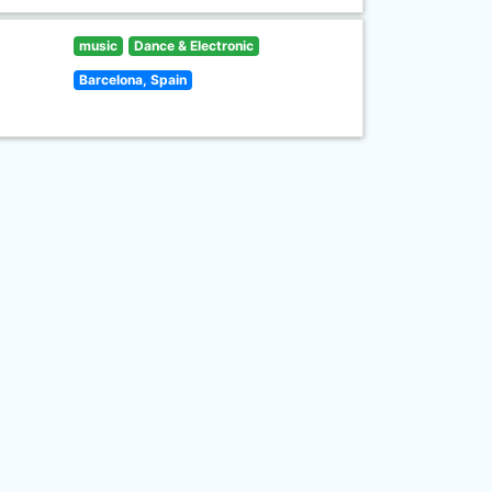
music
Dance & Electronic
Barcelona, Spain