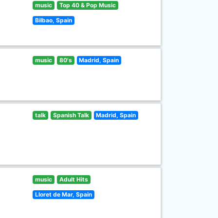
music
Top 40 & Pop Music
Bilbao, Spain
music
80's
Madrid, Spain
talk
Spanish Talk
Madrid, Spain
music
Adult Hits
Lloret de Mar, Spain