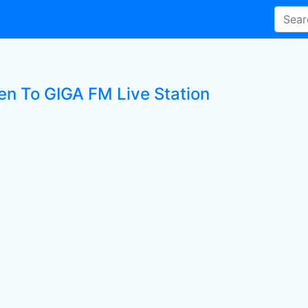
ten To GIGA FM Live Station