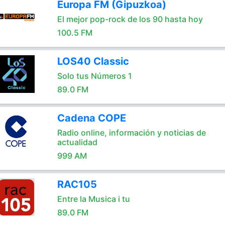
Europa FM (Gipuzkoa)
El mejor pop-rock de los 90 hasta hoy
100.5 FM
LOS40 Classic
Solo tus Números 1
89.0 FM
Cadena COPE
Radio online, información y noticias de
actualidad
999 AM
RAC105
Entre la Musica i tu
89.0 FM