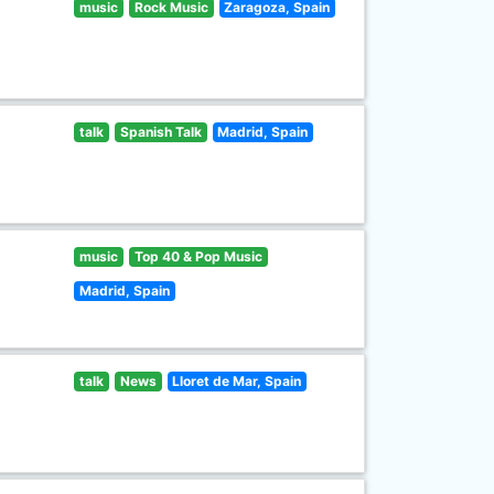
music
Rock Music
Zaragoza, Spain
talk
Spanish Talk
Madrid, Spain
music
Top 40 & Pop Music
Madrid, Spain
talk
News
Lloret de Mar, Spain