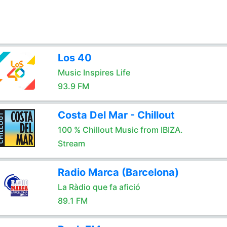
Los 40
Music Inspires Life
93.9 FM
Costa Del Mar - Chillout
100 % Chillout Music from IBIZA.
Stream
Radio Marca (Barcelona)
La Ràdio que fa afició
89.1 FM