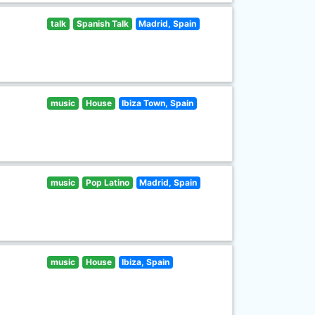
talk
Spanish Talk
Madrid, Spain
music
House
Ibiza Town, Spain
music
Pop Latino
Madrid, Spain
music
House
Ibiza, Spain