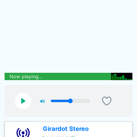
Now playing...
Girardot Stereo