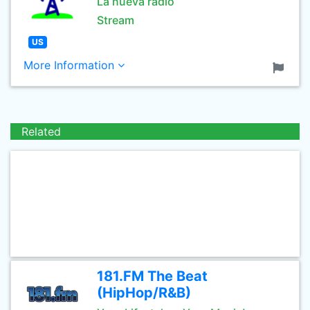
La nueva radio
Stream
US
More Information
Related
181.FM The Beat
(HipHop/R&B)