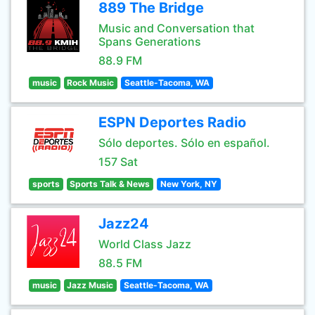
889 The Bridge
Music and Conversation that
Spans Generations
88.9 FM
music
Rock Music
Seattle-Tacoma, WA
ESPN Deportes Radio
Sólo deportes. Sólo en español.
157 Sat
sports
Sports Talk & News
New York, NY
Jazz24
World Class Jazz
88.5 FM
music
Jazz Music
Seattle-Tacoma, WA