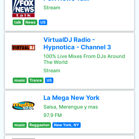
Stream
talk
News
US
VirtualDJ Radio -
Hypnotica - Channel 3
100% Live Mixes From DJs Around
The World
Stream
music
Trance
US
La Mega New York
Salsa, Merengue y mas
97.9 FM
music
Reggaeton
New York, NY