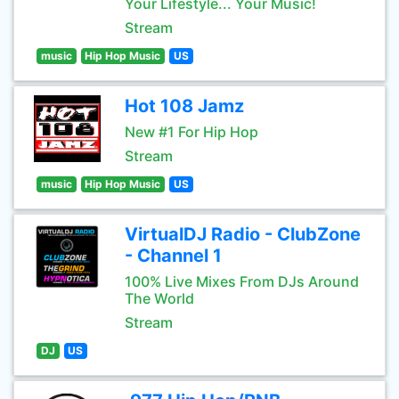
Your Lifestyle... Your Music!
Stream
music
Hip Hop Music
US
Hot 108 Jamz
New #1 For Hip Hop
Stream
music
Hip Hop Music
US
VirtualDJ Radio - ClubZone
- Channel 1
100% Live Mixes From DJs Around
The World
Stream
DJ
US