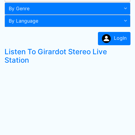
By Genre
By Language
LogIn
Listen To Girardot Stereo Live
Station