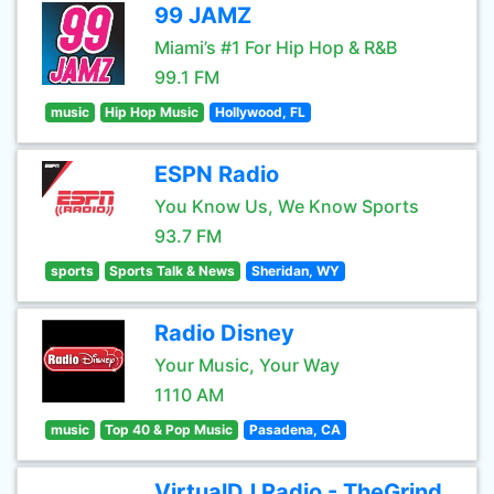
99 JAMZ
Miami’s #1 For Hip Hop & R&B
99.1 FM
music
Hip Hop Music
Hollywood, FL
ESPN Radio
You Know Us, We Know Sports
93.7 FM
sports
Sports Talk & News
Sheridan, WY
Radio Disney
Your Music, Your Way
1110 AM
music
Top 40 & Pop Music
Pasadena, CA
VirtualDJ Radio - TheGrind