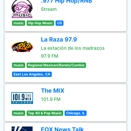
.977 Hip Hop/RNB
Stream
music
Hip Hop Music
US
La Raza 97.9
La estación de los madrazos
97.9 FM
music
Regional Mexican/Banda/Cumbia
East Los Angeles, CA
The MIX
101.9 FM
music
Top 40 & Pop Music
Chicago, IL
FOX News Talk