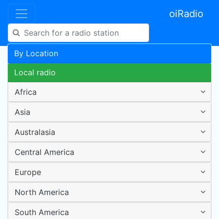
oiRadio
By Location
Local radio
Africa
Asia
Australasia
Central America
Europe
North America
South America