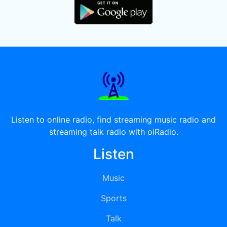
Listen to online radio, find streaming music radio and
streaming talk radio with oiRadio.
Listen
Music
Sports
Talk