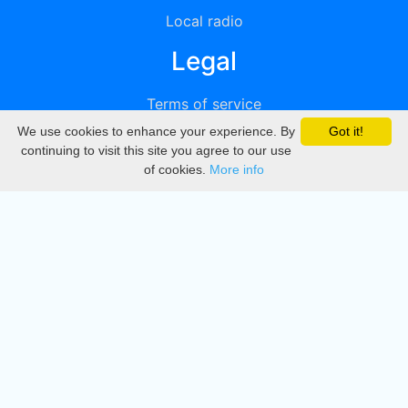
Local radio
Legal
Terms of service
We use cookies to enhance your experience. By
Got it!
Privacy
continuing to visit this site you agree to our use
of cookies.
More info
DMCA
Directory
Create station
Update station
Contact us
Download