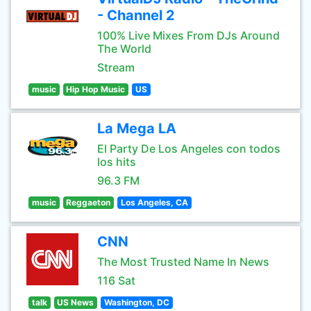
- Channel 2
100% Live Mixes From DJs Around
The World
Stream
music
Hip Hop Music
US
La Mega LA
El Party De Los Angeles con todos
los hits
96.3 FM
music
Reggaeton
Los Angeles, CA
CNN
The Most Trusted Name In News
116 Sat
talk
US News
Washington, DC