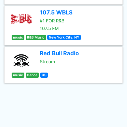
107.5 WBLS
#1 FOR R&B
107.5 FM
music
R&B Music
New York City, NY
Red Bull Radio
Stream
music
Dance
US