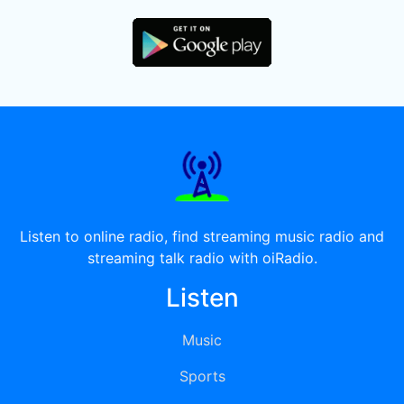
Listen to online radio, find streaming music radio and
streaming talk radio with oiRadio.
Listen
Music
Sports