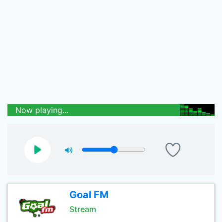
Now playing...
Goal FM
Stream