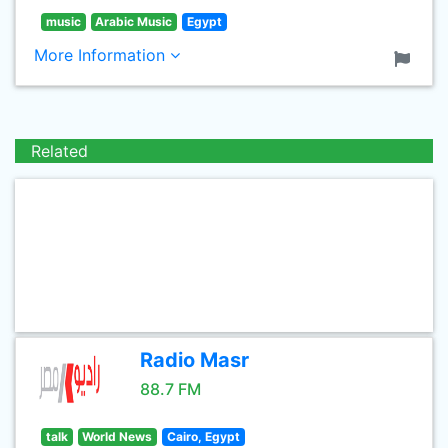
music
Arabic Music
Egypt
More Information
Related
Radio Masr
88.7 FM
talk
World News
Cairo, Egypt