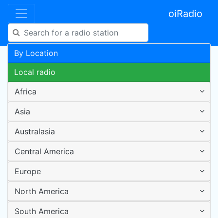
oiRadio
By Location
Local radio
Africa
Asia
Australasia
Central America
Europe
North America
South America