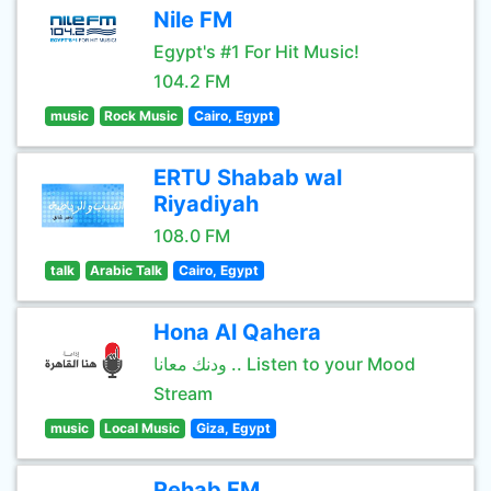
Nile FM
Egypt's #1 For Hit Music!
104.2 FM
music
Rock Music
Cairo, Egypt
ERTU Shabab wal
Riyadiyah
108.0 FM
talk
Arabic Talk
Cairo, Egypt
Hona Al Qahera
ودنك معانا .. Listen to your Mood
Stream
music
Local Music
Giza, Egypt
Rehab FM