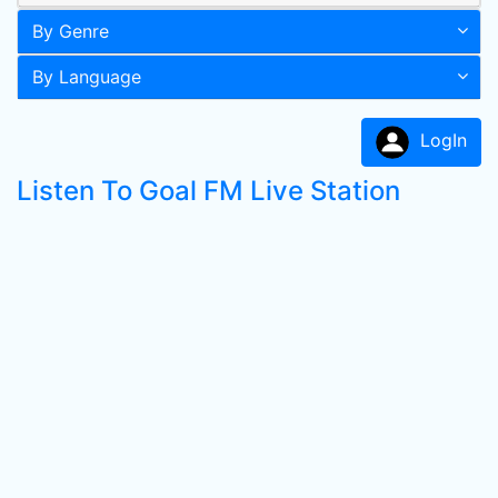
By Genre
By Language
LogIn
Listen To Goal FM Live Station