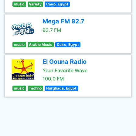
music
Variety
Cairo, Egypt
Mega FM 92.7
92.7 FM
music
Arabic Music
Cairo, Egypt
El Gouna Radio
Your Favorite Wave
100.0 FM
music
Techno
Hurghada, Egypt