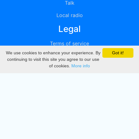
Talk
Local radio
Legal
Terms of service
We use cookies to enhance your experience. By
Got it!
Privacy
continuing to visit this site you agree to our use
of cookies.
More info
DMCA
Directory
Create station
Update station
Contact us
Download