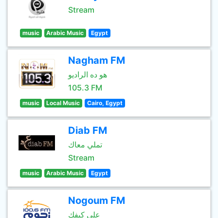
Stream
music
Arabic Music
Egypt
Nagham FM
هو ده الراديو
105.3 FM
music
Local Music
Cairo, Egypt
Diab FM
تملي معاك
Stream
music
Arabic Music
Egypt
Nogoum FM
علي كيفك