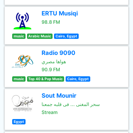
ERTU Musiqi
98.8 FM
music
Arabic Music
Cairo, Egypt
Radio 9090
هواها مصري
90.9 FM
music
Top 40 & Pop Music
Cairo, Egypt
Sout Mounir
سحر المغنى ... فى قلبه جمعنا
Stream
Egypt