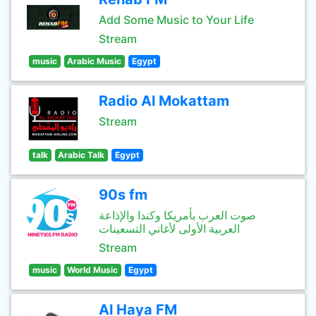
Add Some Music to Your Life
Stream
music
Arabic Music
Egypt
Radio Al Mokattam
Stream
talk
Arabic Talk
Egypt
90s fm
صوت العرب بأمريكا وكندا والإذاعة
العربية الأولى لأغاني التسعينات
Stream
music
World Music
Egypt
Al Haya FM