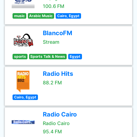
100.6 FM
music
Arabic Music
Cairo, Egypt
BlancoFM
Stream
sports
Sports Talk & News
Egypt
Radio Hits
88.2 FM
Cairo, Egypt
Radio Cairo
Radio Cairo
95.4 FM