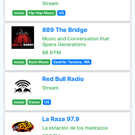
Stream
music
Hip Hop Music
US
889 The Bridge
Music and Conversation that
Spans Generations
88.9 FM
music
Rock Music
Seattle-Tacoma, WA
Red Bull Radio
Stream
music
Dance
US
La Raza 97.9
La estación de los madrazos