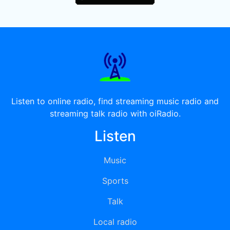
Listen to online radio, find streaming music radio and
streaming talk radio with oiRadio.
Listen
Music
Sports
Talk
Local radio