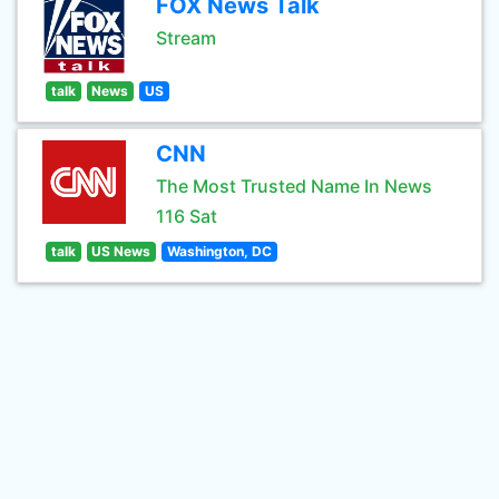
FOX News Talk
Stream
talk
News
US
CNN
The Most Trusted Name In News
116 Sat
talk
US News
Washington, DC