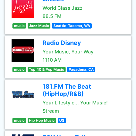
World Class Jazz
88.5 FM
music
Jazz Music
Seattle-Tacoma, WA
Radio Disney
Your Music, Your Way
1110 AM
music
Top 40 & Pop Music
Pasadena, CA
181.FM The Beat
(HipHop/R&B)
Your Lifestyle... Your Music!
Stream
music
Hip Hop Music
US