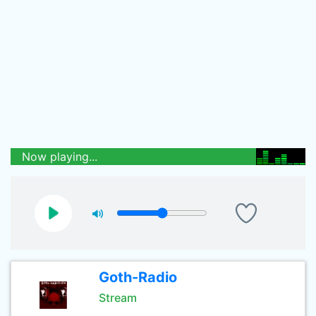
Now playing...
Goth-Radio
Stream