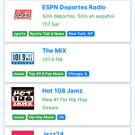
ESPN Deportes Radio
Sólo deportes. Sólo en español.
157 Sat
sports
Sports Talk & News
New York, NY
The MIX
101.9 FM
music
Top 40 & Pop Music
Chicago, IL
Hot 108 Jamz
New #1 For Hip Hop
Stream
music
Hip Hop Music
US
Jazz24