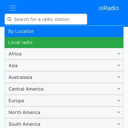
oiRadio
By Location
Local radio
Africa
Asia
Australasia
Central America
Europe
North America
South America