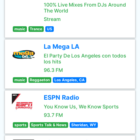
100% Live Mixes From DJs Around
The World
Stream
music
Trance
US
La Mega LA
El Party De Los Angeles con todos
los hits
96.3 FM
music
Reggaeton
Los Angeles, CA
ESPN Radio
You Know Us, We Know Sports
93.7 FM
sports
Sports Talk & News
Sheridan, WY