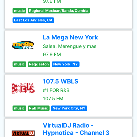
97.9 FM
music
Regional Mexican/Banda/Cumbia
East Los Angeles, CA
La Mega New York
Salsa, Merengue y mas
97.9 FM
music
Reggaeton
New York, NY
107.5 WBLS
#1 FOR R&B
107.5 FM
music
R&B Music
New York City, NY
VirtualDJ Radio -
Hypnotica - Channel 3