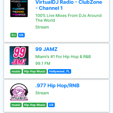
VirtualDJ Radio - ClubZone
- Channel 1
100% Live Mixes From DJs Around
The World
Stream
DJ
US
99 JAMZ
Miami’s #1 For Hip Hop & R&B
99.1 FM
music
Hip Hop Music
Hollywood, FL
.977 Hip Hop/RNB
Stream
music
Hip Hop Music
US