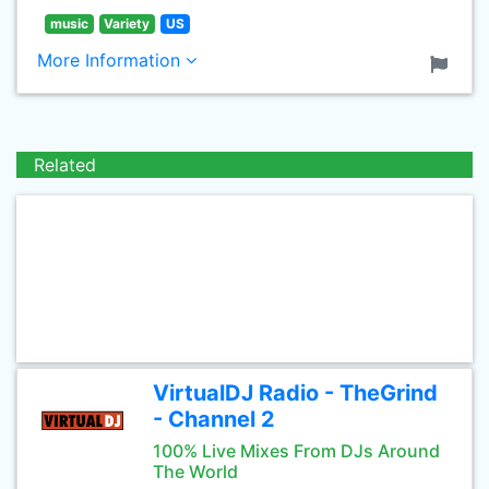
music
Variety
US
More Information
Related
VirtualDJ Radio - TheGrind
- Channel 2
100% Live Mixes From DJs Around
The World