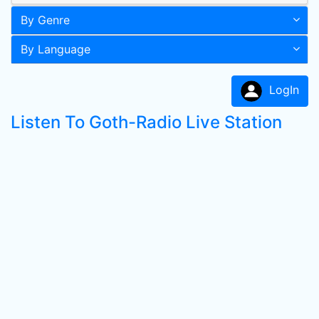
By Genre
By Language
LogIn
Listen To Goth-Radio Live Station