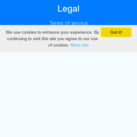
Legal
Terms of service
We use cookies to enhance your experience. By
Got it!
Privacy
continuing to visit this site you agree to our use
of cookies.
More info
DMCA
Directory
Create station
Update station
Contact us
Download
Apple store