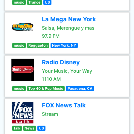
music
Trance
US
La Mega New York
Salsa, Merengue y mas
97.9 FM
music
Reggaeton
New York, NY
Radio Disney
Your Music, Your Way
1110 AM
music
Top 40 & Pop Music
Pasadena, CA
FOX News Talk
Stream
talk
News
US