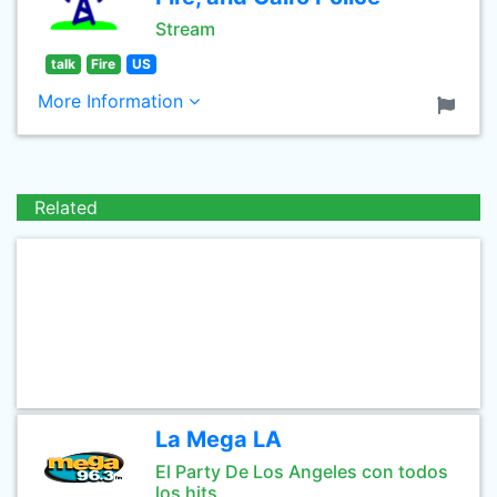
Stream
talk
Fire
US
More Information
Related
La Mega LA
El Party De Los Angeles con todos
los hits