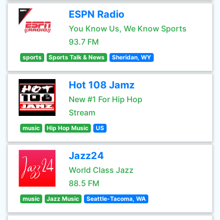
ESPN Radio
You Know Us, We Know Sports
93.7 FM
sports
Sports Talk & News
Sheridan, WY
Hot 108 Jamz
New #1 For Hip Hop
Stream
music
Hip Hop Music
US
Jazz24
World Class Jazz
88.5 FM
music
Jazz Music
Seattle-Tacoma, WA