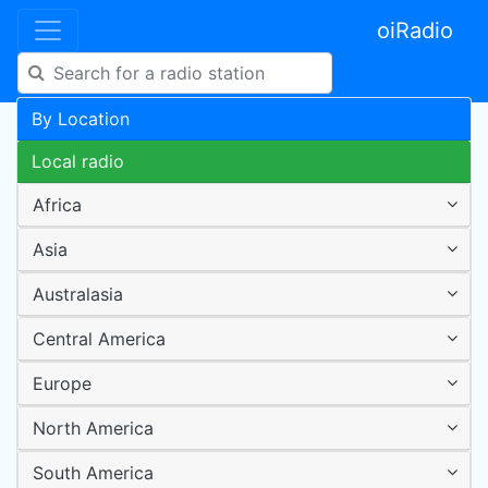
oiRadio
By Location
Local radio
Africa
Asia
Australasia
Central America
Europe
North America
South America