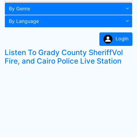
By Genre
By Language
LogIn
Listen To Grady County SheriffVol
Fire, and Cairo Police Live Station