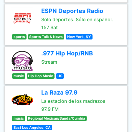
ESPN Deportes Radio
Sólo deportes. Sólo en español.
157 Sat
sports
Sports Talk & News
New York, NY
.977 Hip Hop/RNB
Stream
music
Hip Hop Music
US
La Raza 97.9
La estación de los madrazos
97.9 FM
music
Regional Mexican/Banda/Cumbia
East Los Angeles, CA