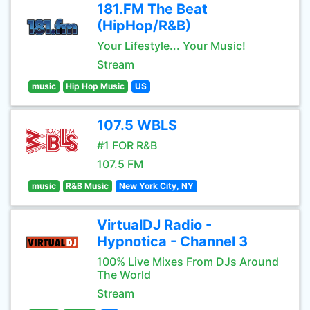
181.FM The Beat
(HipHop/R&B)
Your Lifestyle... Your Music!
Stream
music
Hip Hop Music
US
107.5 WBLS
#1 FOR R&B
107.5 FM
music
R&B Music
New York City, NY
VirtualDJ Radio -
Hypnotica - Channel 3
100% Live Mixes From DJs Around
The World
Stream