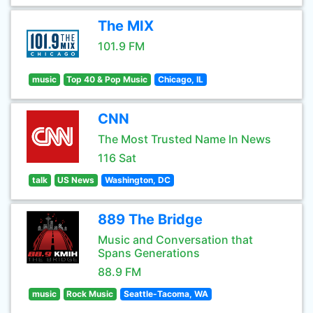
The MIX
101.9 FM
music
Top 40 & Pop Music
Chicago, IL
CNN
The Most Trusted Name In News
116 Sat
talk
US News
Washington, DC
889 The Bridge
Music and Conversation that
Spans Generations
88.9 FM
music
Rock Music
Seattle-Tacoma, WA