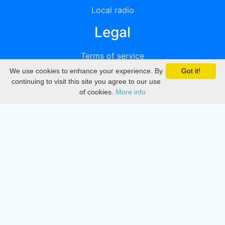
Local radio
Legal
Terms of service
We use cookies to enhance your experience. By
Got it!
Privacy
continuing to visit this site you agree to our use
of cookies.
More info
DMCA
Directory
Create station
Update station
Contact us
Download