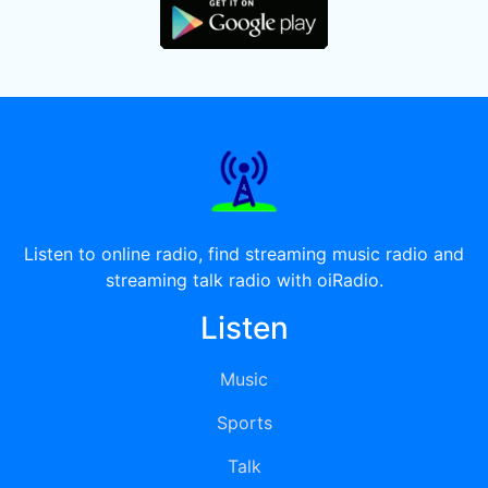
Listen to online radio, find streaming music radio and
streaming talk radio with oiRadio.
Listen
Music
Sports
Talk