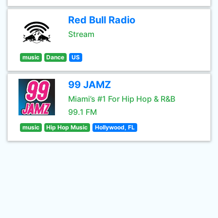
Red Bull Radio
Stream
music
Dance
US
99 JAMZ
Miami’s #1 For Hip Hop & R&B
99.1 FM
music
Hip Hop Music
Hollywood, FL