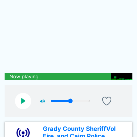
Now playing...
Grady County SheriffVol
Fire, and Cairo Police