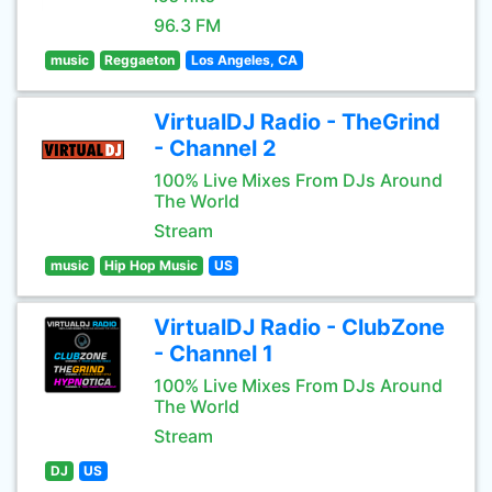
96.3 FM
music
Reggaeton
Los Angeles, CA
VirtualDJ Radio - TheGrind
- Channel 2
100% Live Mixes From DJs Around
The World
Stream
music
Hip Hop Music
US
VirtualDJ Radio - ClubZone
- Channel 1
100% Live Mixes From DJs Around
The World
Stream
DJ
US