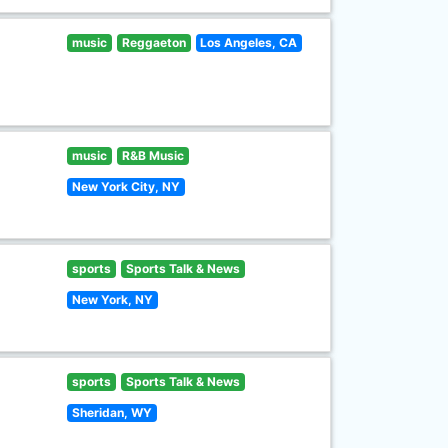
music
Reggaeton
Los Angeles, CA
music
R&B Music
New York City, NY
sports
Sports Talk & News
New York, NY
sports
Sports Talk & News
Sheridan, WY