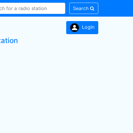
Search
LogIn
tation