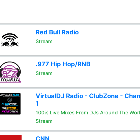
Red Bull Radio
Stream
.977 Hip Hop/RNB
Stream
VirtualDJ Radio - ClubZone - Chan
1
100% Live Mixes From DJs Around The Wor
Stream
CNN