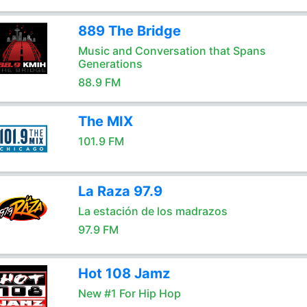
889 The Bridge
Music and Conversation that Spans
Generations
88.9 FM
The MIX
101.9 FM
La Raza 97.9
La estación de los madrazos
97.9 FM
Hot 108 Jamz
New #1 For Hip Hop