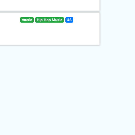
music
Hip Hop Music
US