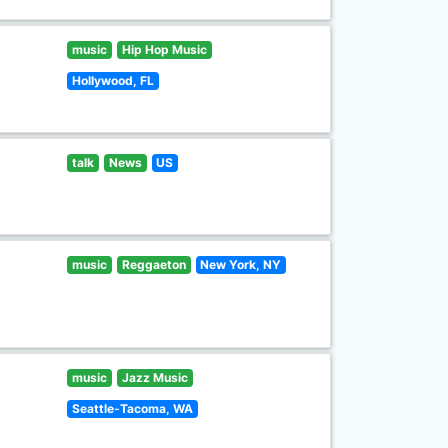
music
Hip Hop Music
Hollywood, FL
talk
News
US
music
Reggaeton
New York, NY
music
Jazz Music
Seattle-Tacoma, WA