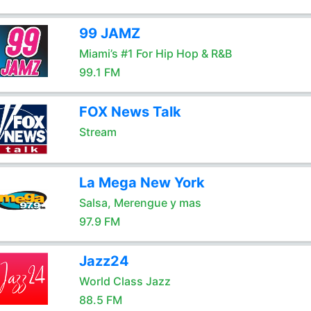
99 JAMZ
Miami’s #1 For Hip Hop & R&B
99.1 FM
FOX News Talk
Stream
La Mega New York
Salsa, Merengue y mas
97.9 FM
Jazz24
World Class Jazz
88.5 FM