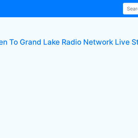
ten To Grand Lake Radio Network Live S