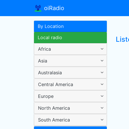
oiRadio
By Location
Local radio
Lis
Africa
Asia
Australasia
Central America
Europe
North America
South America