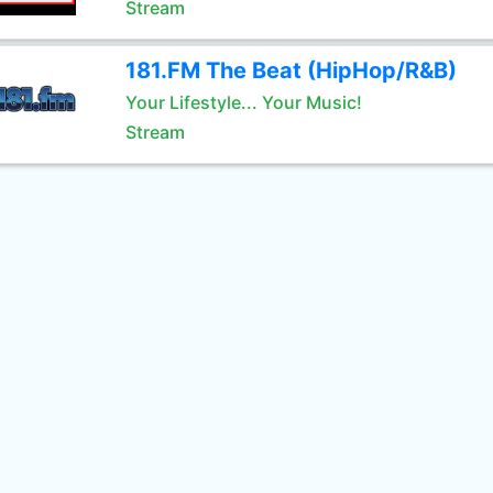
Stream
181.FM The Beat (HipHop/R&B)
Your Lifestyle... Your Music!
Stream