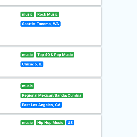
music
Rock Music
Seattle-Tacoma, WA
music
Top 40 & Pop Music
Chicago, IL
music
Regional Mexican/Banda/Cumbia
East Los Angeles, CA
music
Hip Hop Music
US