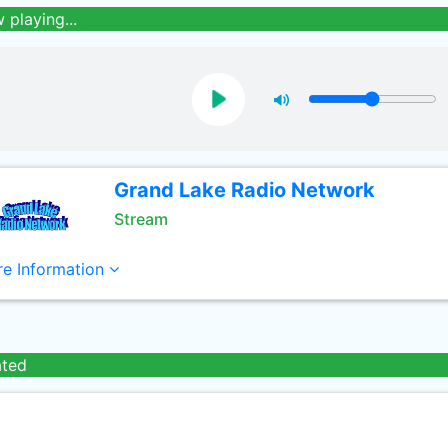
 playing...
Grand Lake Radio Network
Stream
e Information
ated