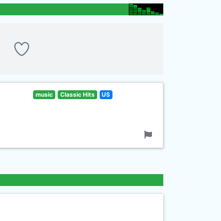
music
Classic Hits
US