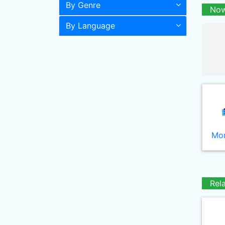
By Genre
Now
By Language
Mor
Rel