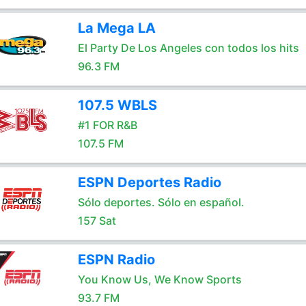
La Mega LA
El Party De Los Angeles con todos los hits
96.3 FM
107.5 WBLS
#1 FOR R&B
107.5 FM
ESPN Deportes Radio
Sólo deportes. Sólo en español.
157 Sat
ESPN Radio
You Know Us, We Know Sports
93.7 FM