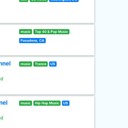
music
Top 40 & Pop Music
Pasadena, CA
nnel
music
Trance
US
ld
nel
music
Hip Hop Music
US
ld