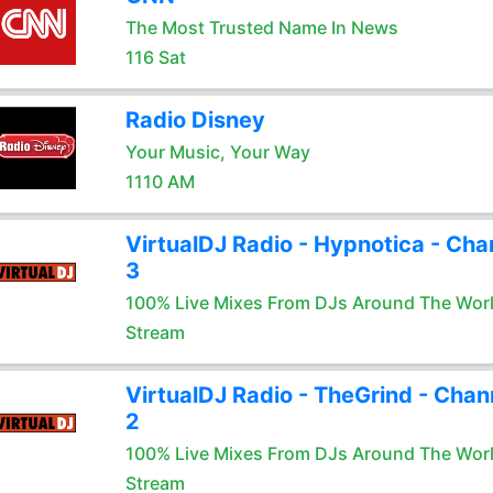
The Most Trusted Name In News
116 Sat
Radio Disney
Your Music, Your Way
1110 AM
VirtualDJ Radio - Hypnotica - Cha
3
100% Live Mixes From DJs Around The Wor
Stream
VirtualDJ Radio - TheGrind - Chan
2
100% Live Mixes From DJs Around The Wor
Stream