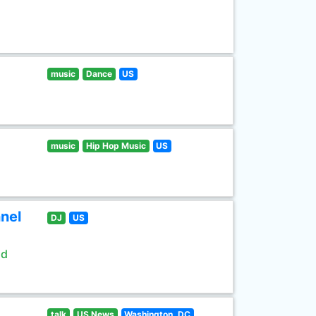
music
Dance
US
music
Hip Hop Music
US
nel
DJ
US
ld
talk
US News
Washington, DC