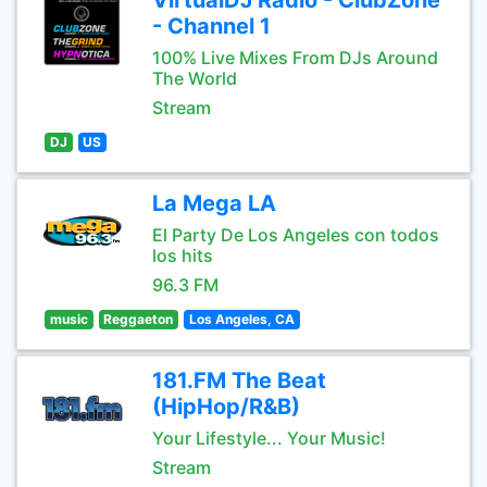
VirtualDJ Radio - ClubZone
- Channel 1
100% Live Mixes From DJs Around
The World
Stream
DJ
US
La Mega LA
El Party De Los Angeles con todos
los hits
96.3 FM
music
Reggaeton
Los Angeles, CA
181.FM The Beat
(HipHop/R&B)
Your Lifestyle... Your Music!
Stream