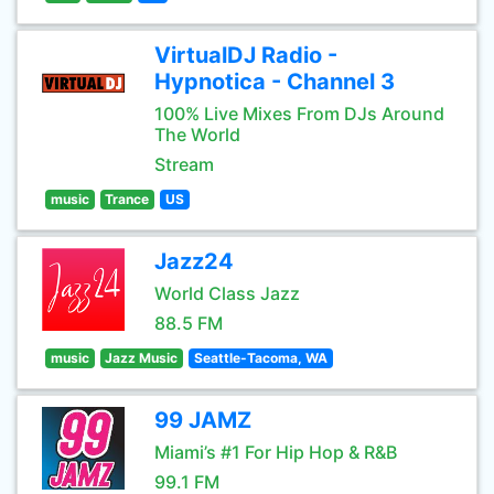
VirtualDJ Radio -
Hypnotica - Channel 3
100% Live Mixes From DJs Around
The World
Stream
music
Trance
US
Jazz24
World Class Jazz
88.5 FM
music
Jazz Music
Seattle-Tacoma, WA
99 JAMZ
Miami’s #1 For Hip Hop & R&B
99.1 FM