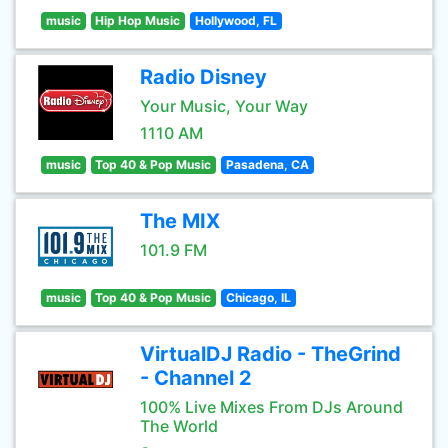
music
Hip Hop Music
Hollywood, FL
Radio Disney
Your Music, Your Way
1110 AM
music
Top 40 & Pop Music
Pasadena, CA
The MIX
101.9 FM
music
Top 40 & Pop Music
Chicago, IL
VirtualDJ Radio - TheGrind
- Channel 2
100% Live Mixes From DJs Around
The World