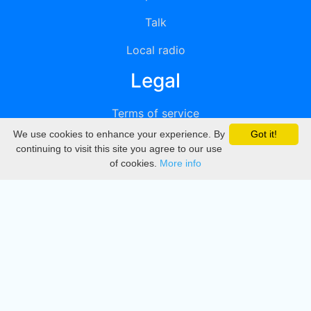
Talk
Local radio
Legal
Terms of service
We use cookies to enhance your experience. By
Got it!
Privacy
continuing to visit this site you agree to our use
of cookies.
More info
DMCA
Directory
Create station
Update station
Contact us