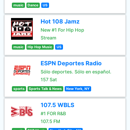
music
Dance
US
Hot 108 Jamz
New #1 For Hip Hop
Stream
music
Hip Hop Music
US
ESPN Deportes Radio
Sólo deportes. Sólo en español.
157 Sat
sports
Sports Talk & News
New York, NY
107.5 WBLS
#1 FOR R&B
107.5 FM