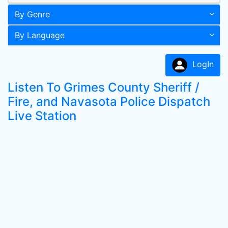
By Genre
By Language
LogIn
Listen To Grimes County Sheriff /
Fire, and Navasota Police Dispatch
Live Station