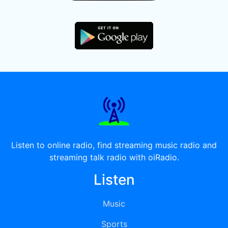
Listen to online radio, find streaming music radio and
streaming talk radio with oiRadio.
Listen
Music
Sports