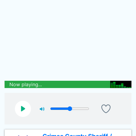
Now playing...