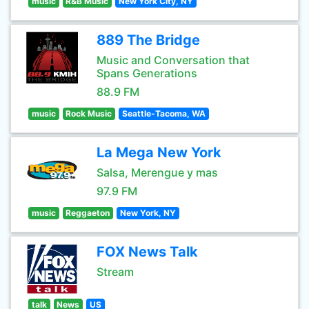
music
R&B Music
New York City, NY
889 The Bridge
Music and Conversation that
Spans Generations
88.9 FM
music
Rock Music
Seattle-Tacoma, WA
La Mega New York
Salsa, Merengue y mas
97.9 FM
music
Reggaeton
New York, NY
FOX News Talk
Stream
talk
News
US