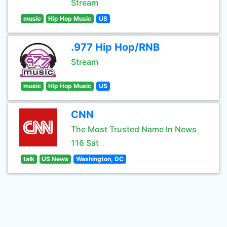
Stream
music
Hip Hop Music
US
.977 Hip Hop/RNB
Stream
music
Hip Hop Music
US
CNN
The Most Trusted Name In News
116 Sat
talk
US News
Washington, DC