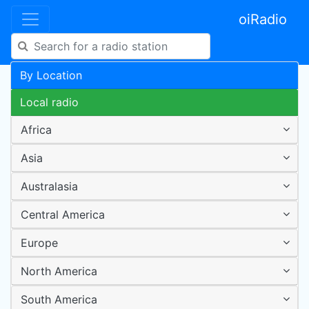
oiRadio
By Location
Local radio
Africa
Asia
Australasia
Central America
Europe
North America
South America