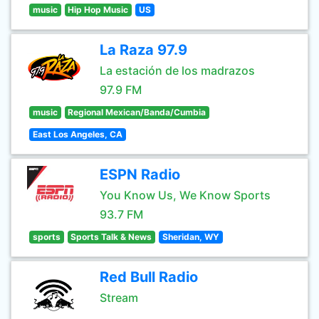
music
Hip Hop Music
US
La Raza 97.9
La estación de los madrazos
97.9 FM
music
Regional Mexican/Banda/Cumbia
East Los Angeles, CA
ESPN Radio
You Know Us, We Know Sports
93.7 FM
sports
Sports Talk & News
Sheridan, WY
Red Bull Radio
Stream