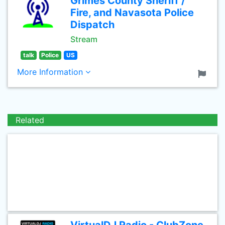
Grimes County Sheriff /
Fire, and Navasota Police
Dispatch
Stream
talk
Police
US
More Information
Related