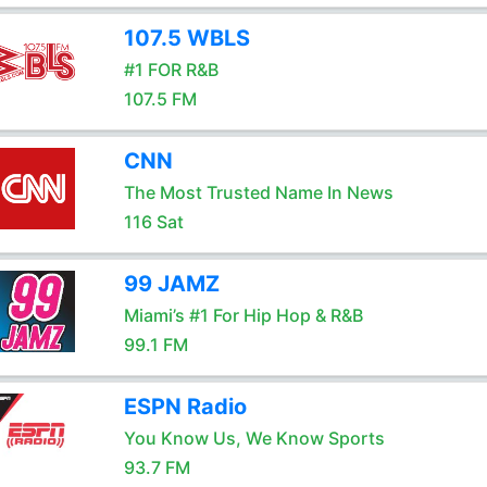
107.5 WBLS
#1 FOR R&B
107.5 FM
CNN
The Most Trusted Name In News
116 Sat
99 JAMZ
Miami’s #1 For Hip Hop & R&B
99.1 FM
ESPN Radio
You Know Us, We Know Sports
93.7 FM