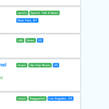
sports
Sports Talk & News
New York, NY
talk
News
US
nel
music
Hip Hop Music
US
ld
music
Reggaeton
Los Angeles, CA