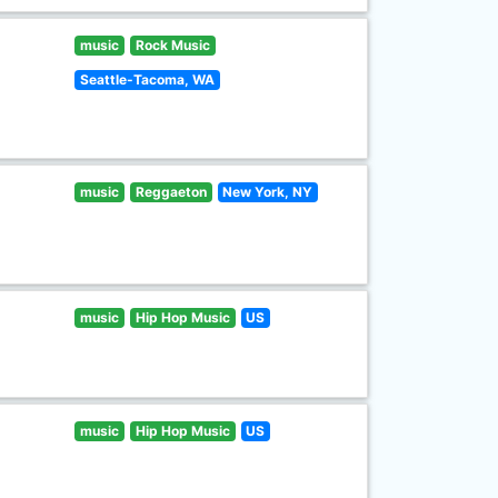
music
Rock Music
Seattle-Tacoma, WA
music
Reggaeton
New York, NY
music
Hip Hop Music
US
music
Hip Hop Music
US