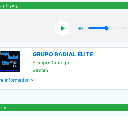
 playing...
GRUPO RADIAL ELITE
Siempre Contigo !
Stream
e Information
ated