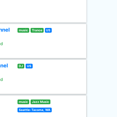
nnel
music
Trance
US
ld
nel
DJ
US
ld
music
Jazz Music
Seattle-Tacoma, WA