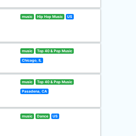
music
Hip Hop Music
US
music
Top 40 & Pop Music
Chicago, IL
music
Top 40 & Pop Music
Pasadena, CA
music
Dance
US