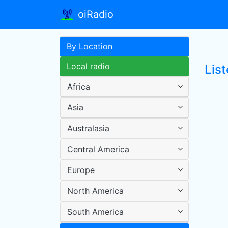
oiRadio
By Location
Local radio
Lis
Africa
Asia
Australasia
Central America
Europe
North America
South America