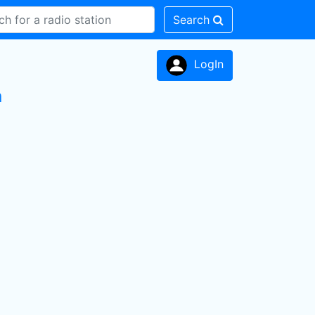
Search
LogIn
n