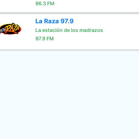
96.3 FM
La Raza 97.9
La estación de los madrazos
97.9 FM