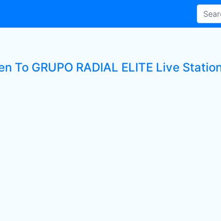
ten To GRUPO RADIAL ELITE Live Statio