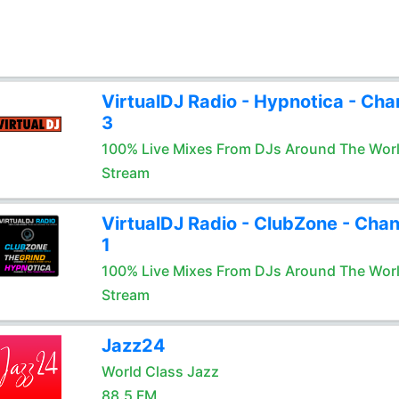
VirtualDJ Radio - Hypnotica - Cha
3
100% Live Mixes From DJs Around The Wor
Stream
VirtualDJ Radio - ClubZone - Chan
1
100% Live Mixes From DJs Around The Wor
Stream
Jazz24
World Class Jazz
88.5 FM