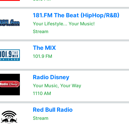
181.FM The Beat (HipHop/R&B)
Your Lifestyle... Your Music!
Stream
The MIX
101.9 FM
Radio Disney
Your Music, Your Way
1110 AM
Red Bull Radio
Stream