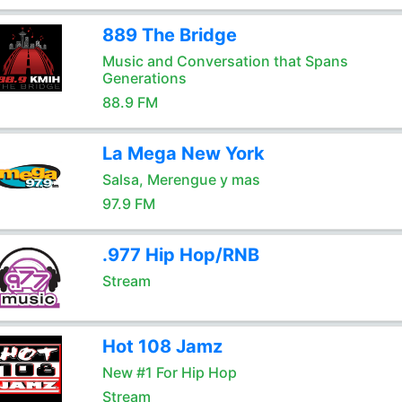
889 The Bridge
Music and Conversation that Spans
Generations
88.9 FM
La Mega New York
Salsa, Merengue y mas
97.9 FM
.977 Hip Hop/RNB
Stream
Hot 108 Jamz
New #1 For Hip Hop
Stream