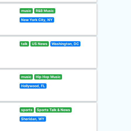
music
R&B Music
New York City, NY
talk
US News
Washington, DC
music
Hip Hop Music
Hollywood, FL
sports
Sports Talk & News
Sheridan, WY