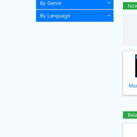
By Genre
Now
By Language
Mor
Rel