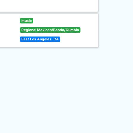
music
Regional Mexican/Banda/Cumbia
East Los Angeles, CA