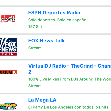
ESPN Deportes Radio
Sólo deportes. Sólo en español.
157 Sat
FOX News Talk
Stream
VirtualDJ Radio - TheGrind - Chan
2
100% Live Mixes From DJs Around The Wor
Stream
La Mega LA
El Party De Los Angeles con todos los hits