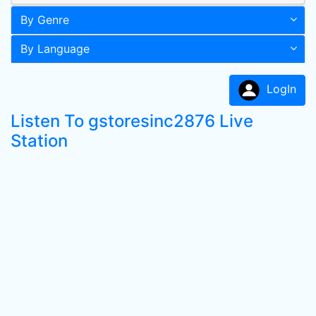
By Genre
By Language
LogIn
Listen To gstoresinc2876 Live
Station