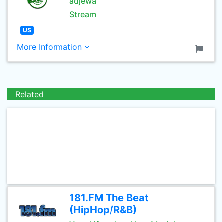
adjewa
Stream
US
More Information
Related
181.FM The Beat
(HipHop/R&B)