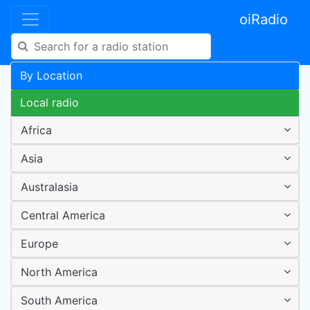
oiRadio
By Location
Local radio
Africa
Asia
Australasia
Central America
Europe
North America
South America