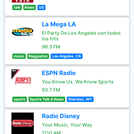
talk
News
US
La Mega LA
El Party De Los Angeles con todos
los hits
96.3 FM
music
Reggaeton
Los Angeles, CA
ESPN Radio
You Know Us, We Know Sports
93.7 FM
sports
Sports Talk & News
Sheridan, WY
Radio Disney
Your Music, Your Way
1110 AM