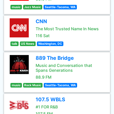
music
Jazz Music
Seattle-Tacoma, WA
CNN
The Most Trusted Name In News
116 Sat
talk
US News
Washington, DC
889 The Bridge
Music and Conversation that
Spans Generations
88.9 FM
music
Rock Music
Seattle-Tacoma, WA
107.5 WBLS
#1 FOR R&B
107.5 FM