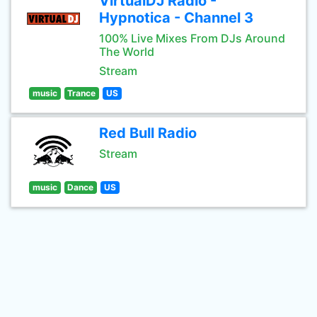
VirtualDJ Radio -
Hypnotica - Channel 3
100% Live Mixes From DJs Around
The World
Stream
music
Trance
US
Red Bull Radio
Stream
music
Dance
US