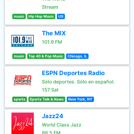
Stream
music
Hip Hop Music
US
The MIX
101.9 FM
music
Top 40 & Pop Music
Chicago, IL
ESPN Deportes Radio
Sólo deportes. Sólo en español.
157 Sat
sports
Sports Talk & News
New York, NY
Jazz24
World Class Jazz
88.5 FM