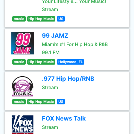
Your Lifestyle... Your Music!
Stream
music
Hip Hop Music
US
99 JAMZ
Miami’s #1 For Hip Hop & R&B
99.1 FM
music
Hip Hop Music
Hollywood, FL
.977 Hip Hop/RNB
Stream
music
Hip Hop Music
US
FOX News Talk
Stream