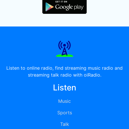
Listen to online radio, find streaming music radio and
streaming talk radio with oiRadio.
Listen
Music
Sports
Talk