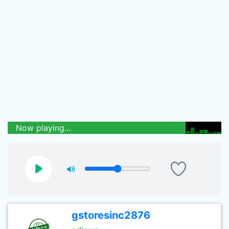
Now playing...
gstoresinc2876