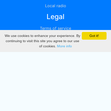
Local radio
Legal
Terms of service
We use cookies to enhance your experience. By
Got it!
Privacy
continuing to visit this site you agree to our use
of cookies.
More info
DMCA
Directory
Create station
Update station
Contact us
Download