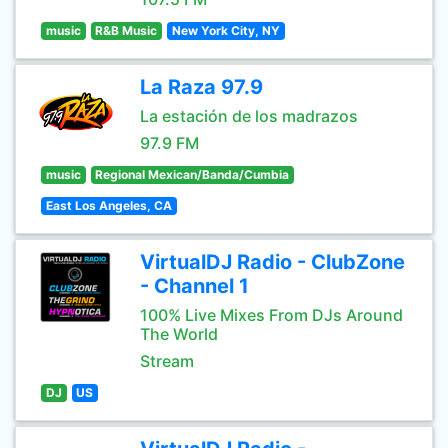
music
R&B Music
New York City, NY
La Raza 97.9
La estación de los madrazos
97.9 FM
music
Regional Mexican/Banda/Cumbia
East Los Angeles, CA
VirtualDJ Radio - ClubZone
- Channel 1
100% Live Mixes From DJs Around
The World
Stream
DJ
US