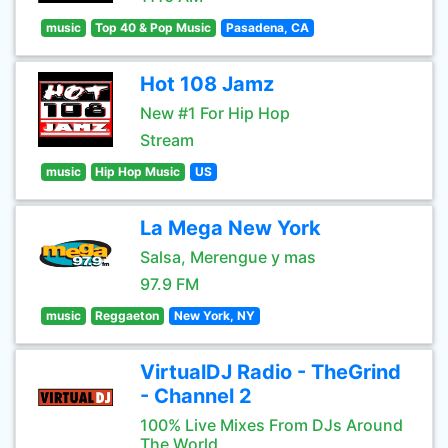
music
Top 40 & Pop Music
Pasadena, CA
Hot 108 Jamz
New #1 For Hip Hop
Stream
music
Hip Hop Music
US
La Mega New York
Salsa, Merengue y mas
97.9 FM
music
Reggaeton
New York, NY
VirtualDJ Radio - TheGrind
- Channel 2
100% Live Mixes From DJs Around
The World