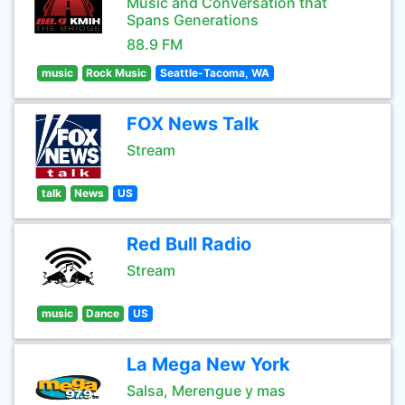
Music and Conversation that
Spans Generations
88.9 FM
music
Rock Music
Seattle-Tacoma, WA
FOX News Talk
Stream
talk
News
US
Red Bull Radio
Stream
music
Dance
US
La Mega New York
Salsa, Merengue y mas