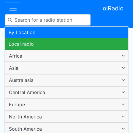
oiRadio
By Location
Local radio
Africa
Asia
Australasia
Central America
Europe
North America
South America