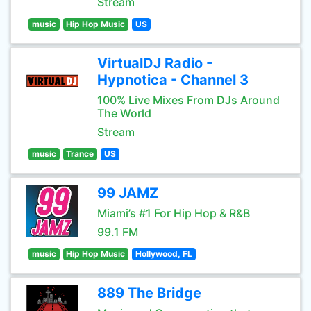
Stream
music
Hip Hop Music
US
VirtualDJ Radio -
Hypnotica - Channel 3
100% Live Mixes From DJs Around
The World
Stream
music
Trance
US
99 JAMZ
Miami’s #1 For Hip Hop & R&B
99.1 FM
music
Hip Hop Music
Hollywood, FL
889 The Bridge