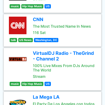
music
Hip Hop Music
US
CNN
The Most Trusted Name In News
116 Sat
talk
US News
Washington, DC
VirtualDJ Radio - TheGrind
- Channel 2
100% Live Mixes From DJs Around
The World
Stream
music
Hip Hop Music
US
La Mega LA
El Party De Los Angeles con todos