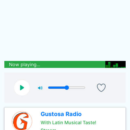
Now playing...
Gustosa Radio
With Latin Musical Taste!