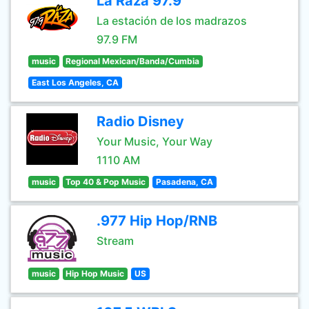
La Raza 97.9
La estación de los madrazos
97.9 FM
music
Regional Mexican/Banda/Cumbia
East Los Angeles, CA
Radio Disney
Your Music, Your Way
1110 AM
music
Top 40 & Pop Music
Pasadena, CA
.977 Hip Hop/RNB
Stream
music
Hip Hop Music
US