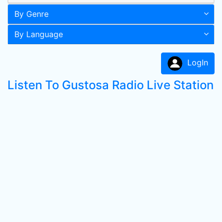
By Genre
By Language
LogIn
Listen To Gustosa Radio Live Station