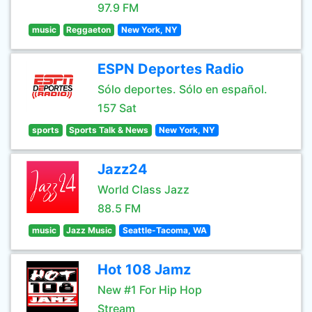
97.9 FM
music
Reggaeton
New York, NY
ESPN Deportes Radio
Sólo deportes. Sólo en español.
157 Sat
sports
Sports Talk & News
New York, NY
Jazz24
World Class Jazz
88.5 FM
music
Jazz Music
Seattle-Tacoma, WA
Hot 108 Jamz
New #1 For Hip Hop
Stream