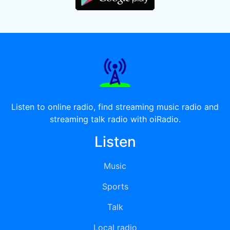
Listen to online radio, find streaming music radio and
streaming talk radio with oiRadio.
Listen
Music
Sports
Talk
Local radio