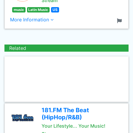
Stream
music
Latin Music
US
More Information
Related
181.FM The Beat
(HipHop/R&B)
Your Lifestyle... Your Music!