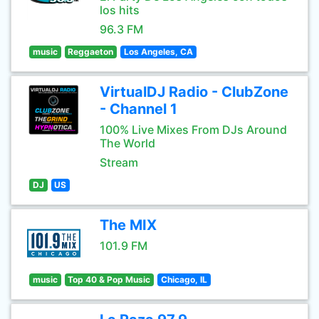
los hits
96.3 FM
music
Reggaeton
Los Angeles, CA
VirtualDJ Radio - ClubZone
- Channel 1
100% Live Mixes From DJs Around
The World
Stream
DJ
US
The MIX
101.9 FM
music
Top 40 & Pop Music
Chicago, IL