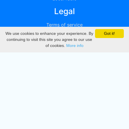
Legal
Terms of service
We use cookies to enhance your experience. By
Got it!
Privacy
continuing to visit this site you agree to our use
of cookies.
More info
DMCA
Directory
Create station
Update station
Contact us
Download
Apple store