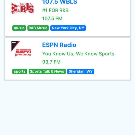
107.5 WBLS
#1 FOR R&B
107.5 FM
music
R&B Music
New York City, NY
ESPN Radio
You Know Us, We Know Sports
93.7 FM
sports
Sports Talk & News
Sheridan, WY