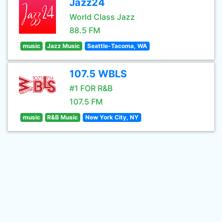
Jazz24
World Class Jazz
88.5 FM
music
Jazz Music
Seattle-Tacoma, WA
107.5 WBLS
#1 FOR R&B
107.5 FM
music
R&B Music
New York City, NY