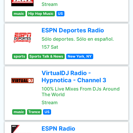
Stream
music
Hip Hop Music
US
ESPN Deportes Radio
Sólo deportes. Sólo en español.
157 Sat
sports
Sports Talk & News
New York, NY
VirtualDJ Radio -
Hypnotica - Channel 3
100% Live Mixes From DJs Around
The World
Stream
music
Trance
US
ESPN Radio