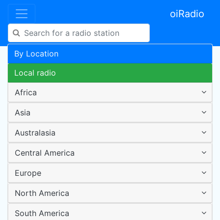
oiRadio
By Location
Local radio
Africa
Asia
Australasia
Central America
Europe
North America
South America