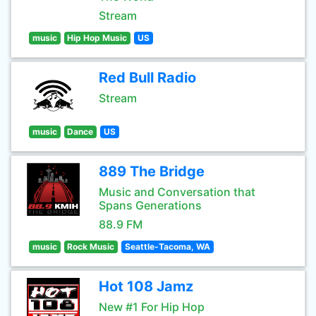
Stream
music
Hip Hop Music
US
Red Bull Radio
Stream
music
Dance
US
889 The Bridge
Music and Conversation that
Spans Generations
88.9 FM
music
Rock Music
Seattle-Tacoma, WA
Hot 108 Jamz
New #1 For Hip Hop