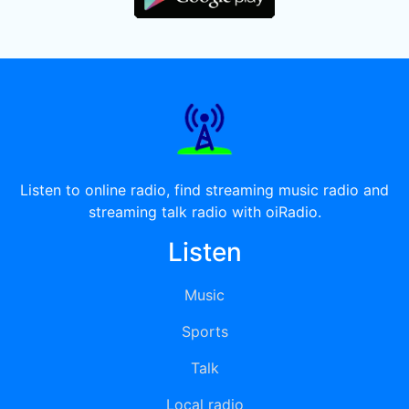
Listen to online radio, find streaming music radio and
streaming talk radio with oiRadio.
Listen
Music
Sports
Talk
Local radio