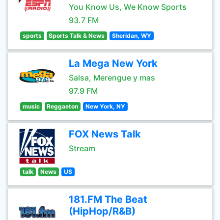
You Know Us, We Know Sports
93.7 FM
sports
Sports Talk & News
Sheridan, WY
La Mega New York
Salsa, Merengue y mas
97.9 FM
music
Reggaeton
New York, NY
FOX News Talk
Stream
talk
News
US
181.FM The Beat
(HipHop/R&B)