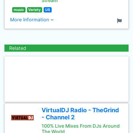
Stream
music
Variety
US
More Information
Related
VirtualDJ Radio - TheGrind
- Channel 2
100% Live Mixes From DJs Around
The World