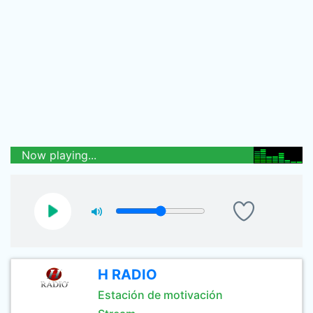
Now playing...
H RADIO
Estación de motivación