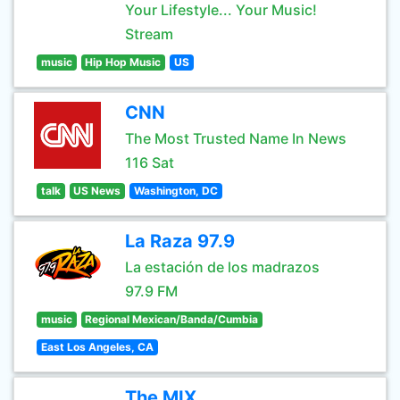
Your Lifestyle... Your Music!
Stream
music
Hip Hop Music
US
CNN
The Most Trusted Name In News
116 Sat
talk
US News
Washington, DC
La Raza 97.9
La estación de los madrazos
97.9 FM
music
Regional Mexican/Banda/Cumbia
East Los Angeles, CA
The MIX