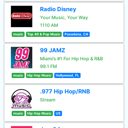
Radio Disney
Your Music, Your Way
1110 AM
music
Top 40 & Pop Music
Pasadena, CA
99 JAMZ
Miami’s #1 For Hip Hop & R&B
99.1 FM
music
Hip Hop Music
Hollywood, FL
.977 Hip Hop/RNB
Stream
music
Hip Hop Music
US