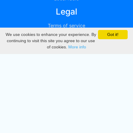
Legal
Terms of service
We use cookies to enhance your experience. By
Got it!
Privacy
continuing to visit this site you agree to our use
of cookies.
More info
DMCA
Directory
Create station
Update station
Contact us
Download
Apple store