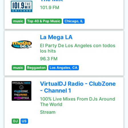
101.9 FM
music
Top 40 & Pop Music
Chicago, IL
La Mega LA
El Party De Los Angeles con todos
los hits
96.3 FM
music
Reggaeton
Los Angeles, CA
VirtualDJ Radio - ClubZone
- Channel 1
100% Live Mixes From DJs Around
The World
Stream
DJ
US