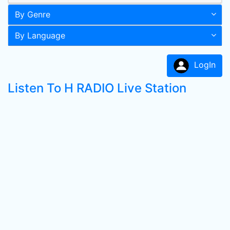
By Genre
By Language
LogIn
Listen To H RADIO Live Station