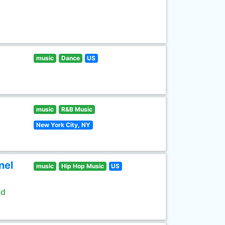
music
Dance
US
music
R&B Music
New York City, NY
nel
music
Hip Hop Music
US
ld