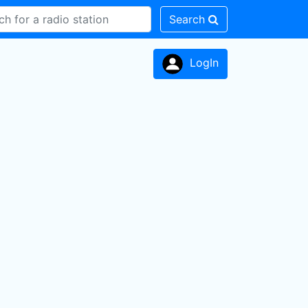
Search
LogIn