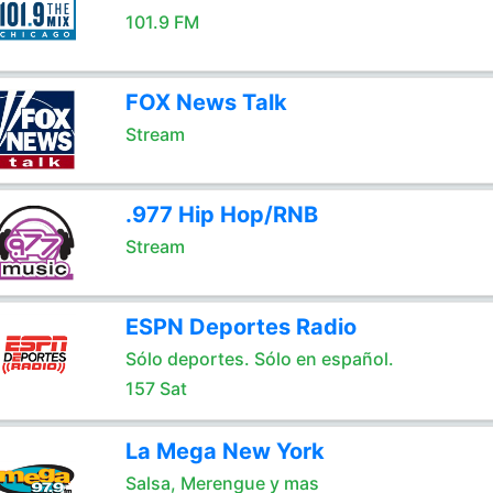
101.9 FM
FOX News Talk
Stream
.977 Hip Hop/RNB
Stream
ESPN Deportes Radio
Sólo deportes. Sólo en español.
157 Sat
La Mega New York
Salsa, Merengue y mas