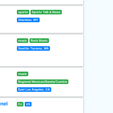
sports
Sports Talk & News
Sheridan, WY
music
Rock Music
Seattle-Tacoma, WA
music
Regional Mexican/Banda/Cumbia
East Los Angeles, CA
nel
DJ
US