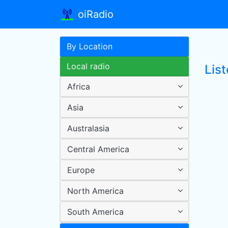
oiRadio
By Location
Local radio
Lis
Africa
Asia
Australasia
Central America
Europe
North America
South America