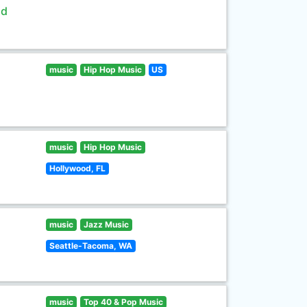
ld
music
Hip Hop Music
US
music
Hip Hop Music
Hollywood, FL
music
Jazz Music
Seattle-Tacoma, WA
music
Top 40 & Pop Music