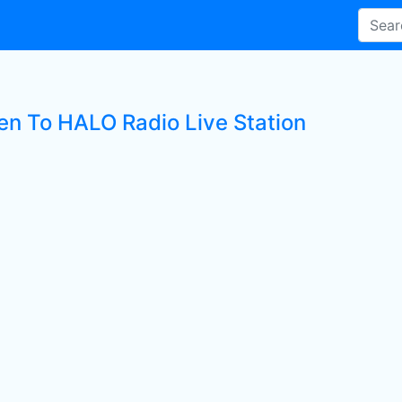
ten To HALO Radio Live Station