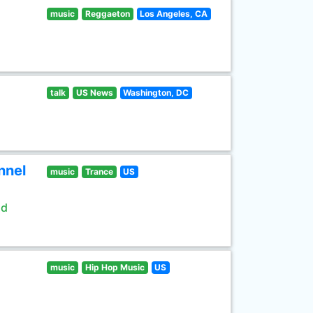
music
Reggaeton
Los Angeles, CA
talk
US News
Washington, DC
nnel
music
Trance
US
ld
music
Hip Hop Music
US