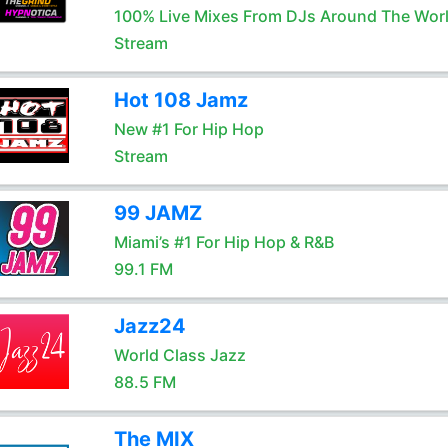
100% Live Mixes From DJs Around The Wor
Stream
Hot 108 Jamz
New #1 For Hip Hop
Stream
99 JAMZ
Miami’s #1 For Hip Hop & R&B
99.1 FM
Jazz24
World Class Jazz
88.5 FM
The MIX