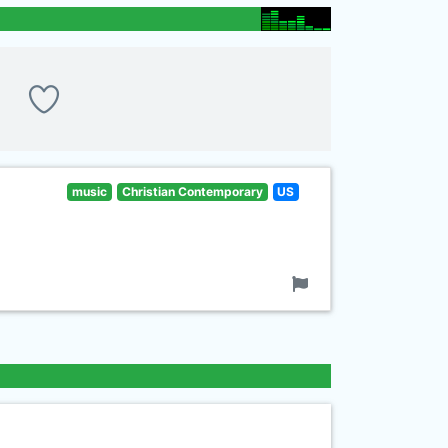
music
Christian Contemporary
US