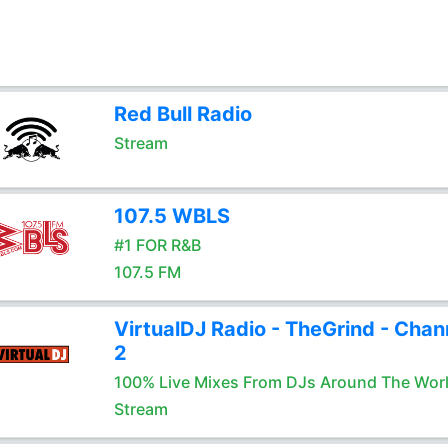
Red Bull Radio
Stream
107.5 WBLS
#1 FOR R&B
107.5 FM
VirtualDJ Radio - TheGrind - Chan
2
100% Live Mixes From DJs Around The Wor
Stream