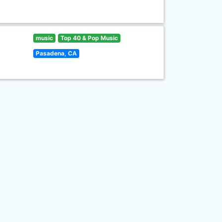
music
Top 40 & Pop Music
Pasadena, CA