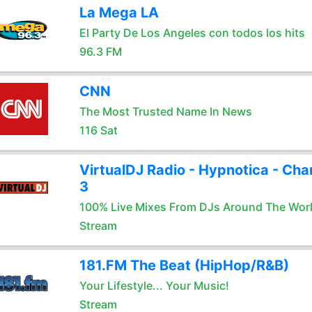
La Mega LA
El Party De Los Angeles con todos los hits
96.3 FM
CNN
The Most Trusted Name In News
116 Sat
VirtualDJ Radio - Hypnotica - Cha
3
100% Live Mixes From DJs Around The Wor
Stream
181.FM The Beat (HipHop/R&B)
Your Lifestyle... Your Music!
Stream