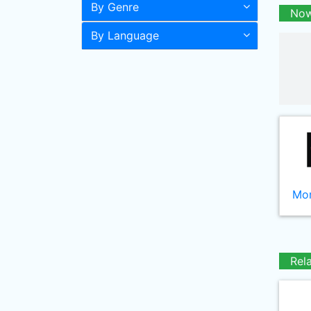
By Genre
Now
By Language
Mor
Rel