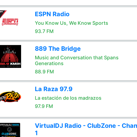
ESPN Radio
You Know Us, We Know Sports
93.7 FM
889 The Bridge
Music and Conversation that Spans
Generations
88.9 FM
La Raza 97.9
La estación de los madrazos
97.9 FM
VirtualDJ Radio - ClubZone - Chan
1