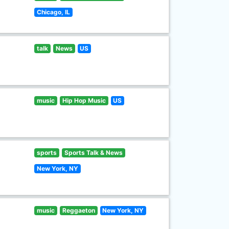
Chicago, IL
talk
News
US
music
Hip Hop Music
US
sports
Sports Talk & News
New York, NY
music
Reggaeton
New York, NY