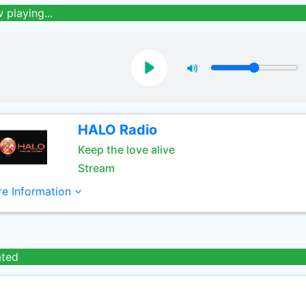
 playing...
HALO Radio
Keep the love alive
Stream
e Information
ated