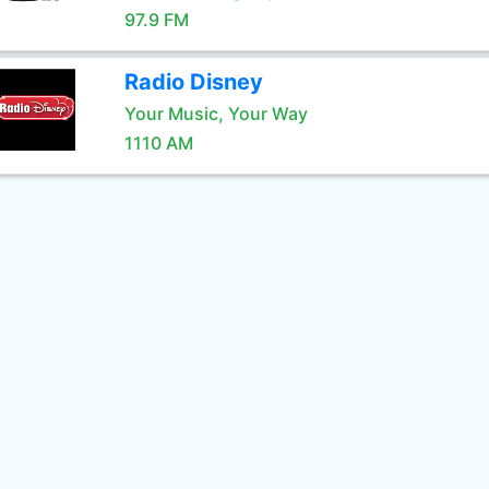
97.9 FM
Radio Disney
Your Music, Your Way
1110 AM