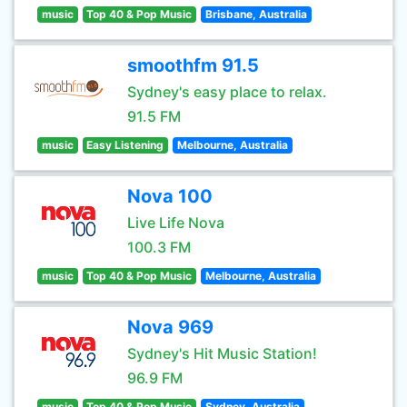
music
Top 40 & Pop Music
Brisbane, Australia
smoothfm 91.5
Sydney's easy place to relax.
91.5 FM
music
Easy Listening
Melbourne, Australia
Nova 100
Live Life Nova
100.3 FM
music
Top 40 & Pop Music
Melbourne, Australia
Nova 969
Sydney's Hit Music Station!
96.9 FM
music
Top 40 & Pop Music
Sydney, Australia