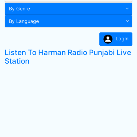
By Genre
By Language
LogIn
Listen To Harman Radio Punjabi Live
Station