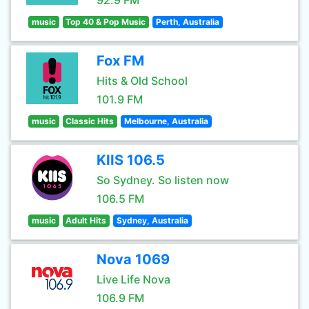
92.9 FM
music
Top 40 & Pop Music
Perth, Australia
Fox FM
Hits & Old School
101.9 FM
music
Classic Hits
Melbourne, Australia
KIIS 106.5
So Sydney. So listen now
106.5 FM
music
Adult Hits
Sydney, Australia
Nova 1069
Live Life Nova
106.9 FM