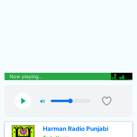
Now playing...
Harman Radio Punjabi