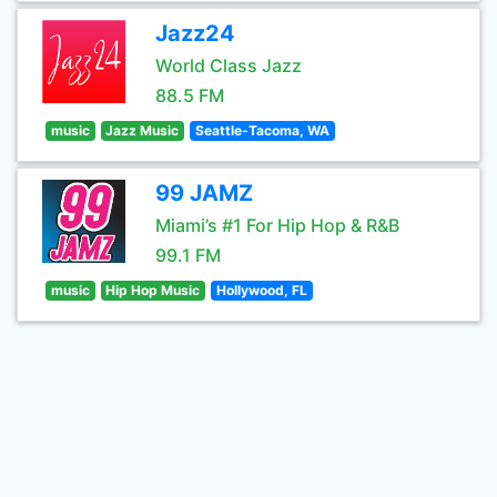
Jazz24
World Class Jazz
88.5 FM
music
Jazz Music
Seattle-Tacoma, WA
99 JAMZ
Miami’s #1 For Hip Hop & R&B
99.1 FM
music
Hip Hop Music
Hollywood, FL