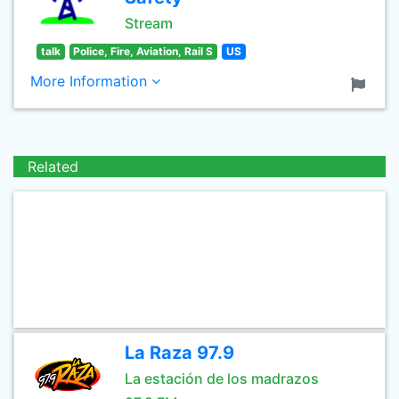
Stream
talk
Police, Fire, Aviation, Rail S
US
More Information
Related
La Raza 97.9
La estación de los madrazos