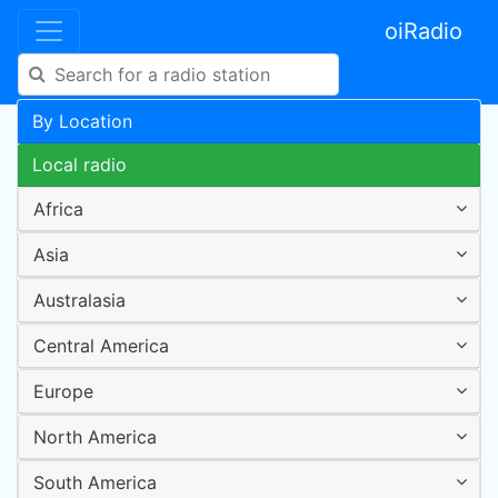
oiRadio
By Location
Local radio
Africa
Asia
Australasia
Central America
Europe
North America
South America