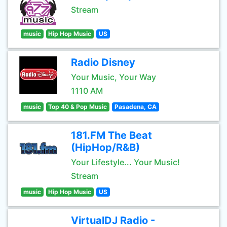
Stream
music
Hip Hop Music
US
Radio Disney
Your Music, Your Way
1110 AM
music
Top 40 & Pop Music
Pasadena, CA
181.FM The Beat
(HipHop/R&B)
Your Lifestyle... Your Music!
Stream
music
Hip Hop Music
US
VirtualDJ Radio -