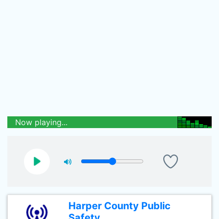
Now playing...
Harper County Public
Safety