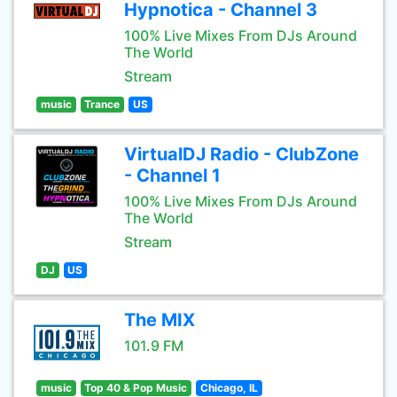
Hypnotica - Channel 3
100% Live Mixes From DJs Around
The World
Stream
music
Trance
US
VirtualDJ Radio - ClubZone
- Channel 1
100% Live Mixes From DJs Around
The World
Stream
DJ
US
The MIX
101.9 FM
music
Top 40 & Pop Music
Chicago, IL