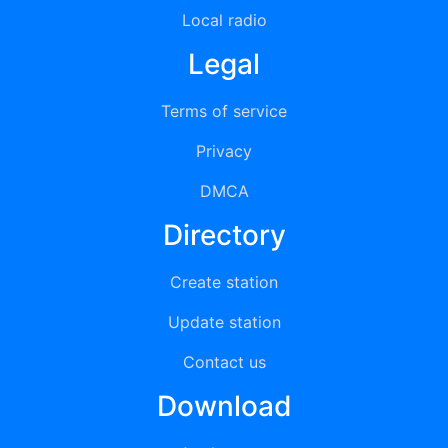
Local radio
Legal
Terms of service
Privacy
DMCA
Directory
Create station
Update station
Contact us
Download