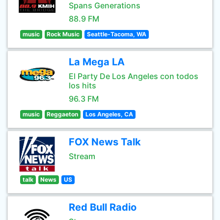
Spans Generations
88.9 FM
music
Rock Music
Seattle-Tacoma, WA
La Mega LA
El Party De Los Angeles con todos
los hits
96.3 FM
music
Reggaeton
Los Angeles, CA
FOX News Talk
Stream
talk
News
US
Red Bull Radio