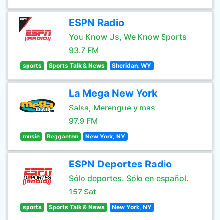
ESPN Radio
You Know Us, We Know Sports
93.7 FM
sports
Sports Talk & News
Sheridan, WY
La Mega New York
Salsa, Merengue y mas
97.9 FM
music
Reggaeton
New York, NY
ESPN Deportes Radio
Sólo deportes. Sólo en español.
157 Sat
sports
Sports Talk & News
New York, NY