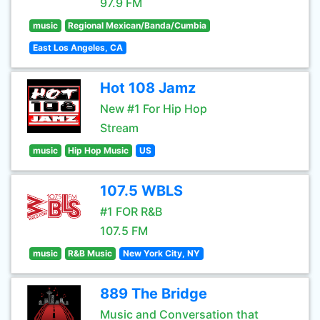
97.9 FM
music
Regional Mexican/Banda/Cumbia
East Los Angeles, CA
Hot 108 Jamz
New #1 For Hip Hop
Stream
music
Hip Hop Music
US
107.5 WBLS
#1 FOR R&B
107.5 FM
music
R&B Music
New York City, NY
889 The Bridge
Music and Conversation that