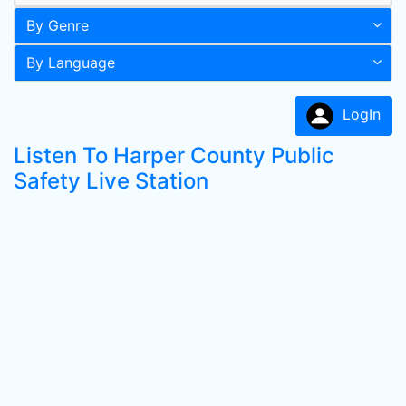
By Genre
By Language
LogIn
Listen To Harper County Public
Safety Live Station