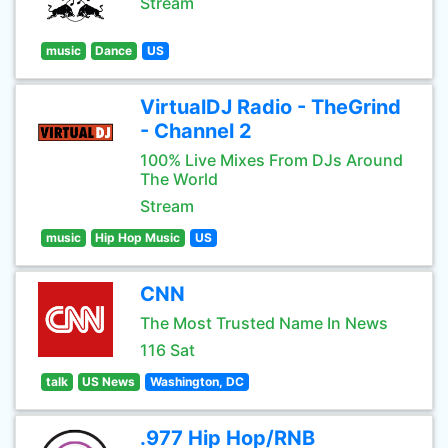
Stream
music
Dance
US
VirtualDJ Radio - TheGrind
- Channel 2
100% Live Mixes From DJs Around
The World
Stream
music
Hip Hop Music
US
CNN
The Most Trusted Name In News
116 Sat
talk
US News
Washington, DC
.977 Hip Hop/RNB