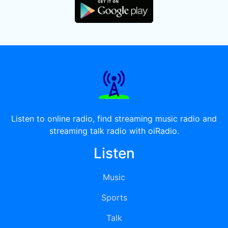
Listen to online radio, find streaming music radio and
streaming talk radio with oiRadio.
Listen
Music
Sports
Talk