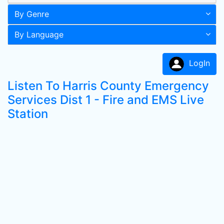
By Genre
By Language
LogIn
Listen To Harris County Emergency
Services Dist 1 - Fire and EMS Live
Station