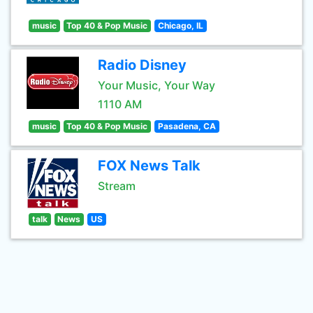
music
Top 40 & Pop Music
Chicago, IL
Radio Disney
Your Music, Your Way
1110 AM
music
Top 40 & Pop Music
Pasadena, CA
FOX News Talk
Stream
talk
News
US