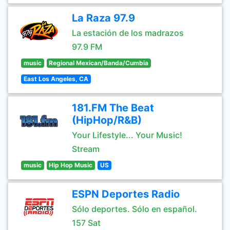
La Raza 97.9
La estación de los madrazos
97.9 FM
music
Regional Mexican/Banda/Cumbia
East Los Angeles, CA
181.FM The Beat
(HipHop/R&B)
Your Lifestyle... Your Music!
Stream
music
Hip Hop Music
US
ESPN Deportes Radio
Sólo deportes. Sólo en español.
157 Sat