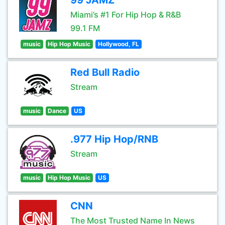
99 JAMZ
Miami’s #1 For Hip Hop & R&B
99.1 FM
music
Hip Hop Music
Hollywood, FL
Red Bull Radio
Stream
music
Dance
US
.977 Hip Hop/RNB
Stream
music
Hip Hop Music
US
CNN
The Most Trusted Name In News