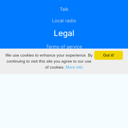
Talk
Local radio
Legal
Terms of service
We use cookies to enhance your experience. By
Got it!
Privacy
continuing to visit this site you agree to our use
of cookies.
More info
DMCA
Directory
Create station
Update station
Contact us