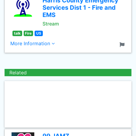
Harris County Emergency
Services Dist 1 - Fire and
EMS
Stream
talk
Fire
US
More Information
Related