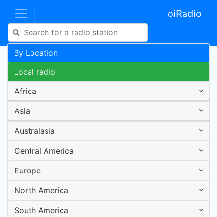
oiRadio
By Location
Local radio
Africa
Asia
Australasia
Central America
Europe
North America
South America