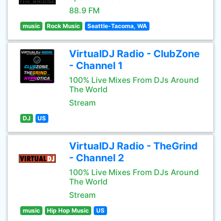
88.9 FM
music
Rock Music
Seattle-Tacoma, WA
VirtualDJ Radio - ClubZone
- Channel 1
100% Live Mixes From DJs Around
The World
Stream
DJ
US
VirtualDJ Radio - TheGrind
- Channel 2
100% Live Mixes From DJs Around
The World
Stream
music
Hip Hop Music
US