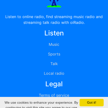
Listen to online radio, find streaming music radio and
streaming talk radio with oiRadio.
Listen
Music
Sports
Talk
Local radio
Legal
Terms of service
We use cookies to enhance your experience. By
Got it!
Privacy
continuing to visit this site you agree to our use