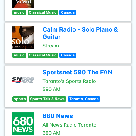
music
Classical Music
Canada
Calm Radio - Solo Piano &
Guitar
Stream
music
Classical Music
Canada
Sportsnet 590 The FAN
Toronto's Sports Radio
590 AM
sports
Sports Talk & News
Toronto, Canada
680 News
All News Radio Toronto
680 AM