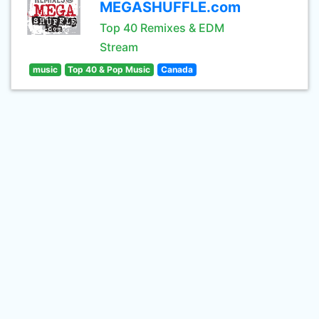
MEGASHUFFLE.com
Top 40 Remixes & EDM
Stream
music
Top 40 & Pop Music
Canada