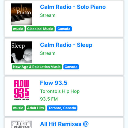
Calm Radio - Solo Piano
Stream
music
Classical Music
Canada
Calm Radio - Sleep
Stream
New Age & Relaxation Music
Canada
Flow 93.5
Toronto's Hip Hop
93.5 FM
music
Adult Hits
Toronto, Canada
All Hit Remixes @