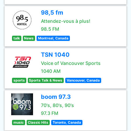
98,5 fm
Attendez-vous à plus!
98.5 FM
talk
News
Montreal, Canada
TSN 1040
Voice of Vancouver Sports
1040 AM
sports
Sports Talk & News
Vancouver, Canada
boom 97.3
70's, 80's, 90's
97.3 FM
music
Classic Hits
Toronto, Canada