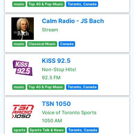
music
Top 40 & Pop Music
Toronto, Canada
Calm Radio - JS Bach
Stream
music
Classical Music
Canada
KiSS 92.5
Non-Stop Hits!
92.5 FM
music
Top 40 & Pop Music
Toronto, Canada
TSN 1050
Voice of Toronto Sports
1050 AM
sports
Sports Talk & News
Toronto, Canada