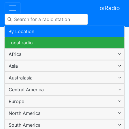
oiRadio
By Location
Local radio
Africa
Asia
Australasia
Central America
Europe
North America
South America