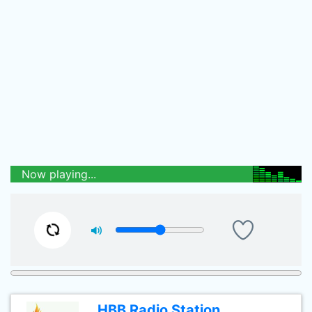
Now playing...
HBB Radio Station