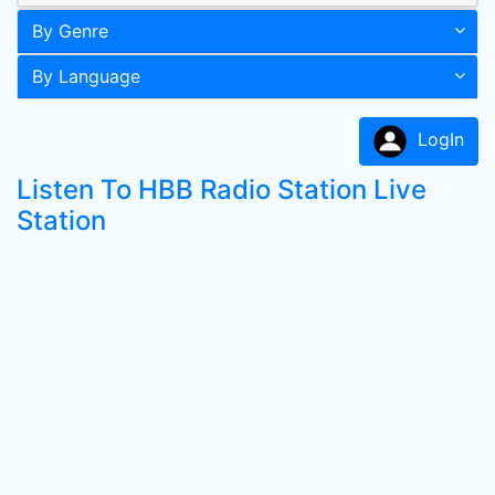
By Genre
By Language
LogIn
Listen To HBB Radio Station Live
Station