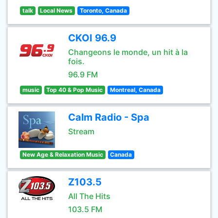
talk
Local News
Toronto, Canada
CKOI 96.9
Changeons le monde, un hit à la
fois.
96.9 FM
music
Top 40 & Pop Music
Montreal, Canada
Calm Radio - Spa
Stream
New Age & Relaxation Music
Canada
Z103.5
All The Hits
103.5 FM