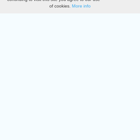
of cookies.
More info
DMCA
Directory
Create station
Update station
Contact us
Download
Apple store
Play store
© 2015 - 2022 oiradio, Inc. All rights reserved