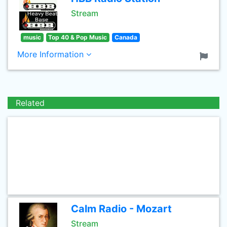
Stream
music
Top 40 & Pop Music
Canada
More Information
Related
Calm Radio - Mozart
Stream