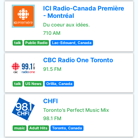
ICI Radio-Canada Première
- Montréal
Du coeur aux idées.
710 AM
talk
Public Radio
Lac-Edouard, Canada
CBC Radio One Toronto
91.5 FM
talk
US News
Orillia, Canada
CHFI
Toronto's Perfect Music Mix
98.1 FM
music
Adult Hits
Toronto, Canada