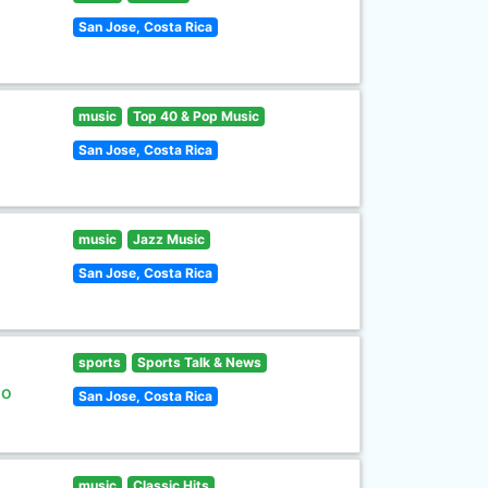
San Jose, Costa Rica
music
Top 40 & Pop Music
San Jose, Costa Rica
music
Jazz Music
San Jose, Costa Rica
sports
Sports Talk & News
lo
San Jose, Costa Rica
music
Classic Hits