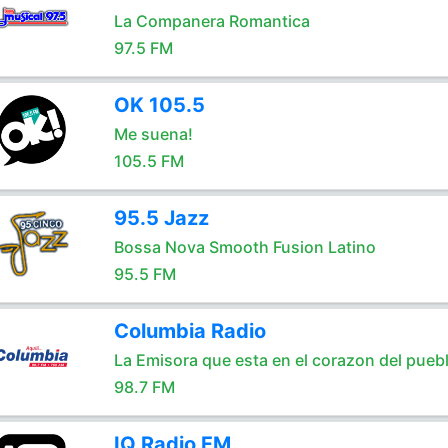
La Companera Romantica
97.5 FM
OK 105.5
Me suena!
105.5 FM
95.5 Jazz
Bossa Nova Smooth Fusion Latino
95.5 FM
Columbia Radio
La Emisora que esta en el corazon del pueb
98.7 FM
IQ Radio FM