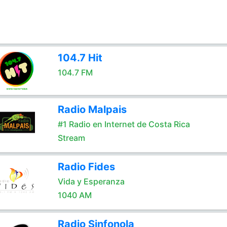
104.7 Hit
104.7 FM
Radio Malpais
#1 Radio en Internet de Costa Rica
Stream
Radio Fides
Vida y Esperanza
1040 AM
Radio Sinfonola