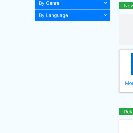
By Genre
Now
By Language
Mor
Rel