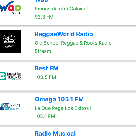
Somos de otra Galaxia!
92.3 FM
ReggaeWorld Radio
Old School Reggae & Roots Radio
Stream
Best FM
103.5 FM
Omega 105.1 FM
La Que Pega Los Exitos !
105.1 FM
Radio Musical