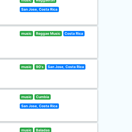
music
Reggaeton
San Jose, Costa Rica
music
Reggae Music
Costa Rica
music
90's
San Jose, Costa Rica
music
Cumbia
San Jose, Costa Rica
music
Baladas