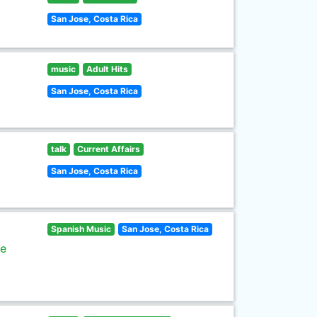
San Jose, Costa Rica
music
Adult Hits
San Jose, Costa Rica
talk
Current Affairs
San Jose, Costa Rica
Spanish Music
San Jose, Costa Rica
de