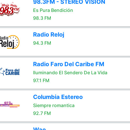
98.3FM - STEREO VISION
Es Pura Bendición
98.3 FM
Radio Reloj
94.3 FM
Radio Faro Del Caribe FM
Iluminando El Sendero De La Vida
97.1 FM
Columbia Estereo
Siempre romantica
92.7 FM
Wao