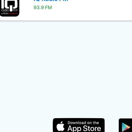
93.9 FM