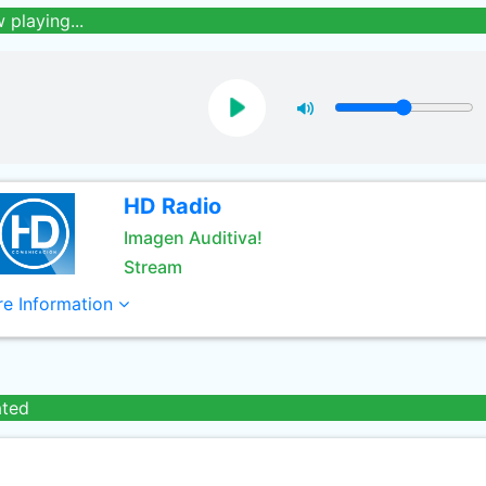
 playing...
HD Radio
Imagen Auditiva!
Stream
e Information
ated