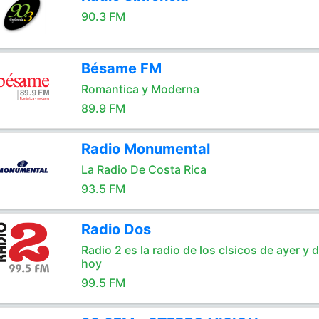
90.3 FM
Bésame FM
Romantica y Moderna
89.9 FM
Radio Monumental
La Radio De Costa Rica
93.5 FM
Radio Dos
Radio 2 es la radio de los clsicos de ayer y 
hoy
99.5 FM