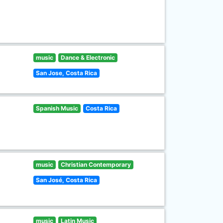
music
Dance & Electronic
San Jose, Costa Rica
Spanish Music
Costa Rica
music
Christian Contemporary
San José, Costa Rica
music
Latin Music