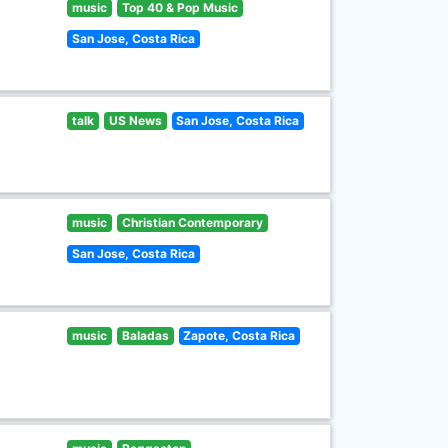
music
Top 40 & Pop Music
San Jose, Costa Rica
talk
US News
San Jose, Costa Rica
music
Christian Contemporary
San Jose, Costa Rica
music
Baladas
Zapote, Costa Rica