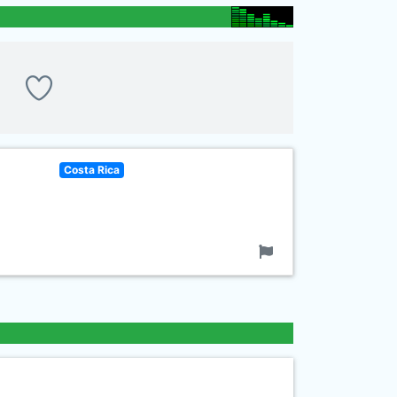
Costa Rica