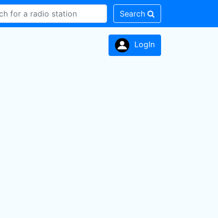
Search
LogIn