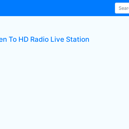
en To HD Radio Live Station