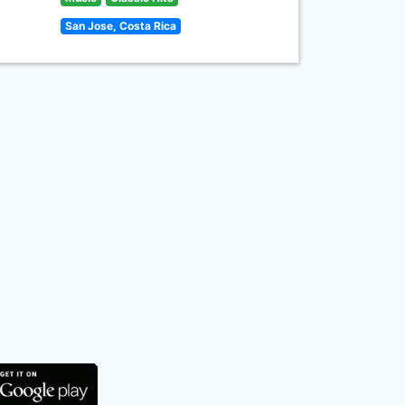
San Jose, Costa Rica