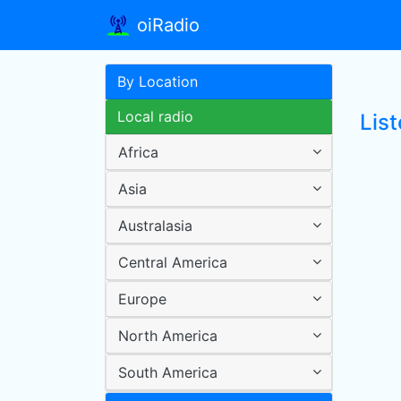
oiRadio
By Location
Local radio
List
Africa
Asia
Australasia
Central America
Europe
North America
South America