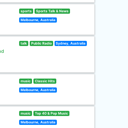
sports
Sports Talk & News
Melbourne, Australia
talk
Public Radio
Sydney, Australia
nd
music
Classic Hits
Melbourne, Australia
music
Top 40 & Pop Music
Melbourne, Australia