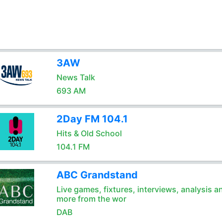
3AW
News Talk
693 AM
2Day FM 104.1
Hits & Old School
104.1 FM
ABC Grandstand
Live games, fixtures, interviews, analysis a
more from the wor
DAB