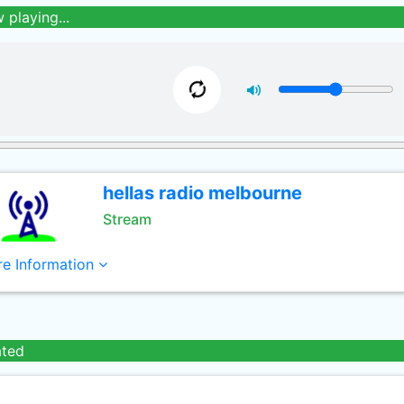
 playing...
hellas radio melbourne
Stream
e Information
ated