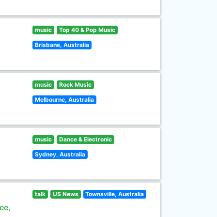
music
Top 40 & Pop Music
Brisbane, Australia
music
Rock Music
Melbourne, Australia
music
Dance & Electronic
Sydney, Australia
talk
US News
Townsville, Australia
ee,