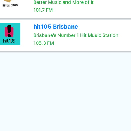
Better Music and More of It
101.7 FM
hit105 Brisbane
Brisbane's Number 1 Hit Music Station
105.3 FM