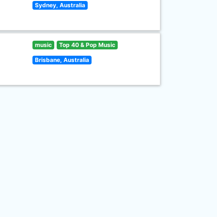
Sydney, Australia
music
Top 40 & Pop Music
Brisbane, Australia