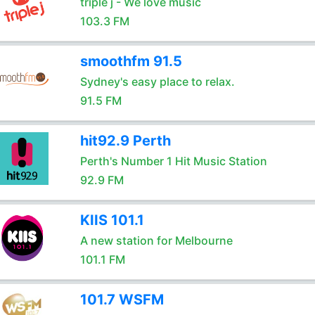
triple j - We love music
103.3 FM
smoothfm 91.5
Sydney's easy place to relax.
91.5 FM
hit92.9 Perth
Perth's Number 1 Hit Music Station
92.9 FM
KIIS 101.1
A new station for Melbourne
101.1 FM
101.7 WSFM