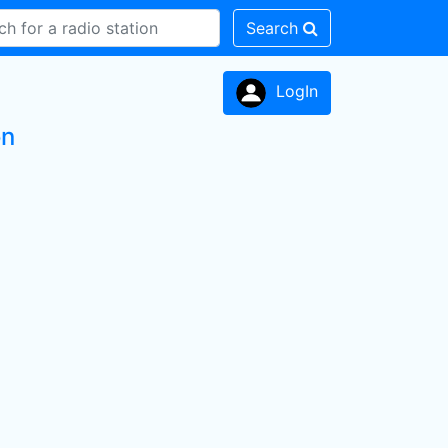
Search
LogIn
on