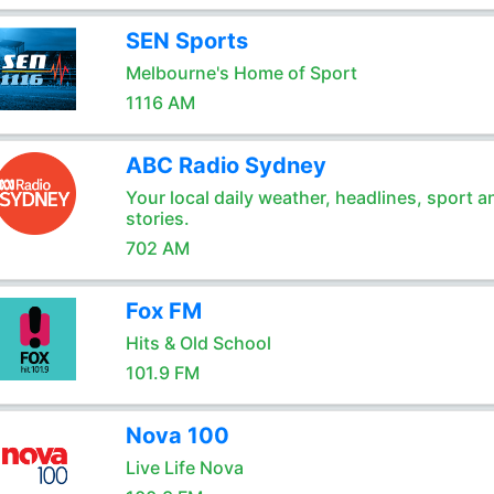
SEN Sports
Melbourne's Home of Sport
1116 AM
ABC Radio Sydney
Your local daily weather, headlines, sport a
stories.
702 AM
Fox FM
Hits & Old School
101.9 FM
Nova 100
Live Life Nova