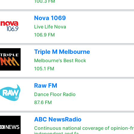
100.3 FM
Nova 1069
Live Life Nova
106.9 FM
Triple M Melbourne
Melbourne's Best Rock
105.1 FM
Raw FM
Dance Floor Radio
87.6 FM
ABC NewsRadio
Continuous national coverage of opinion-fr
independent and fa