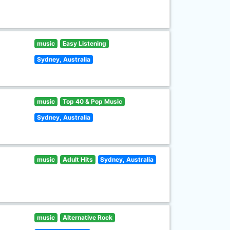
music
Easy Listening
Sydney, Australia
music
Top 40 & Pop Music
Sydney, Australia
music
Adult Hits
Sydney, Australia
music
Alternative Rock