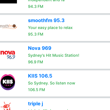
94.3 FM
smoothfm 95.3
Your easy place to relax
95.3 FM
Nova 969
Sydney's Hit Music Station!
96.9 FM
KIIS 106.5
So Sydney. So listen now
106.5 FM
triple j