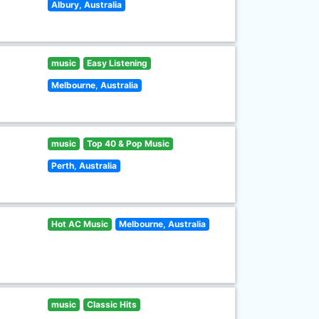
Albury, Australia
music
Easy Listening
Melbourne, Australia
music
Top 40 & Pop Music
Perth, Australia
Hot AC Music
Melbourne, Australia
music
Classic Hits