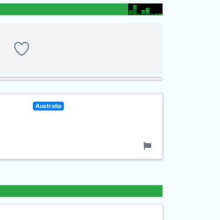
Australia