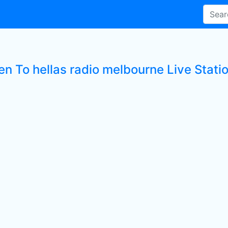
en To hellas radio melbourne Live Stati