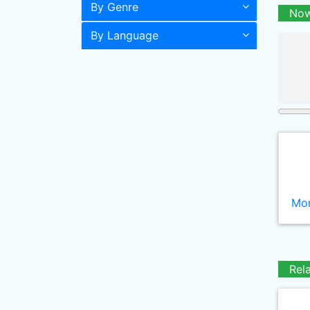
By Genre
Now
By Language
Mor
Rel