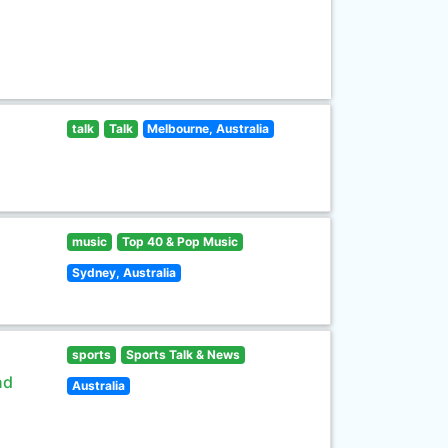
talk
Talk
Melbourne, Australia
music
Top 40 & Pop Music
Sydney, Australia
sports
Sports Talk & News
nd
Australia