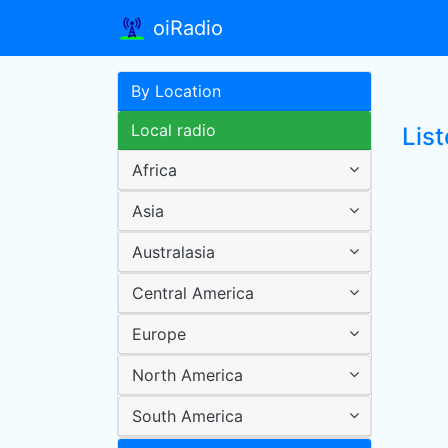
oiRadio
By Location
Local radio
List
Africa
Asia
Australasia
Central America
Europe
North America
South America