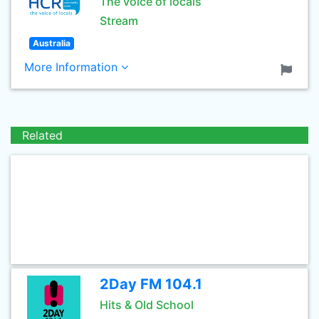
The voice of locals
Stream
Australia
More Information
Related
2Day FM 104.1
Hits & Old School