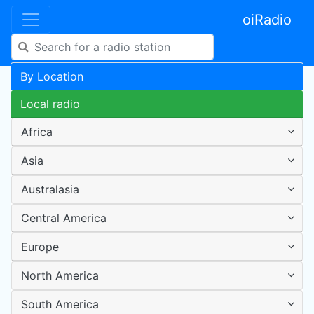
oiRadio
By Location
Local radio
Africa
Asia
Australasia
Central America
Europe
North America
South America