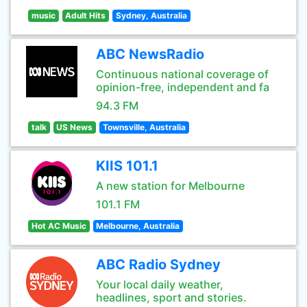
music
Adult Hits
Sydney, Australia
ABC NewsRadio
Continuous national coverage of
opinion-free, independent and fa
94.3 FM
talk
US News
Townsville, Australia
KIIS 101.1
A new station for Melbourne
101.1 FM
Hot AC Music
Melbourne, Australia
ABC Radio Sydney
Your local daily weather,
headlines, sport and stories.