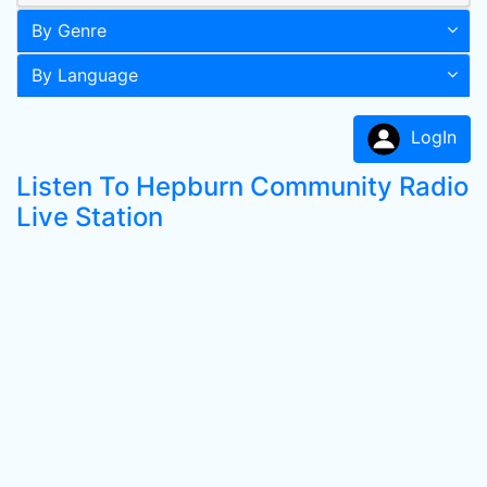
By Genre
By Language
LogIn
Listen To Hepburn Community Radio
Live Station