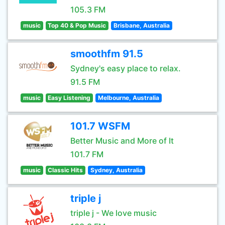
105.3 FM
music
Top 40 & Pop Music
Brisbane, Australia
smoothfm 91.5
Sydney's easy place to relax.
91.5 FM
music
Easy Listening
Melbourne, Australia
101.7 WSFM
Better Music and More of It
101.7 FM
music
Classic Hits
Sydney, Australia
triple j
triple j - We love music