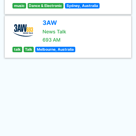
music
Dance & Electronic
Sydney, Australia
3AW
News Talk
693 AM
talk
Talk
Melbourne, Australia