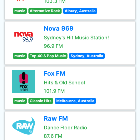
103.3 FM
music
Alternative Rock
Albury, Australia
Nova 969
Sydney's Hit Music Station!
96.9 FM
music
Top 40 & Pop Music
Sydney, Australia
Fox FM
Hits & Old School
101.9 FM
music
Classic Hits
Melbourne, Australia
Raw FM
Dance Floor Radio
87.6 FM