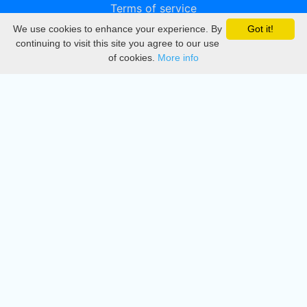
Terms of service
We use cookies to enhance your experience. By
Got it!
Privacy
continuing to visit this site you agree to our use
of cookies.
More info
DMCA
Directory
Create station
Update station
Contact us
Download
Apple store
Play store