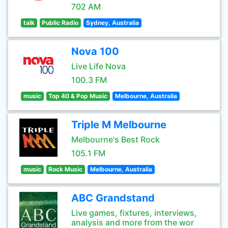
702 AM
talk
Public Radio
Sydney, Australia
Nova 100
Live Life Nova
100.3 FM
music
Top 40 & Pop Music
Melbourne, Australia
Triple M Melbourne
Melbourne's Best Rock
105.1 FM
music
Rock Music
Melbourne, Australia
ABC Grandstand
Live games, fixtures, interviews,
analysis and more from the wor