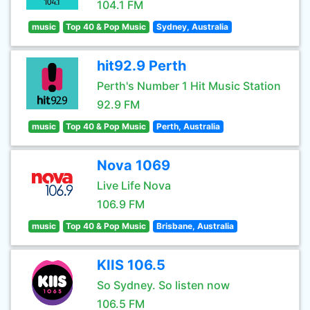
104.1 FM
music
Top 40 & Pop Music
Sydney, Australia
hit92.9 Perth
Perth's Number 1 Hit Music Station
92.9 FM
music
Top 40 & Pop Music
Perth, Australia
Nova 1069
Live Life Nova
106.9 FM
music
Top 40 & Pop Music
Brisbane, Australia
KIIS 106.5
So Sydney. So listen now
106.5 FM