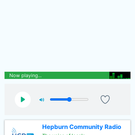
Now playing...
Hepburn Community Radio