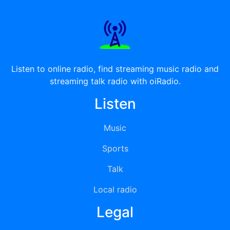
Listen to online radio, find streaming music radio and
streaming talk radio with oiRadio.
Listen
Music
Sports
Talk
Local radio
Legal