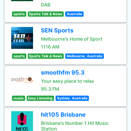
DAB
sports
Sports Talk & News
Australia
SEN Sports
Melbourne's Home of Sport
1116 AM
sports
Sports Talk & News
Melbourne, Australia
smoothfm 95.3
Your easy place to relax
95.3 FM
music
Easy Listening
Sydney, Australia
hit105 Brisbane
Brisbane's Number 1 Hit Music
Station