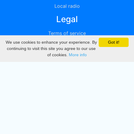
Local radio
Legal
Terms of service
We use cookies to enhance your experience. By
Got it!
Privacy
continuing to visit this site you agree to our use
of cookies.
More info
DMCA
Directory
Create station
Update station
Contact us
Download