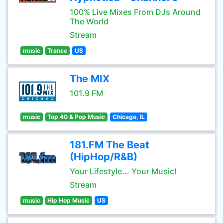
100% Live Mixes From DJs Around
The World
Stream
music
Trance
US
The MIX
101.9 FM
music
Top 40 & Pop Music
Chicago, IL
181.FM The Beat
(HipHop/R&B)
Your Lifestyle... Your Music!
Stream
music
Hip Hop Music
US