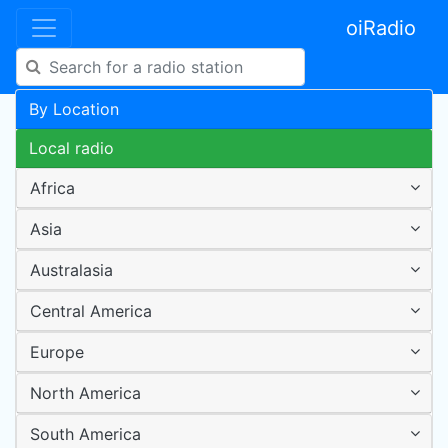
oiRadio
By Location
Local radio
Africa
Asia
Australasia
Central America
Europe
North America
South America