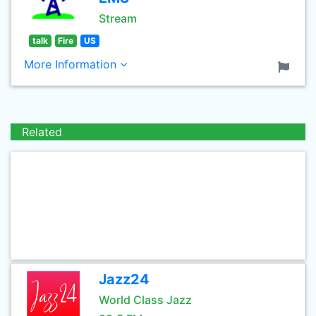
Stream
talk
Fire
US
More Information
Related
Jazz24
World Class Jazz