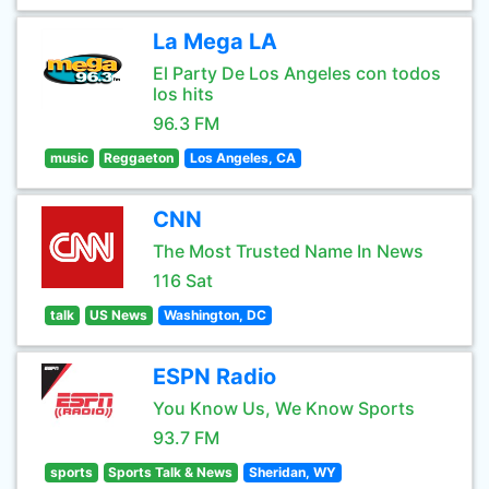
La Mega LA
El Party De Los Angeles con todos
los hits
96.3 FM
music
Reggaeton
Los Angeles, CA
CNN
The Most Trusted Name In News
116 Sat
talk
US News
Washington, DC
ESPN Radio
You Know Us, We Know Sports
93.7 FM
sports
Sports Talk & News
Sheridan, WY