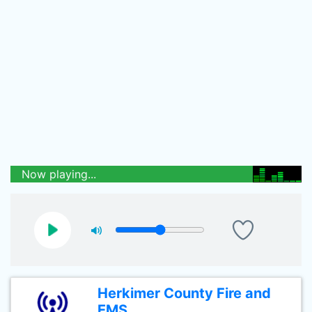
Now playing...
Herkimer County Fire and
EMS