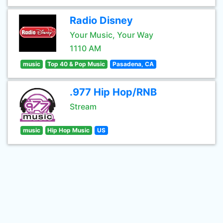
Radio Disney
Your Music, Your Way
1110 AM
music
Top 40 & Pop Music
Pasadena, CA
.977 Hip Hop/RNB
Stream
music
Hip Hop Music
US