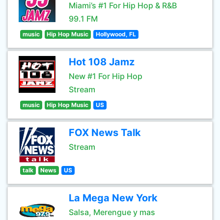
Miami’s #1 For Hip Hop & R&B
99.1 FM
music
Hip Hop Music
Hollywood, FL
Hot 108 Jamz
New #1 For Hip Hop
Stream
music
Hip Hop Music
US
FOX News Talk
Stream
talk
News
US
La Mega New York
Salsa, Merengue y mas