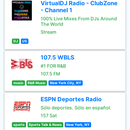
VirtualDJ Radio - ClubZone
- Channel 1
100% Live Mixes From DJs Around
The World
Stream
DJ
US
107.5 WBLS
#1 FOR R&B
107.5 FM
music
R&B Music
New York City, NY
ESPN Deportes Radio
Sólo deportes. Sólo en español.
157 Sat
sports
Sports Talk & News
New York, NY