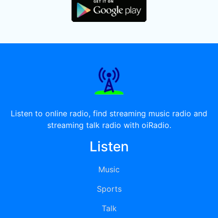
Listen to online radio, find streaming music radio and
streaming talk radio with oiRadio.
Listen
Music
Sports
Talk