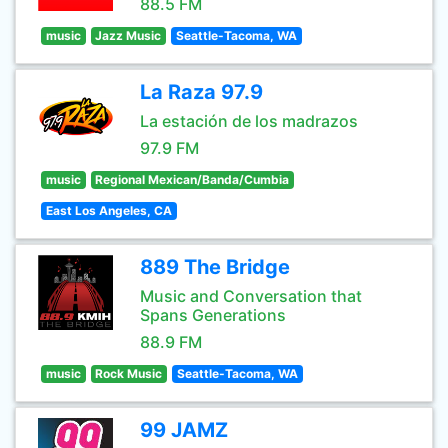
88.5 FM
music
Jazz Music
Seattle-Tacoma, WA
La Raza 97.9
La estación de los madrazos
97.9 FM
music
Regional Mexican/Banda/Cumbia
East Los Angeles, CA
889 The Bridge
Music and Conversation that
Spans Generations
88.9 FM
music
Rock Music
Seattle-Tacoma, WA
99 JAMZ