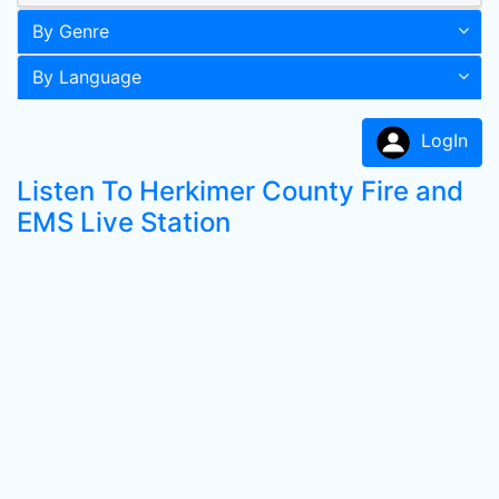
By Genre
By Language
LogIn
Listen To Herkimer County Fire and
EMS Live Station