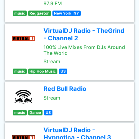
97.9 FM
music
Reggaeton
New York, NY
VirtualDJ Radio - TheGrind
- Channel 2
100% Live Mixes From DJs Around
The World
Stream
music
Hip Hop Music
US
Red Bull Radio
Stream
music
Dance
US
VirtualDJ Radio -
Hypnotica - Channel 3