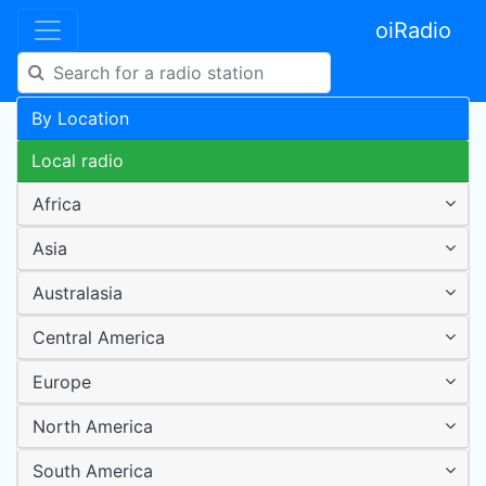
oiRadio
By Location
Local radio
Africa
Asia
Australasia
Central America
Europe
North America
South America