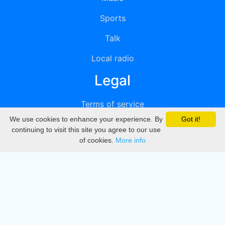
Sports
Talk
Local radio
Legal
Terms of service
We use cookies to enhance your experience. By
Got it!
Privacy
continuing to visit this site you agree to our use
of cookies.
More info
DMCA
Directory
Create station
Update station