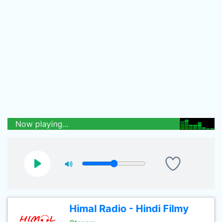
Now playing...
Himal Radio - Hindi Filmy