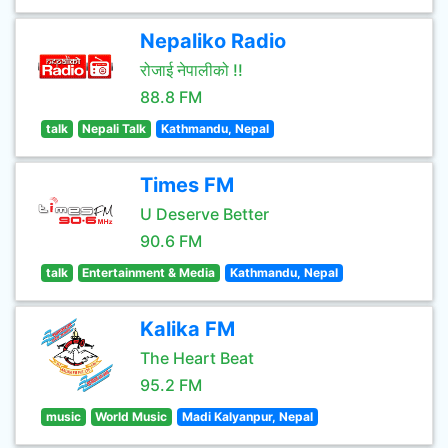
Nepaliko Radio
रोजाई नेपालीको !!
88.8 FM
talk
Nepali Talk
Kathmandu, Nepal
Times FM
U Deserve Better
90.6 FM
talk
Entertainment & Media
Kathmandu, Nepal
Kalika FM
The Heart Beat
95.2 FM
music
World Music
Madi Kalyanpur, Nepal