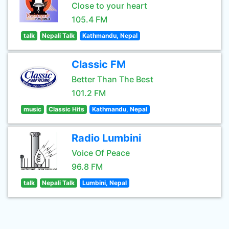
Close to your heart
105.4 FM
talk
Nepali Talk
Kathmandu, Nepal
Classic FM
Better Than The Best
101.2 FM
music
Classic Hits
Kathmandu, Nepal
Radio Lumbini
Voice Of Peace
96.8 FM
talk
Nepali Talk
Lumbini, Nepal