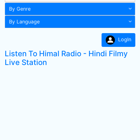
By Genre
By Language
LogIn
Listen To Himal Radio - Hindi Filmy
Live Station