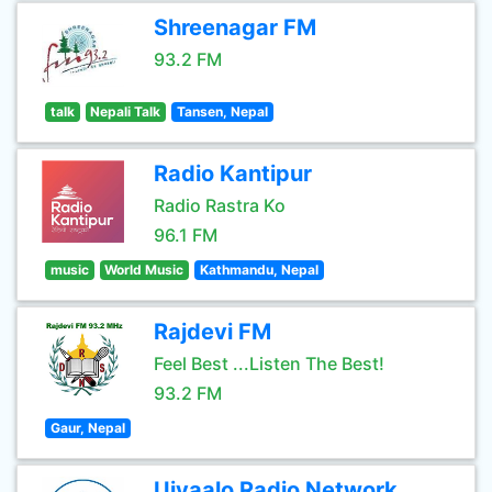
Shreenagar FM
93.2 FM
talk
Nepali Talk
Tansen, Nepal
Radio Kantipur
Radio Rastra Ko
96.1 FM
music
World Music
Kathmandu, Nepal
Rajdevi FM
Feel Best ...Listen The Best!
93.2 FM
Gaur, Nepal
Ujyaalo Radio Network