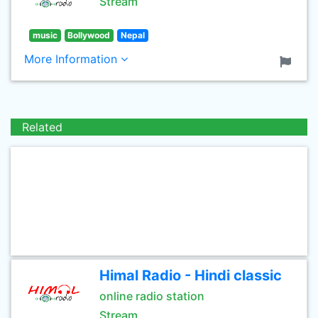
Stream
music
Bollywood
Nepal
More Information
Related
Himal Radio - Hindi classic
online radio station
Stream