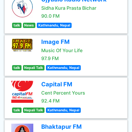
Sidha Kura Prasta Bichar
90.0 FM
talk
News
Kathmandu, Nepal
Image FM
Music Of Your Life
97.9 FM
talk
Nepali Talk
Kathmandu, Nepal
Capital FM
Cent Percent Yours
92.4 FM
talk
Nepali Talk
Kathmandu, Nepal
Bhaktapur FM