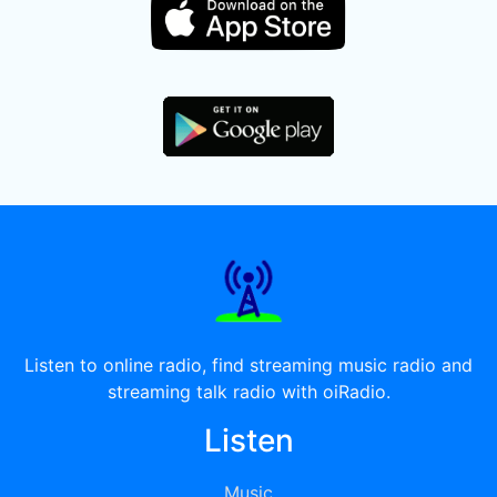
Listen to online radio, find streaming music radio and
streaming talk radio with oiRadio.
Listen
Music