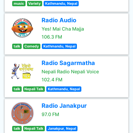
music
Variety
Kathmandu, Nepal
Radio Audio
Yes! Mai Cha Majja
106.3 FM
talk
Comedy
Kathmandu, Nepal
Radio Sagarmatha
Nepali Radio Nepali Voice
102.4 FM
talk
Nepali Talk
Kathmandu, Nepal
Radio Janakpur
97.0 FM
talk
Nepali Talk
Janakpur, Nepal