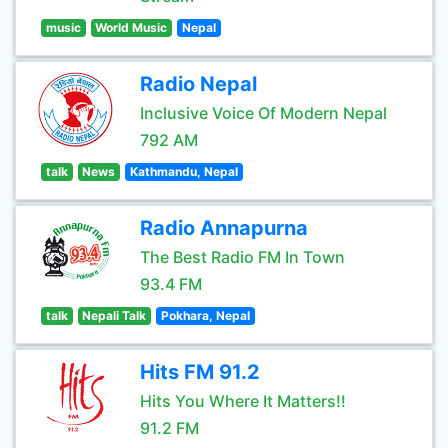
music
World Music
Nepal
Radio Nepal
Inclusive Voice Of Modern Nepal
792 AM
talk
News
Kathmandu, Nepal
Radio Annapurna
The Best Radio FM In Town
93.4 FM
talk
Nepali Talk
Pokhara, Nepal
Hits FM 91.2
Hits You Where It Matters!!
91.2 FM