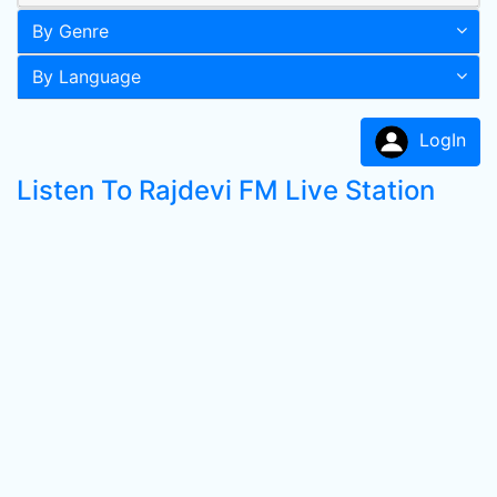
By Genre
By Language
LogIn
Listen To Rajdevi FM Live Station