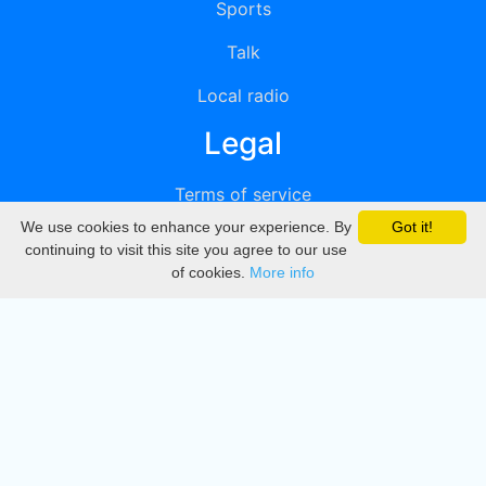
Sports
Talk
Local radio
Legal
Terms of service
We use cookies to enhance your experience. By
Got it!
Privacy
continuing to visit this site you agree to our use
of cookies.
More info
DMCA
Directory
Create station
Update station
Contact us