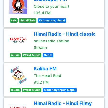
Close to your heart
105.4 FM
talk
Nepali Talk
Kathmandu, Nepal
Himal Radio - Hindi classic
online radio station
Stream
music
World Music
Nepal
Kalika FM
The Heart Beat
95.2 FM
music
World Music
Madi Kalyanpur, Nepal
Himal Radio - Hindi Filmy