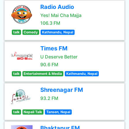
Radio Audio
Yes! Mai Cha Majja
106.3 FM
talk
Comedy
Kathmandu, Nepal
Times FM
U Deserve Better
90.6 FM
talk
Entertainment & Media
Kathmandu, Nepal
Shreenagar FM
93.2 FM
talk
Nepali Talk
Tansen, Nepal
Bhaktapur FM