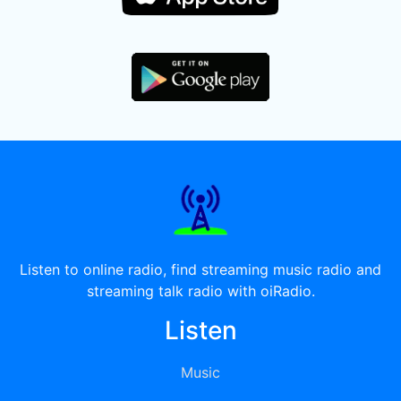
Listen to online radio, find streaming music radio and
streaming talk radio with oiRadio.
Listen
Music