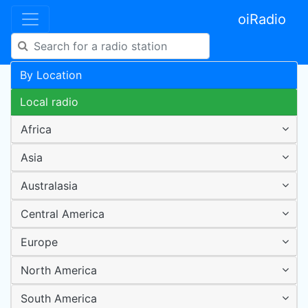
oiRadio
By Location
Local radio
Africa
Asia
Australasia
Central America
Europe
North America
South America