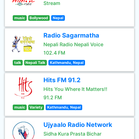
Stream
music
Bollywood
Nepal
Radio Sagarmatha
Nepali Radio Nepali Voice
102.4 FM
talk
Nepali Talk
Kathmandu, Nepal
Hits FM 91.2
Hits You Where It Matters!!
91.2 FM
music
Variety
Kathmandu, Nepal
Ujyaalo Radio Network
Sidha Kura Prasta Bichar