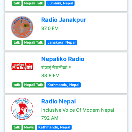
talk
Nepali Talk
Lumbini, Nepal
Radio Janakpur
97.0 FM
talk
Nepali Talk
Janakpur, Nepal
Nepaliko Radio
रोजाई नेपालीको !!
88.8 FM
talk
Nepali Talk
Kathmandu, Nepal
Radio Nepal
Inclusive Voice Of Modern Nepal
792 AM
talk
News
Kathmandu, Nepal