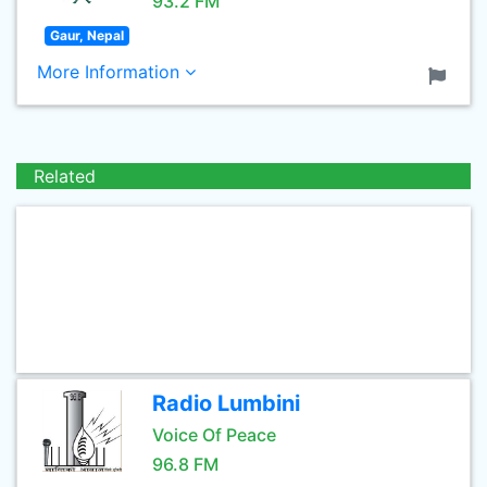
93.2 FM
Gaur, Nepal
More Information
Related
Radio Lumbini
Voice Of Peace
96.8 FM