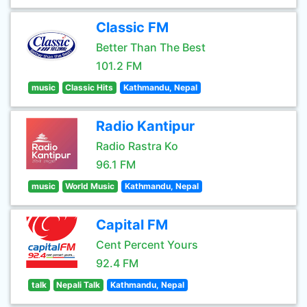
Classic FM
Better Than The Best
101.2 FM
music
Classic Hits
Kathmandu, Nepal
Radio Kantipur
Radio Rastra Ko
96.1 FM
music
World Music
Kathmandu, Nepal
Capital FM
Cent Percent Yours
92.4 FM
talk
Nepali Talk
Kathmandu, Nepal