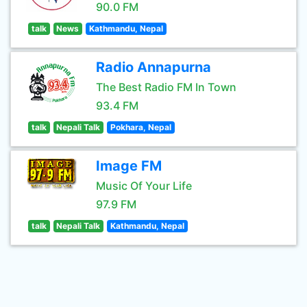
90.0 FM
talk
News
Kathmandu, Nepal
Radio Annapurna
The Best Radio FM In Town
93.4 FM
talk
Nepali Talk
Pokhara, Nepal
Image FM
Music Of Your Life
97.9 FM
talk
Nepali Talk
Kathmandu, Nepal