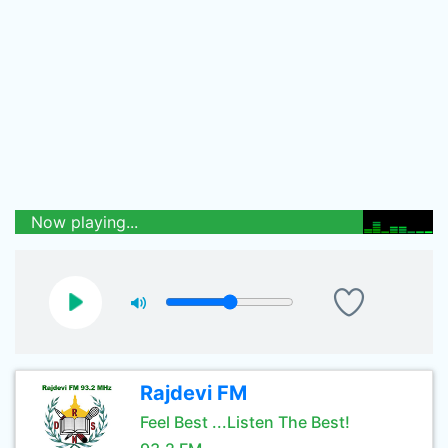
Now playing...
Rajdevi FM
Feel Best ...Listen The Best!