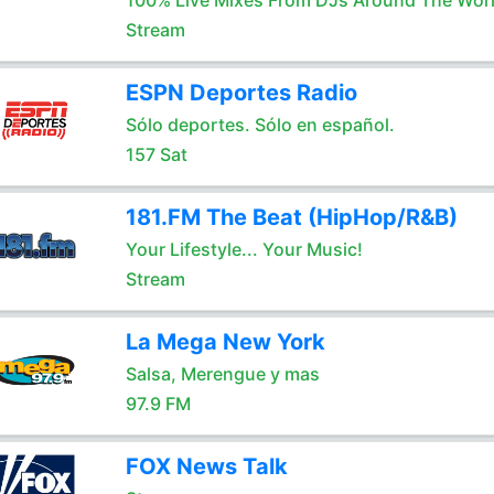
100% Live Mixes From DJs Around The Wor
Stream
ESPN Deportes Radio
Sólo deportes. Sólo en español.
157 Sat
181.FM The Beat (HipHop/R&B)
Your Lifestyle... Your Music!
Stream
La Mega New York
Salsa, Merengue y mas
97.9 FM
FOX News Talk