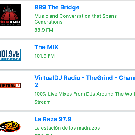
889 The Bridge
Music and Conversation that Spans
Generations
88.9 FM
The MIX
101.9 FM
VirtualDJ Radio - TheGrind - Chan
2
100% Live Mixes From DJs Around The Wor
Stream
La Raza 97.9
La estación de los madrazos