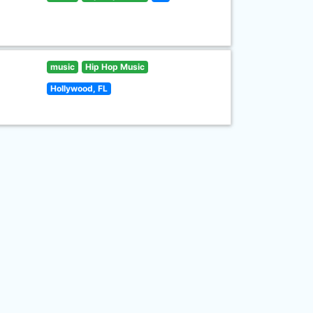
music
Hip Hop Music
Hollywood, FL