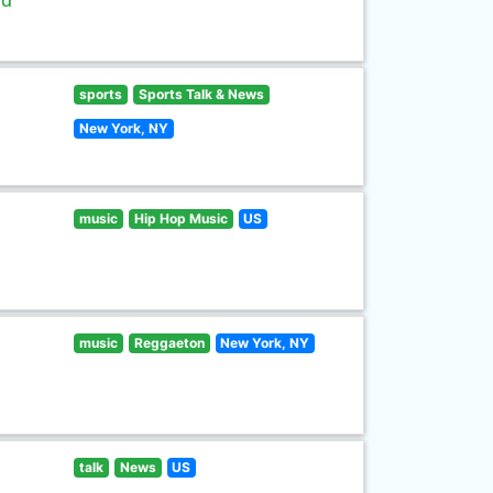
ld
sports
Sports Talk & News
New York, NY
music
Hip Hop Music
US
music
Reggaeton
New York, NY
talk
News
US