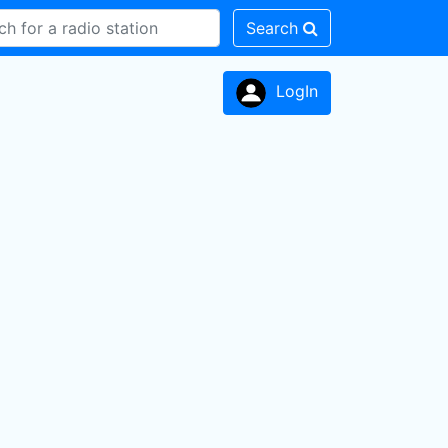
Search
LogIn