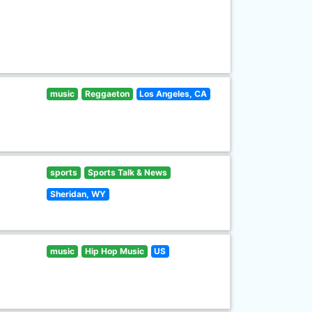
music
Reggaeton
Los Angeles, CA
sports
Sports Talk & News
Sheridan, WY
music
Hip Hop Music
US