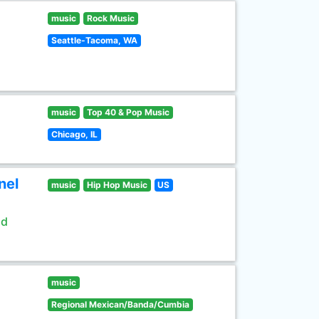
music
Rock Music
Seattle-Tacoma, WA
music
Top 40 & Pop Music
Chicago, IL
nel
music
Hip Hop Music
US
ld
music
Regional Mexican/Banda/Cumbia