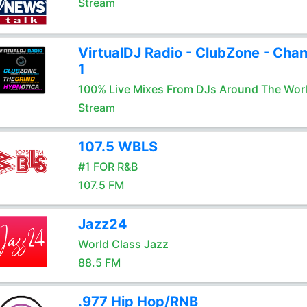
Stream
VirtualDJ Radio - ClubZone - Chan
1
100% Live Mixes From DJs Around The Wor
Stream
107.5 WBLS
#1 FOR R&B
107.5 FM
Jazz24
World Class Jazz
88.5 FM
.977 Hip Hop/RNB