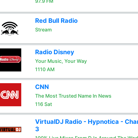
97.9 FM
Red Bull Radio
Stream
Radio Disney
Your Music, Your Way
1110 AM
CNN
The Most Trusted Name In News
116 Sat
VirtualDJ Radio - Hypnotica - Cha
3