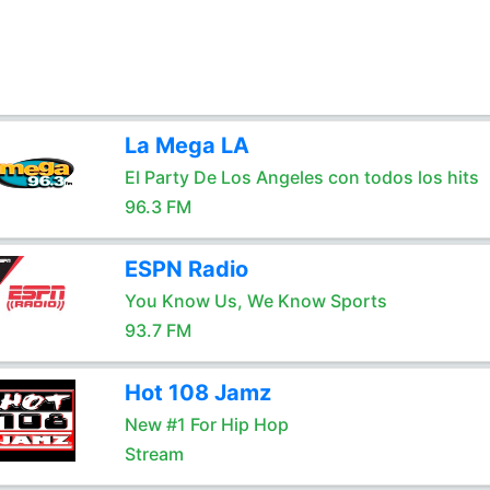
La Mega LA
El Party De Los Angeles con todos los hits
96.3 FM
ESPN Radio
You Know Us, We Know Sports
93.7 FM
Hot 108 Jamz
New #1 For Hip Hop
Stream