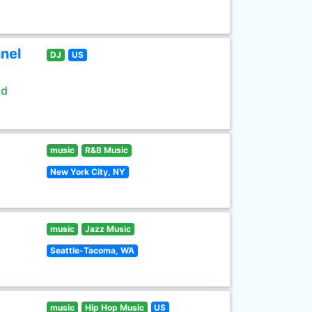
nel
DJ
US
ld
music
R&B Music
New York City, NY
music
Jazz Music
Seattle-Tacoma, WA
music
Hip Hop Music
US