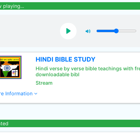
 playing...
HINDI BIBLE STUDY
Hindi verse by verse bible teachings with fr
downloadable bibl
Stream
e Information
ated