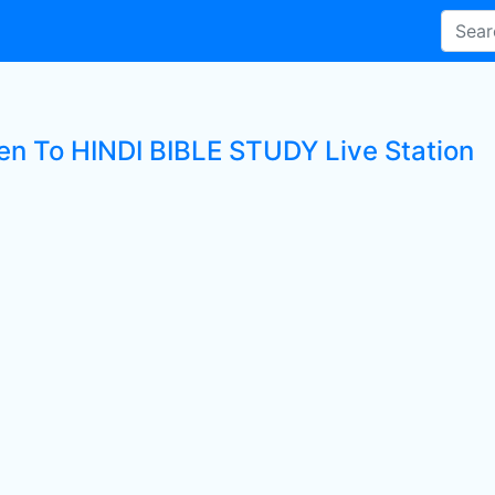
ten To HINDI BIBLE STUDY Live Station