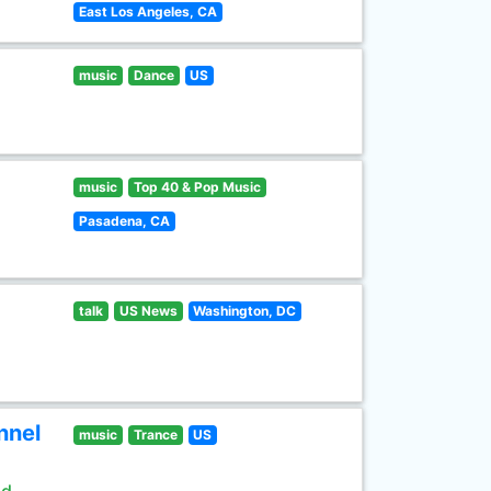
East Los Angeles, CA
music
Dance
US
music
Top 40 & Pop Music
Pasadena, CA
talk
US News
Washington, DC
nnel
music
Trance
US