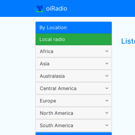
oiRadio
By Location
Local radio
Lis
Africa
Asia
Australasia
Central America
Europe
North America
South America