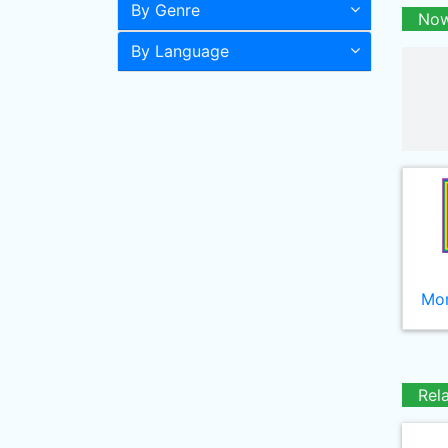
By Genre
Now
By Language
Mor
Rel