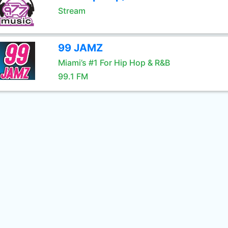
Stream
99 JAMZ
Miami’s #1 For Hip Hop & R&B
99.1 FM