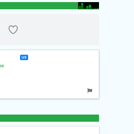
US
ee