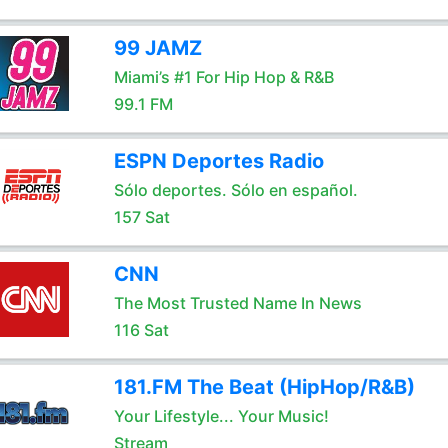
99 JAMZ
Miami’s #1 For Hip Hop & R&B
99.1 FM
ESPN Deportes Radio
Sólo deportes. Sólo en español.
157 Sat
CNN
The Most Trusted Name In News
116 Sat
181.FM The Beat (HipHop/R&B)
Your Lifestyle... Your Music!
Stream