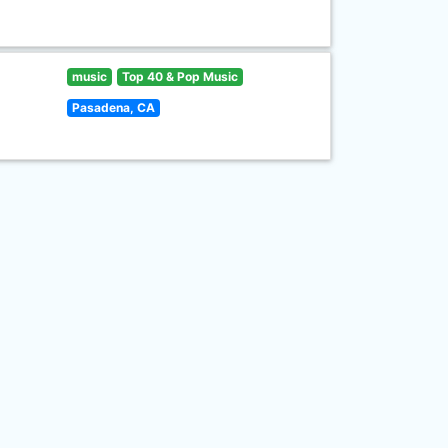
music
Top 40 & Pop Music
Pasadena, CA