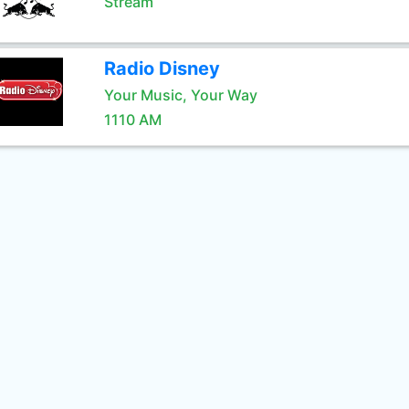
Stream
Radio Disney
Your Music, Your Way
1110 AM