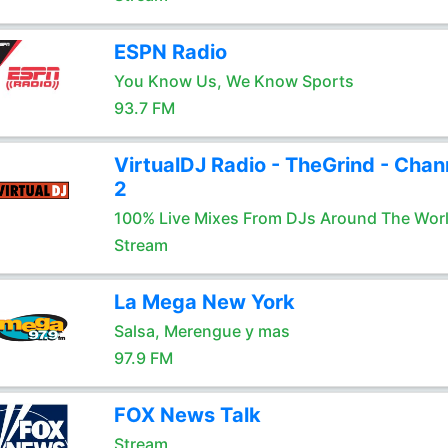
ESPN Radio
You Know Us, We Know Sports
93.7 FM
VirtualDJ Radio - TheGrind - Chan
2
100% Live Mixes From DJs Around The Wor
Stream
La Mega New York
Salsa, Merengue y mas
97.9 FM
FOX News Talk
Stream