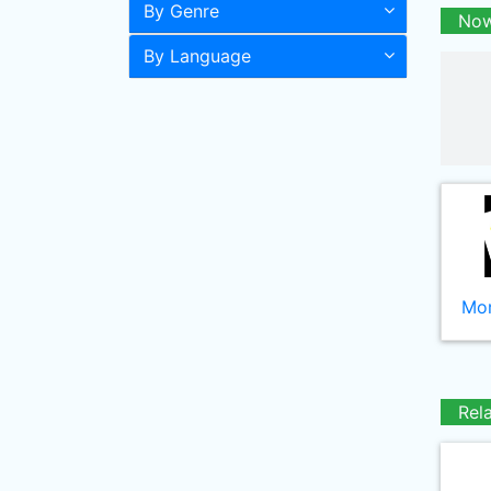
By Genre
Now
By Language
Mor
Rel