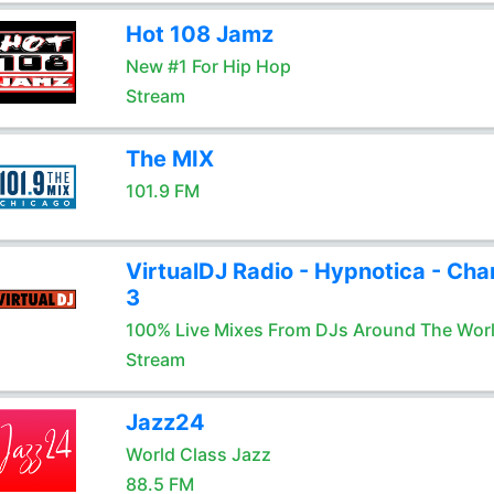
Hot 108 Jamz
New #1 For Hip Hop
Stream
The MIX
101.9 FM
VirtualDJ Radio - Hypnotica - Cha
3
100% Live Mixes From DJs Around The Wor
Stream
Jazz24
World Class Jazz
88.5 FM