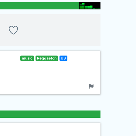
music
Reggaeton
US