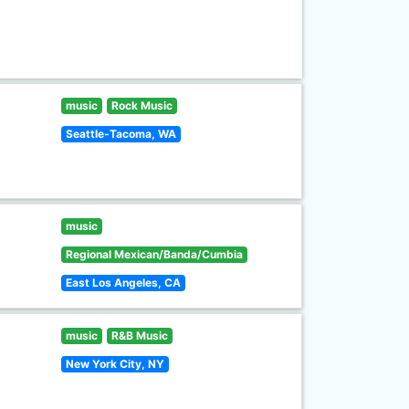
music
Rock Music
Seattle-Tacoma, WA
music
Regional Mexican/Banda/Cumbia
East Los Angeles, CA
music
R&B Music
New York City, NY