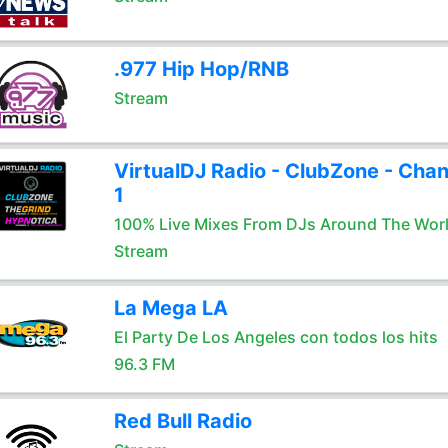
.977 Hip Hop/RNB
Stream
VirtualDJ Radio - ClubZone - Chan
1
100% Live Mixes From DJs Around The Wor
Stream
La Mega LA
El Party De Los Angeles con todos los hits
96.3 FM
Red Bull Radio