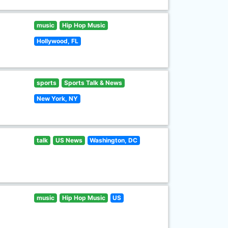
music
Hip Hop Music
Hollywood, FL
sports
Sports Talk & News
New York, NY
talk
US News
Washington, DC
music
Hip Hop Music
US