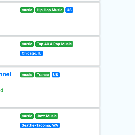
music
Hip Hop Music
US
music
Top 40 & Pop Music
Chicago, IL
nnel
music
Trance
US
ld
music
Jazz Music
Seattle-Tacoma, WA