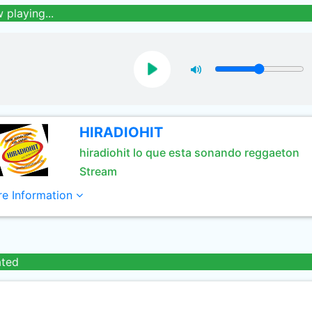
 playing...
HIRADIOHIT
hiradiohit lo que esta sonando reggaeton
Stream
e Information
ated