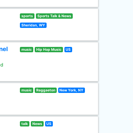
sports
Sports Talk & News
Sheridan, WY
nel
music
Hip Hop Music
US
ld
music
Reggaeton
New York, NY
talk
News
US