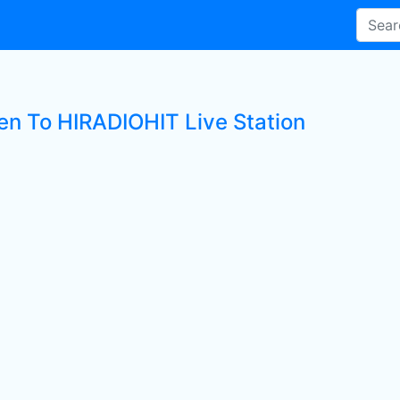
ten To HIRADIOHIT Live Station