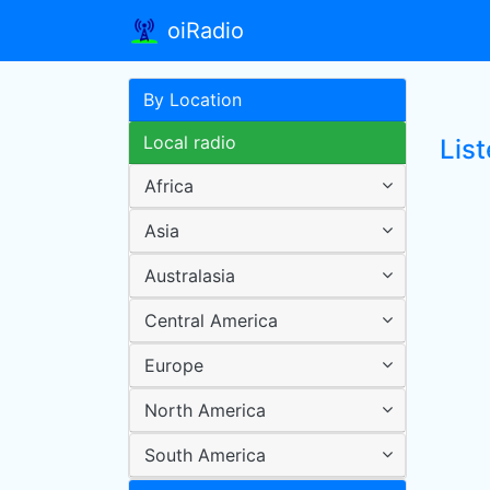
oiRadio
By Location
Local radio
Lis
Africa
Asia
Australasia
Central America
Europe
North America
South America