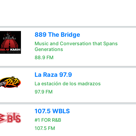
889 The Bridge
Music and Conversation that Spans
Generations
88.9 FM
La Raza 97.9
La estación de los madrazos
97.9 FM
107.5 WBLS
#1 FOR R&B
107.5 FM