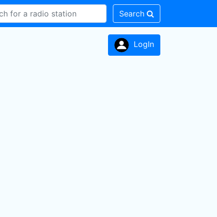
Search
LogIn