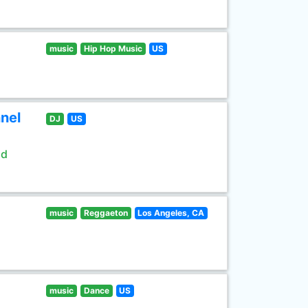
music
Hip Hop Music
US
nel
DJ
US
ld
music
Reggaeton
Los Angeles, CA
music
Dance
US