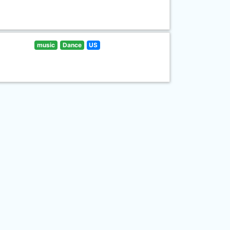
music
Dance
US