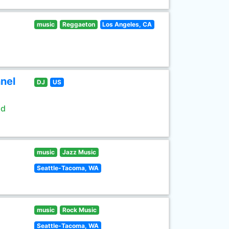
music
Reggaeton
Los Angeles, CA
nel
DJ
US
ld
music
Jazz Music
Seattle-Tacoma, WA
music
Rock Music
Seattle-Tacoma, WA