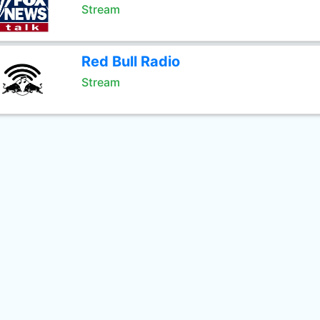
Stream
Red Bull Radio
Stream