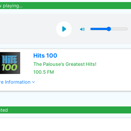
 playing...
Hits 100
The Palouse's Greatest Hits!
100.5 FM
e Information
ated