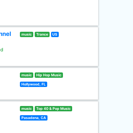
nnel
music
Trance
US
ld
music
Hip Hop Music
Hollywood, FL
music
Top 40 & Pop Music
Pasadena, CA