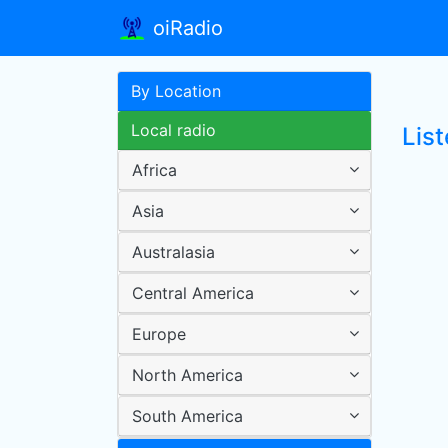
oiRadio
By Location
Local radio
List
Africa
Asia
Australasia
Central America
Europe
North America
South America