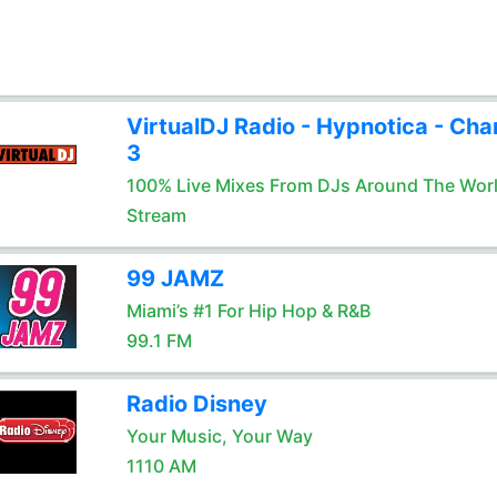
VirtualDJ Radio - Hypnotica - Cha
3
100% Live Mixes From DJs Around The Wor
Stream
99 JAMZ
Miami’s #1 For Hip Hop & R&B
99.1 FM
Radio Disney
Your Music, Your Way
1110 AM