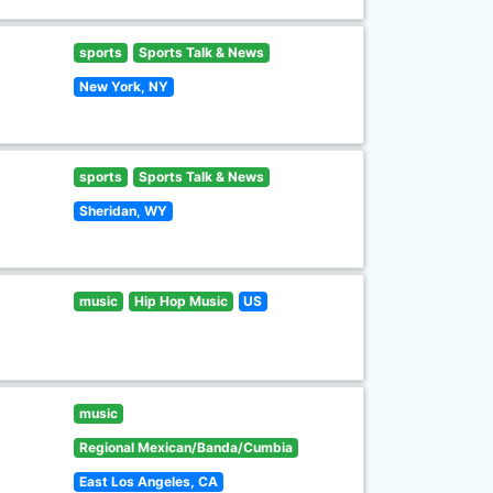
sports
Sports Talk & News
New York, NY
sports
Sports Talk & News
Sheridan, WY
music
Hip Hop Music
US
music
Regional Mexican/Banda/Cumbia
East Los Angeles, CA