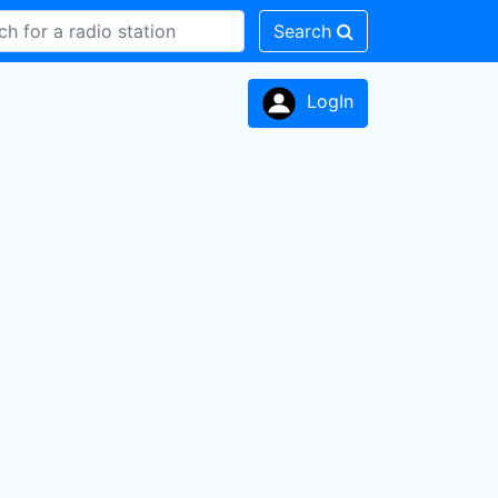
Search
LogIn