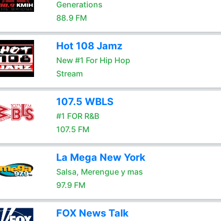
Generations
88.9 FM
Hot 108 Jamz
New #1 For Hip Hop
Stream
107.5 WBLS
#1 FOR R&B
107.5 FM
La Mega New York
Salsa, Merengue y mas
97.9 FM
FOX News Talk