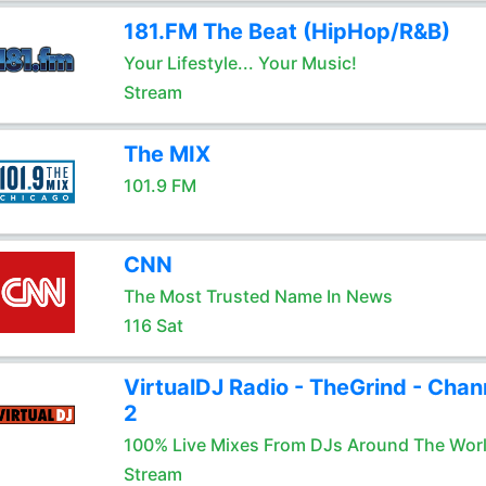
181.FM The Beat (HipHop/R&B)
Your Lifestyle... Your Music!
Stream
The MIX
101.9 FM
CNN
The Most Trusted Name In News
116 Sat
VirtualDJ Radio - TheGrind - Chan
2
100% Live Mixes From DJs Around The Wor
Stream