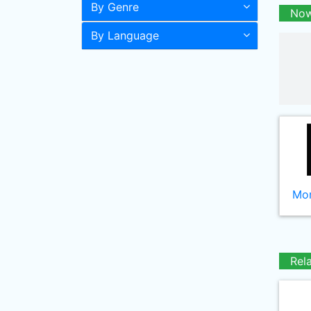
By Genre
Now
By Language
Mor
Rel