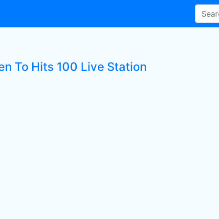
en To Hits 100 Live Station