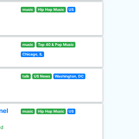
music
Hip Hop Music
US
music
Top 40 & Pop Music
Chicago, IL
talk
US News
Washington, DC
nel
music
Hip Hop Music
US
ld