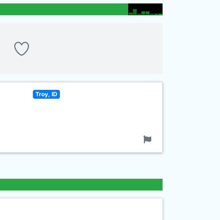
Troy, ID