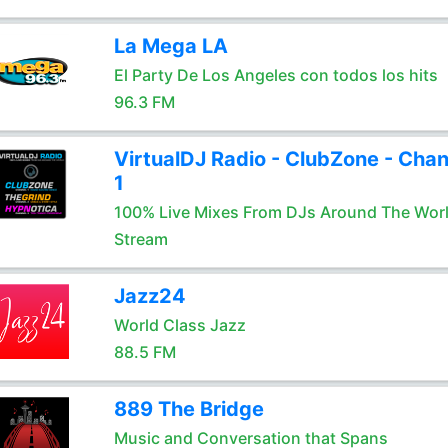
La Mega LA
El Party De Los Angeles con todos los hits
96.3 FM
VirtualDJ Radio - ClubZone - Chan
1
100% Live Mixes From DJs Around The Wor
Stream
Jazz24
World Class Jazz
88.5 FM
889 The Bridge
Music and Conversation that Spans