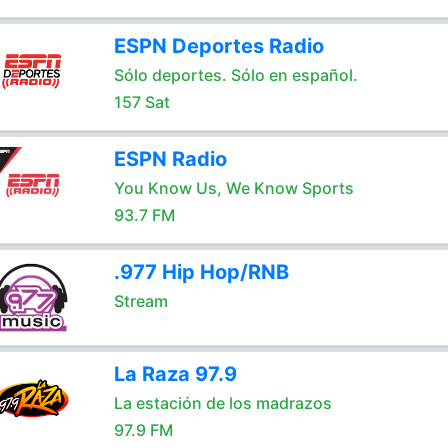
ESPN Deportes Radio
Sólo deportes. Sólo en español.
157 Sat
ESPN Radio
You Know Us, We Know Sports
93.7 FM
.977 Hip Hop/RNB
Stream
La Raza 97.9
La estación de los madrazos
97.9 FM