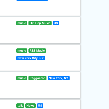
music
Hip Hop Music
US
music
R&B Music
New York City, NY
music
Reggaeton
New York, NY
talk
News
US