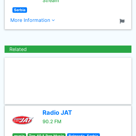
Stream
Serbia
More Information
Related
Radio JAT
90.2 FM
music
Top 40 & Pop Music
Belgrade, Serbia