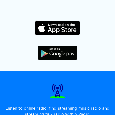
Listen to online radio, find streaming music radio and
streaming talk radio with oiRadio.