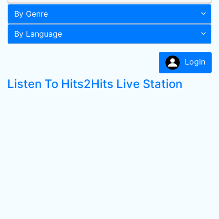
By Genre
By Language
LogIn
Listen To Hits2Hits Live Station