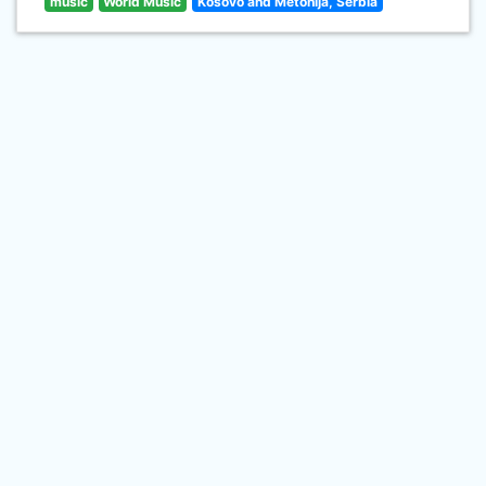
music
World Music
Kosovo and Metohija, Serbia