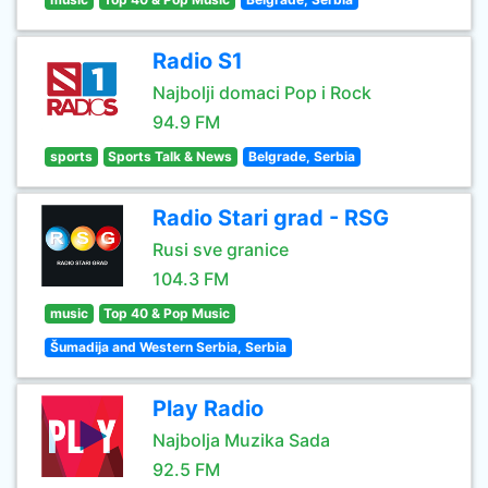
Radio S1
Najbolji domaci Pop i Rock
94.9 FM
sports
Sports Talk & News
Belgrade, Serbia
Radio Stari grad - RSG
Rusi sve granice
104.3 FM
music
Top 40 & Pop Music
Šumadija and Western Serbia, Serbia
Play Radio
Najbolja Muzika Sada
92.5 FM