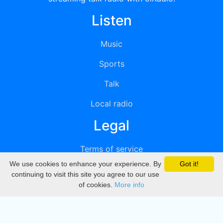
Listen
Music
Sports
Talk
Local radio
Legal
Terms of service
We use cookies to enhance your experience. By
Got it!
Privacy
continuing to visit this site you agree to our use
of cookies.
More info
DMCA
Directory