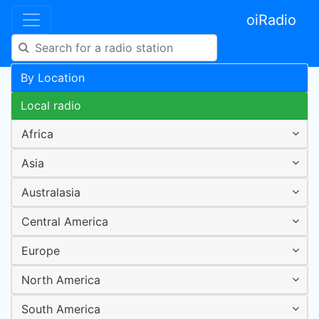
oiRadio
By Location
Local radio
Africa
Asia
Australasia
Central America
Europe
North America
South America