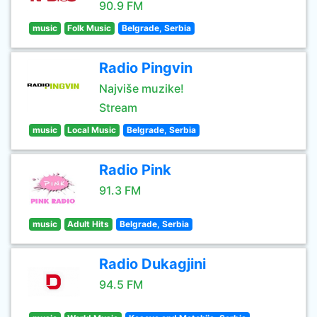
90.9 FM
music
Folk Music
Belgrade, Serbia
Radio Pingvin
Najviše muzike!
Stream
music
Local Music
Belgrade, Serbia
Radio Pink
91.3 FM
music
Adult Hits
Belgrade, Serbia
Radio Dukagjini
94.5 FM