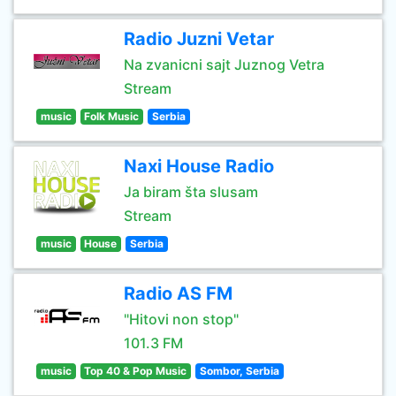
Radio Juzni Vetar
Na zvanicni sajt Juznog Vetra
Stream
music
Folk Music
Serbia
Naxi House Radio
Ja biram šta slusam
Stream
music
House
Serbia
Radio AS FM
"Hitovi non stop"
101.3 FM
music
Top 40 & Pop Music
Sombor, Serbia