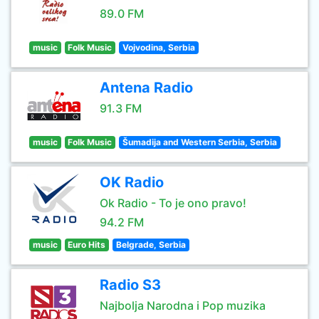
89.0 FM
music
Folk Music
Vojvodina, Serbia
Antena Radio
91.3 FM
music
Folk Music
Šumadija and Western Serbia, Serbia
OK Radio
Ok Radio - To je ono pravo!
94.2 FM
music
Euro Hits
Belgrade, Serbia
Radio S3
Najbolja Narodna i Pop muzika