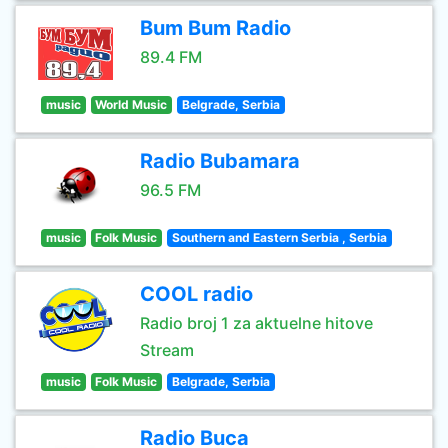
Bum Bum Radio
89.4 FM
music
World Music
Belgrade, Serbia
Radio Bubamara
96.5 FM
music
Folk Music
Southern and Eastern Serbia , Serbia
COOL radio
Radio broj 1 za aktuelne hitove
Stream
music
Folk Music
Belgrade, Serbia
Radio Buca