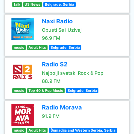
talk
US News
Belgrade, Serbia
Naxi Radio
Opusti Se i Uzivaj
96.9 FM
music
Adult Hits
Belgrade, Serbia
Radio S2
Najbolji svetski Rock & Pop
88.9 FM
music
Top 40 & Pop Music
Belgrade, Serbia
Radio Morava
91.9 FM
music
Adult Hits
Šumadija and Western Serbia, Serbia