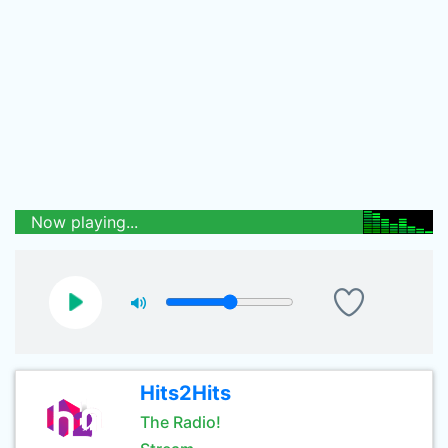
Now playing...
Hits2Hits
The Radio!