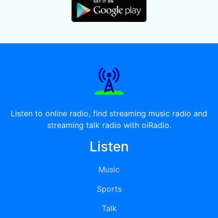
Listen to online radio, find streaming music radio and
streaming talk radio with oiRadio.
Listen
Music
Sports
Talk