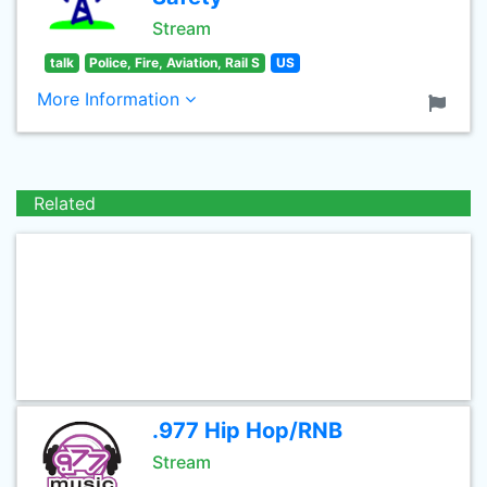
Stream
talk
Police, Fire, Aviation, Rail S
US
More Information
Related
.977 Hip Hop/RNB
Stream