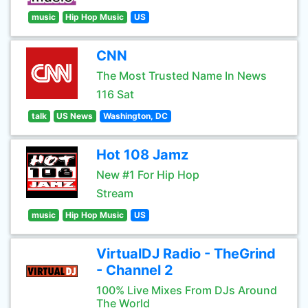
music
Hip Hop Music
US
CNN
The Most Trusted Name In News
116 Sat
talk
US News
Washington, DC
Hot 108 Jamz
New #1 For Hip Hop
Stream
music
Hip Hop Music
US
VirtualDJ Radio - TheGrind
- Channel 2
100% Live Mixes From DJs Around
The World