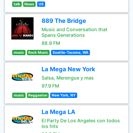
talk
News
US
889 The Bridge
Music and Conversation that
Spans Generations
88.9 FM
music
Rock Music
Seattle-Tacoma, WA
La Mega New York
Salsa, Merengue y mas
97.9 FM
music
Reggaeton
New York, NY
La Mega LA
El Party De Los Angeles con todos
los hits