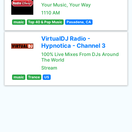
Your Music, Your Way
1110 AM
music
Top 40 & Pop Music
Pasadena, CA
VirtualDJ Radio -
Hypnotica - Channel 3
100% Live Mixes From DJs Around
The World
Stream
music
Trance
US