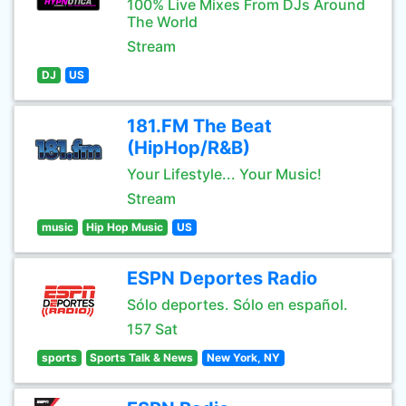
100% Live Mixes From DJs Around
The World
Stream
DJ
US
181.FM The Beat
(HipHop/R&B)
Your Lifestyle... Your Music!
Stream
music
Hip Hop Music
US
ESPN Deportes Radio
Sólo deportes. Sólo en español.
157 Sat
sports
Sports Talk & News
New York, NY