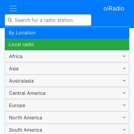
oiRadio
By Location
Local radio
Africa
Asia
Australasia
Central America
Europe
North America
South America