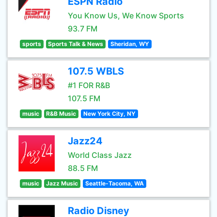
ESPN Radio
You Know Us, We Know Sports
93.7 FM
sports
Sports Talk & News
Sheridan, WY
107.5 WBLS
#1 FOR R&B
107.5 FM
music
R&B Music
New York City, NY
Jazz24
World Class Jazz
88.5 FM
music
Jazz Music
Seattle-Tacoma, WA
Radio Disney