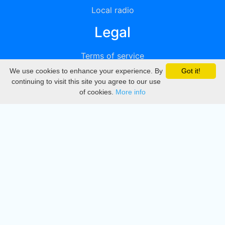
Local radio
Legal
Terms of service
We use cookies to enhance your experience. By
Got it!
Privacy
continuing to visit this site you agree to our use
of cookies.
More info
DMCA
Directory
Create station
Update station
Contact us
Download