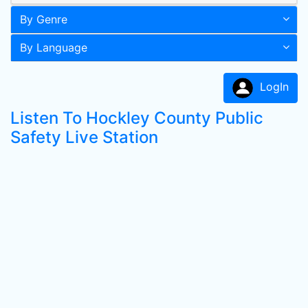
By Genre
By Language
LogIn
Listen To Hockley County Public
Safety Live Station