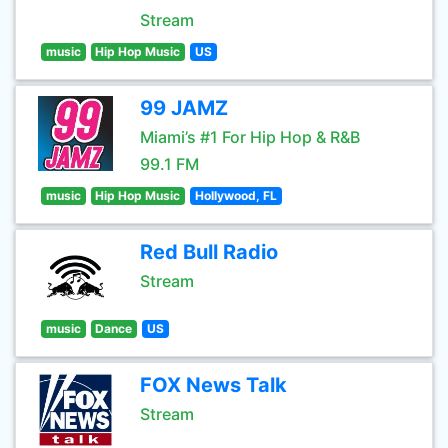
Stream
music
Hip Hop Music
US
99 JAMZ
Miami’s #1 For Hip Hop & R&B
99.1 FM
music
Hip Hop Music
Hollywood, FL
Red Bull Radio
Stream
music
Dance
US
FOX News Talk
Stream