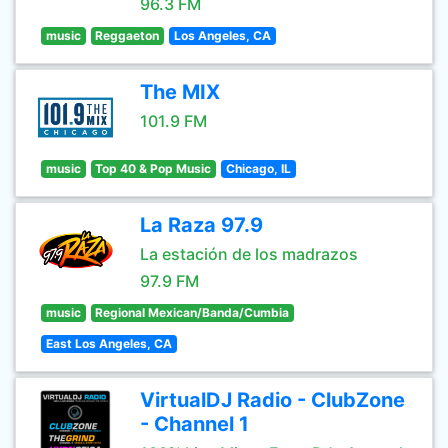
96.3 FM
music
Reggaeton
Los Angeles, CA
The MIX
101.9 FM
music
Top 40 & Pop Music
Chicago, IL
La Raza 97.9
La estación de los madrazos
97.9 FM
music
Regional Mexican/Banda/Cumbia
East Los Angeles, CA
VirtualDJ Radio - ClubZone
- Channel 1