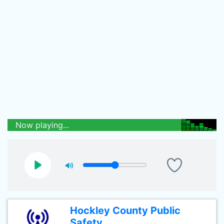
Now playing...
Hockley County Public
Safety