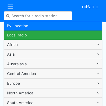
oiRadio
By Location
Local radio
Africa
Asia
Australasia
Central America
Europe
North America
South America