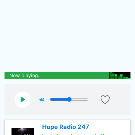
Now playing...
Hope Radio 247