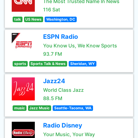
The Most Trusted Name In News
116 Sat
talk
US News
Washington, DC
ESPN Radio
You Know Us, We Know Sports
93.7 FM
sports
Sports Talk & News
Sheridan, WY
Jazz24
World Class Jazz
88.5 FM
music
Jazz Music
Seattle-Tacoma, WA
Radio Disney
Your Music, Your Way