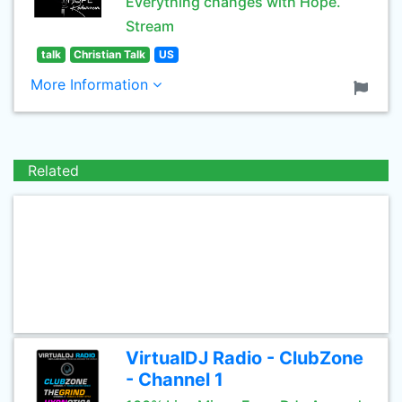
Everything changes with Hope.
Stream
talk
Christian Talk
US
More Information
Related
VirtualDJ Radio - ClubZone
- Channel 1