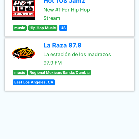
Hot 108 Jamz
New #1 For Hip Hop
Stream
music
Hip Hop Music
US
La Raza 97.9
La estación de los madrazos
97.9 FM
music
Regional Mexican/Banda/Cumbia
East Los Angeles, CA