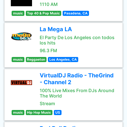
1110 AM
music
Top 40 & Pop Music
Pasadena, CA
La Mega LA
El Party De Los Angeles con todos
los hits
96.3 FM
music
Reggaeton
Los Angeles, CA
VirtualDJ Radio - TheGrind
- Channel 2
100% Live Mixes From DJs Around
The World
Stream
music
Hip Hop Music
US