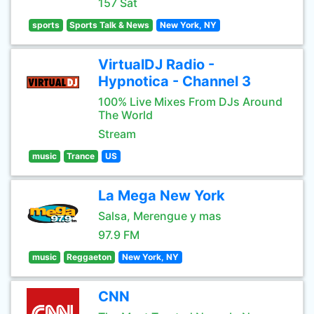
157 Sat
sports
Sports Talk & News
New York, NY
VirtualDJ Radio -
Hypnotica - Channel 3
100% Live Mixes From DJs Around
The World
Stream
music
Trance
US
La Mega New York
Salsa, Merengue y mas
97.9 FM
music
Reggaeton
New York, NY
CNN