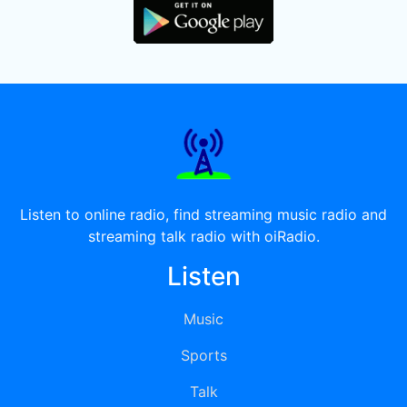
Listen to online radio, find streaming music radio and
streaming talk radio with oiRadio.
Listen
Music
Sports
Talk