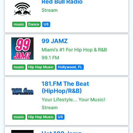
Red Bull Radio
Stream
music
Dance
US
99 JAMZ
Miami’s #1 For Hip Hop & R&B
99.1 FM
music
Hip Hop Music
Hollywood, FL
181.FM The Beat
(HipHop/R&B)
Your Lifestyle... Your Music!
Stream
music
Hip Hop Music
US