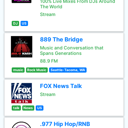
100% Live Mixes From DJs Around
The World
Stream
DJ
US
889 The Bridge
Music and Conversation that
Spans Generations
88.9 FM
music
Rock Music
Seattle-Tacoma, WA
FOX News Talk
Stream
talk
News
US
.977 Hip Hop/RNB