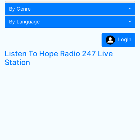
By Genre
By Language
LogIn
Listen To Hope Radio 247 Live
Station