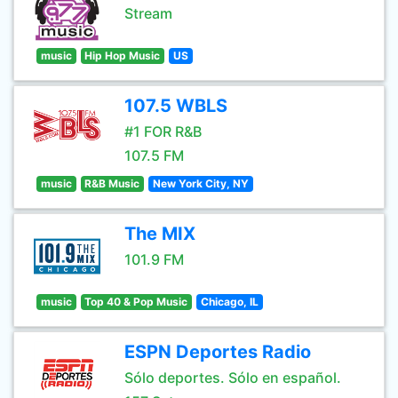
Stream
music
Hip Hop Music
US
107.5 WBLS
#1 FOR R&B
107.5 FM
music
R&B Music
New York City, NY
The MIX
101.9 FM
music
Top 40 & Pop Music
Chicago, IL
ESPN Deportes Radio
Sólo deportes. Sólo en español.