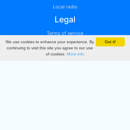
Local radio
Legal
Terms of service
We use cookies to enhance your experience. By
Got it!
Privacy
continuing to visit this site you agree to our use
of cookies.
More info
DMCA
Directory
Create station
Update station
Contact us
Download