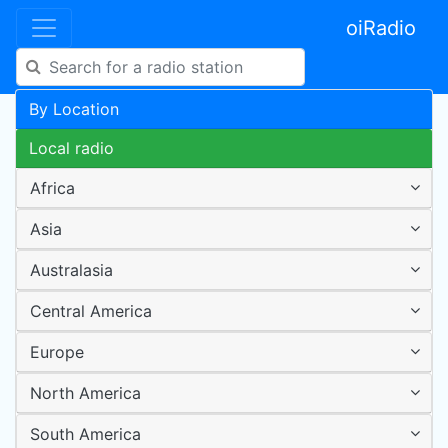
oiRadio
By Location
Local radio
Africa
Asia
Australasia
Central America
Europe
North America
South America