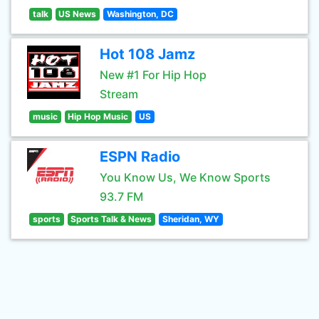
talk
US News
Washington, DC
Hot 108 Jamz
New #1 For Hip Hop
Stream
music
Hip Hop Music
US
ESPN Radio
You Know Us, We Know Sports
93.7 FM
sports
Sports Talk & News
Sheridan, WY