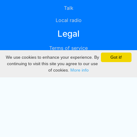
Talk
Local radio
Legal
Terms of service
We use cookies to enhance your experience. By
Got it!
Privacy
continuing to visit this site you agree to our use
of cookies.
More info
DMCA
Directory
Create station
Update station
Contact us