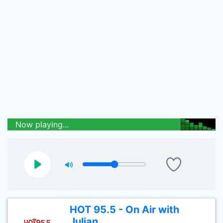
Now playing...
HOT 95.5 - On Air with
Julian