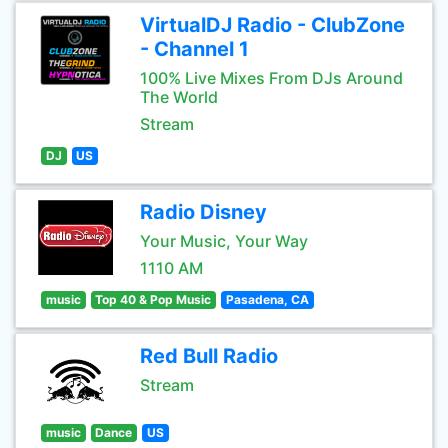
VirtualDJ Radio - ClubZone
- Channel 1
100% Live Mixes From DJs Around
The World
Stream
DJ
US
Radio Disney
Your Music, Your Way
1110 AM
music
Top 40 & Pop Music
Pasadena, CA
Red Bull Radio
Stream
music
Dance
US