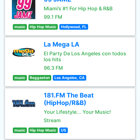
Miami’s #1 For Hip Hop & R&B
99.1 FM
music
Hip Hop Music
Hollywood, FL
La Mega LA
El Party De Los Angeles con todos
los hits
96.3 FM
music
Reggaeton
Los Angeles, CA
181.FM The Beat
(HipHop/R&B)
Your Lifestyle... Your Music!
Stream
music
Hip Hop Music
US