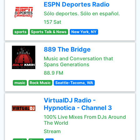
ESPN Deportes Radio
Sólo deportes. Sólo en español.
157 Sat
sports
Sports Talk & News
New York, NY
889 The Bridge
Music and Conversation that
Spans Generations
88.9 FM
music
Rock Music
Seattle-Tacoma, WA
VirtualDJ Radio -
Hypnotica - Channel 3
100% Live Mixes From DJs Around
The World
Stream