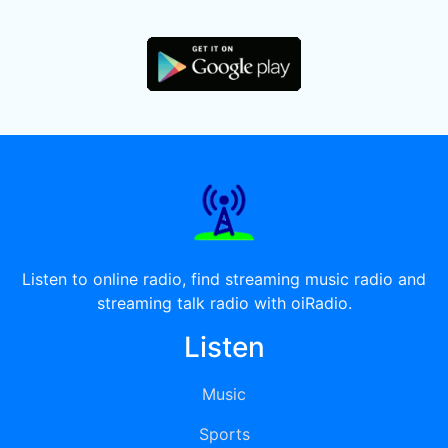
Listen to online radio, find streaming music radio and
streaming talk radio with oiRadio.
Listen
Music
Sports