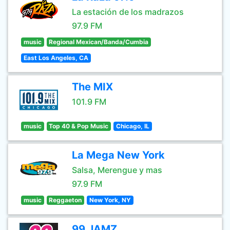
La estación de los madrazos
97.9 FM
music
Regional Mexican/Banda/Cumbia
East Los Angeles, CA
The MIX
101.9 FM
music
Top 40 & Pop Music
Chicago, IL
La Mega New York
Salsa, Merengue y mas
97.9 FM
music
Reggaeton
New York, NY
99 JAMZ