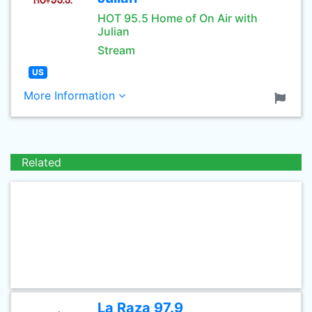
HOT 95.5 Home of On Air with
Julian
Stream
US
More Information
Related
La Raza 97.9