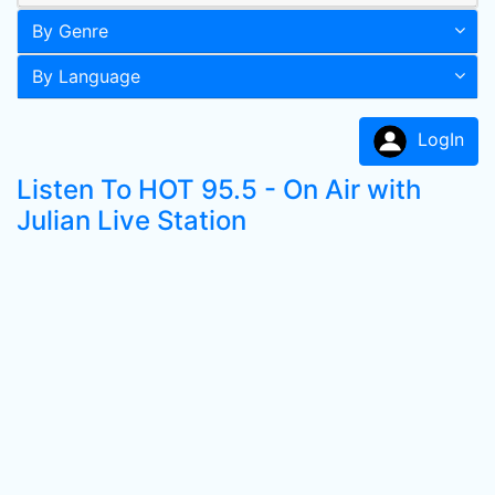
By Genre
By Language
LogIn
Listen To HOT 95.5 - On Air with
Julian Live Station