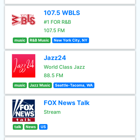
107.5 WBLS
#1 FOR R&B
107.5 FM
music
R&B Music
New York City, NY
Jazz24
World Class Jazz
88.5 FM
music
Jazz Music
Seattle-Tacoma, WA
FOX News Talk
Stream
talk
News
US