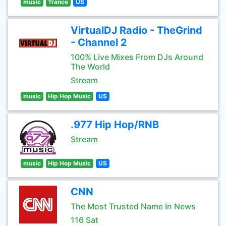
music
Trance
US
VirtualDJ Radio - TheGrind
- Channel 2
100% Live Mixes From DJs Around
The World
Stream
music
Hip Hop Music
US
.977 Hip Hop/RNB
Stream
music
Hip Hop Music
US
CNN
The Most Trusted Name In News
116 Sat