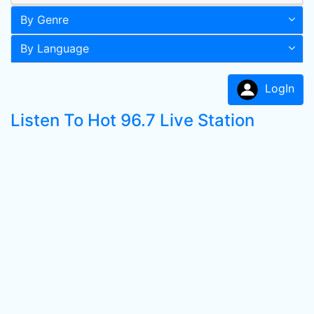
By Genre
By Language
LogIn
Listen To Hot 96.7 Live Station