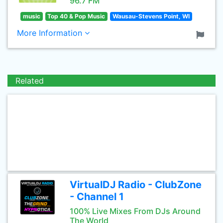
96.7 FM
music
Top 40 & Pop Music
Wausau-Stevens Point, WI
More Information
Related
VirtualDJ Radio - ClubZone
- Channel 1
100% Live Mixes From DJs Around
The World