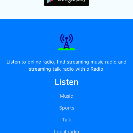
Listen to online radio, find streaming music radio and
streaming talk radio with oiRadio.
Listen
Music
Sports
Talk
Local radio