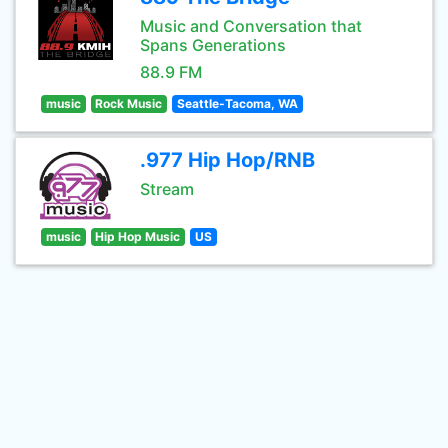
Music and Conversation that
Spans Generations
88.9 FM
music
Rock Music
Seattle-Tacoma, WA
.977 Hip Hop/RNB
Stream
music
Hip Hop Music
US