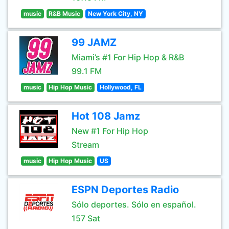
music
R&B Music
New York City, NY
99 JAMZ
Miami’s #1 For Hip Hop & R&B
99.1 FM
music
Hip Hop Music
Hollywood, FL
Hot 108 Jamz
New #1 For Hip Hop
Stream
music
Hip Hop Music
US
ESPN Deportes Radio
Sólo deportes. Sólo en español.
157 Sat