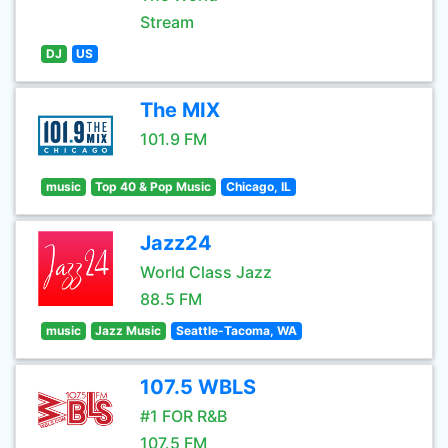
Stream
DJ
US
The MIX
101.9 FM
music
Top 40 & Pop Music
Chicago, IL
Jazz24
World Class Jazz
88.5 FM
music
Jazz Music
Seattle-Tacoma, WA
107.5 WBLS
#1 FOR R&B
107.5 FM