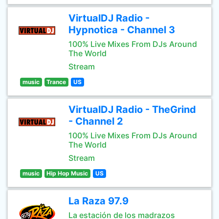
VirtualDJ Radio -
Hypnotica - Channel 3
100% Live Mixes From DJs Around
The World
Stream
music
Trance
US
VirtualDJ Radio - TheGrind
- Channel 2
100% Live Mixes From DJs Around
The World
Stream
music
Hip Hop Music
US
La Raza 97.9
La estación de los madrazos