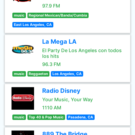
97.9 FM
music
Regional Mexican/Banda/Cumbia
East Los Angeles, CA
La Mega LA
El Party De Los Angeles con todos
los hits
96.3 FM
music
Reggaeton
Los Angeles, CA
Radio Disney
Your Music, Your Way
1110 AM
music
Top 40 & Pop Music
Pasadena, CA
889 The Bridge