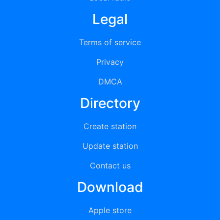
Legal
Terms of service
Privacy
DMCA
Directory
Create station
Update station
Contact us
Download
Apple store