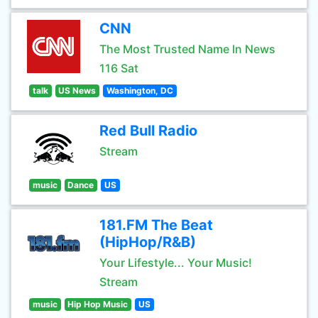
CNN
The Most Trusted Name In News
116 Sat
talk
US News
Washington, DC
Red Bull Radio
Stream
music
Dance
US
181.FM The Beat
(HipHop/R&B)
Your Lifestyle... Your Music!
Stream
music
Hip Hop Music
US