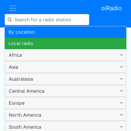
oiRadio
By Location
Local radio
Africa
Asia
Australasia
Central America
Europe
North America
South America