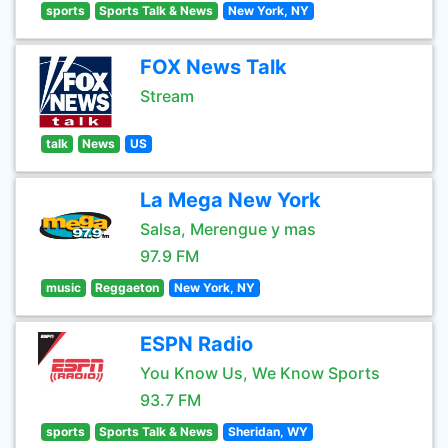
sports
Sports Talk & News
New York, NY
FOX News Talk
Stream
talk
News
US
La Mega New York
Salsa, Merengue y mas
97.9 FM
music
Reggaeton
New York, NY
ESPN Radio
You Know Us, We Know Sports
93.7 FM
sports
Sports Talk & News
Sheridan, WY