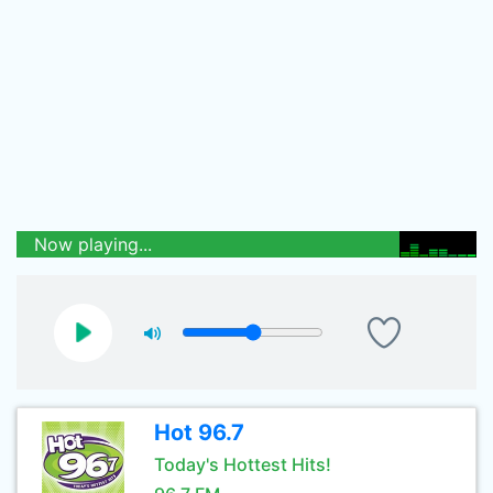
Now playing...
Hot 96.7
Today's Hottest Hits!