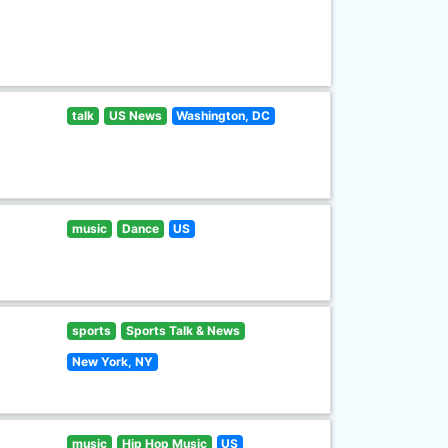
talk
US News
Washington, DC
music
Dance
US
sports
Sports Talk & News
New York, NY
music
Hip Hop Music
US