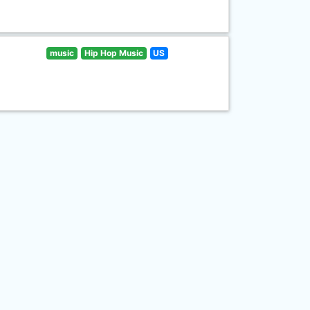
music
Hip Hop Music
US