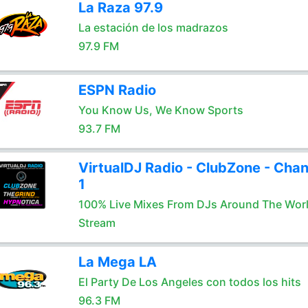
La Raza 97.9
La estación de los madrazos
97.9 FM
ESPN Radio
You Know Us, We Know Sports
93.7 FM
VirtualDJ Radio - ClubZone - Chan
1
100% Live Mixes From DJs Around The Wor
Stream
La Mega LA
El Party De Los Angeles con todos los hits
96.3 FM