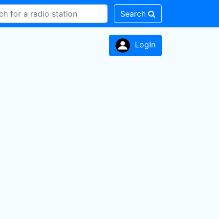
Search
LogIn