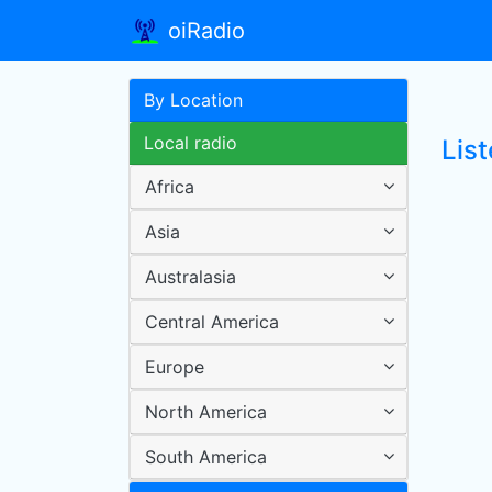
oiRadio
By Location
Local radio
List
Africa
Asia
Australasia
Central America
Europe
North America
South America