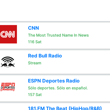
CNN
The Most Trusted Name In News
116 Sat
Red Bull Radio
Stream
ESPN Deportes Radio
Sólo deportes. Sólo en español.
157 Sat
181.FM The Beat (HipHop/R&B)