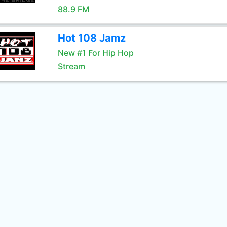
88.9 FM
Hot 108 Jamz
New #1 For Hip Hop
Stream