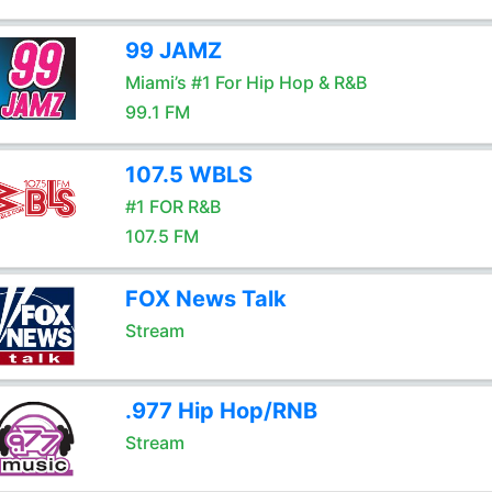
99 JAMZ
Miami’s #1 For Hip Hop & R&B
99.1 FM
107.5 WBLS
#1 FOR R&B
107.5 FM
FOX News Talk
Stream
.977 Hip Hop/RNB
Stream