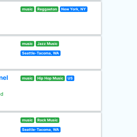
music
Reggaeton
New York, NY
music
Jazz Music
Seattle-Tacoma, WA
nel
music
Hip Hop Music
US
ld
music
Rock Music
Seattle-Tacoma, WA