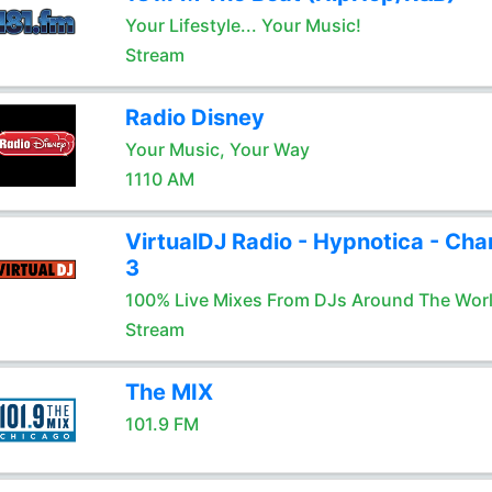
Your Lifestyle... Your Music!
Stream
Radio Disney
Your Music, Your Way
1110 AM
VirtualDJ Radio - Hypnotica - Cha
3
100% Live Mixes From DJs Around The Wor
Stream
The MIX
101.9 FM