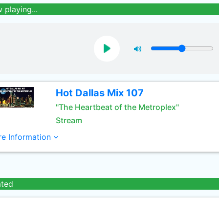
 playing...
Hot Dallas Mix 107
"The Heartbeat of the Metroplex"
Stream
e Information
ated