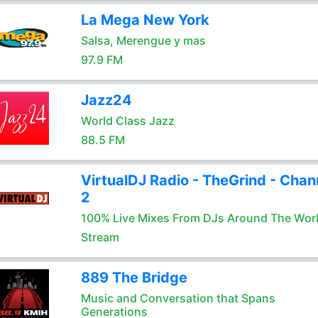
La Mega New York
Salsa, Merengue y mas
97.9 FM
Jazz24
World Class Jazz
88.5 FM
VirtualDJ Radio - TheGrind - Chan
2
100% Live Mixes From DJs Around The Wor
Stream
889 The Bridge
Music and Conversation that Spans
Generations