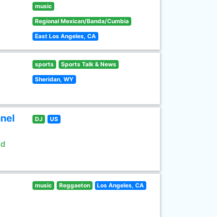
music
Regional Mexican/Banda/Cumbia
East Los Angeles, CA
sports
Sports Talk & News
Sheridan, WY
nel
DJ
US
ld
music
Reggaeton
Los Angeles, CA