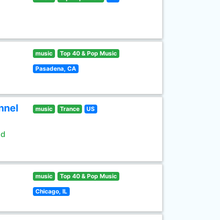
music
Top 40 & Pop Music
Pasadena, CA
nnel
music
Trance
US
ld
music
Top 40 & Pop Music
Chicago, IL