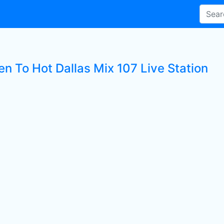
en To Hot Dallas Mix 107 Live Station