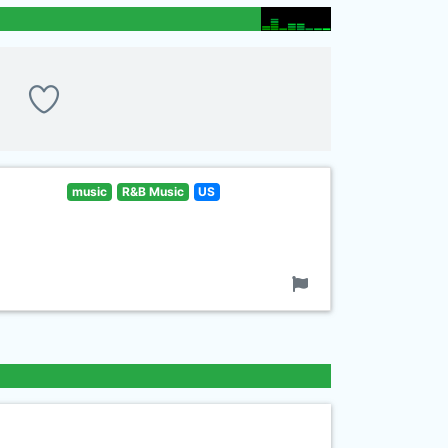
music
R&B Music
US