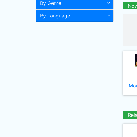
By Genre
Now
By Language
Mor
Rel