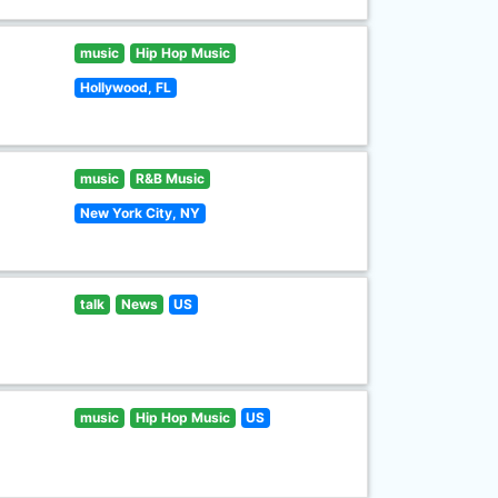
music
Hip Hop Music
Hollywood, FL
music
R&B Music
New York City, NY
talk
News
US
music
Hip Hop Music
US